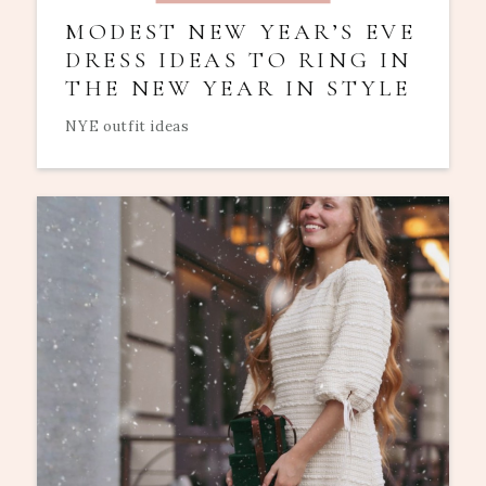
MODEST NEW YEAR’S EVE
DRESS IDEAS TO RING IN
THE NEW YEAR IN STYLE
NYE outfit ideas