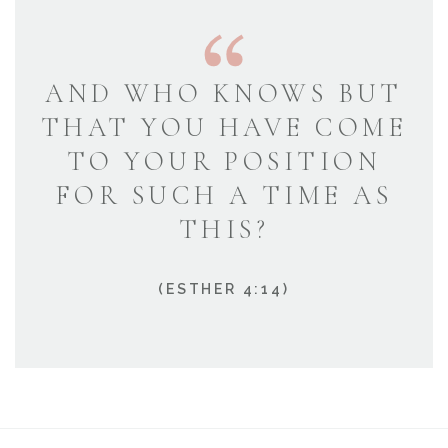
AND WHO KNOWS BUT
THAT YOU HAVE COME
TO YOUR POSITION
FOR SUCH A TIME AS
THIS?
(ESTHER 4:14)