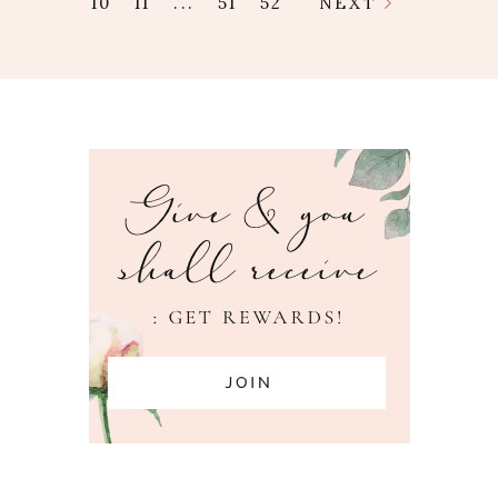
10
11
...
51
52
NEXT