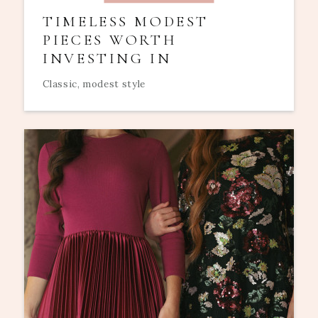
TIMELESS MODEST
PIECES WORTH
INVESTING IN
Classic, modest style