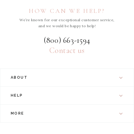
HOW CAN WE HELP?
We’re known for our exceptional customer service,
and we would be happy to help!
(800) 663-1594
Contact us
ABOUT
HELP
MORE