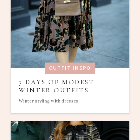
OUTFIT INSPO
7 DAYS OF MODEST
WINTER OUTFITS
Winter styling with dresses