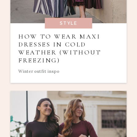
STYLE
HOW TO WEAR MAXI
DRESSES IN COLD
WEATHER (WITHOUT
FREEZING)
Winter outfit inspo