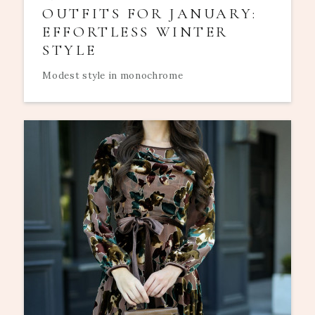
OUTFITS FOR JANUARY:
EFFORTLESS WINTER
STYLE
Modest style in monochrome