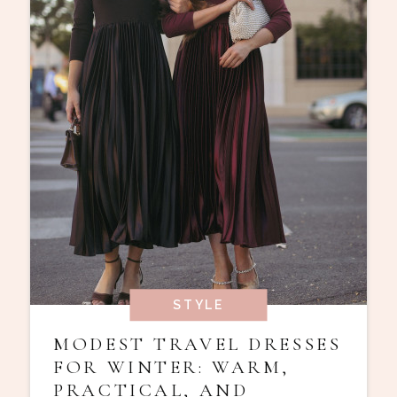
STYLE
MODEST TRAVEL DRESSES
FOR WINTER: WARM,
PRACTICAL, AND