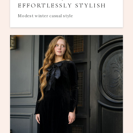
EFFORTLESSLY STYLISH
Modest winter casual style