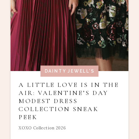
DAINTY JEWELL'S
A LITTLE LOVE IS IN THE
AIR: VALENTINE’S DAY
MODEST DRESS
COLLECTION SNEAK
PEEK
XOXO Collection 2026