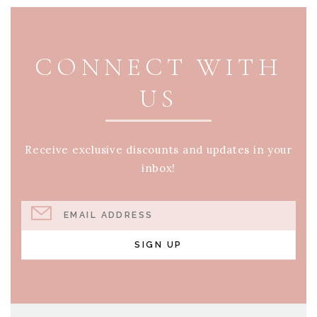
PAGE FOOTER
CONNECT WITH
US
Receive exclusive discounts and updates in your
inbox!
EMAIL ADDRESS
SIGN UP