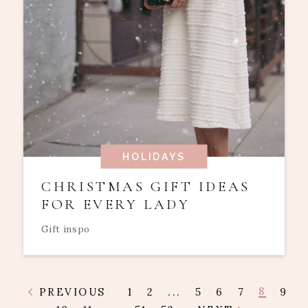
HOLIDAYS
CHRISTMAS GIFT IDEAS
FOR EVERY LADY
Gift inspo
8
PREVIOUS
1
2
...
5
6
7
9