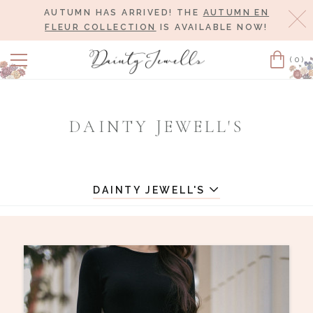
AUTUMN HAS ARRIVED! THE
AUTUMN EN
Cl
FLEUR COLLECTION
IS AVAILABLE NOW!
(0)
Cart
DAINTY JEWELL'S
DAINTY JEWELL'S