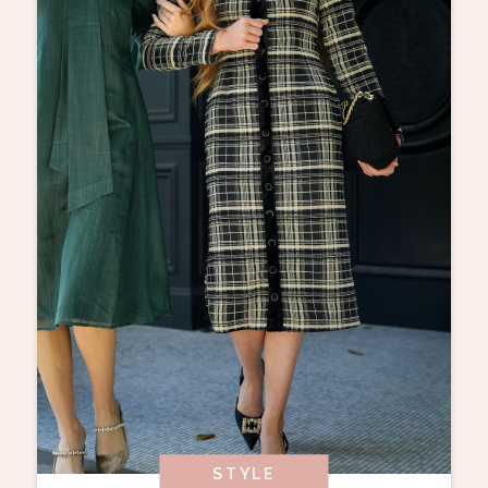
STYLE