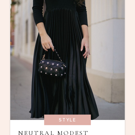
STYLE
NEUTRAL MODEST