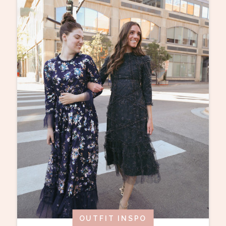
OUTFIT INSPO