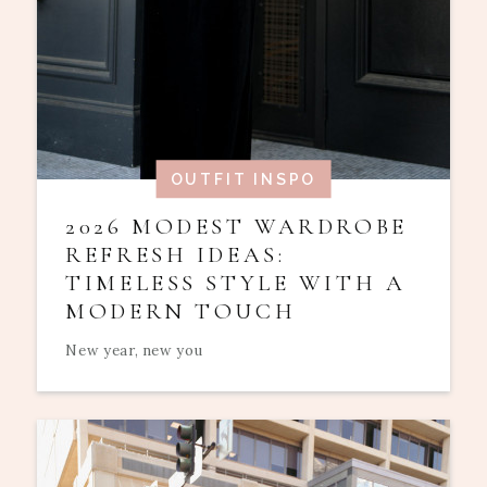
OUTFIT INSPO
2026 MODEST WARDROBE
REFRESH IDEAS:
TIMELESS STYLE WITH A
MODERN TOUCH
New year, new you