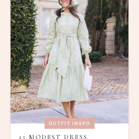
OUTFIT INSPO
25 MODEST DRESS