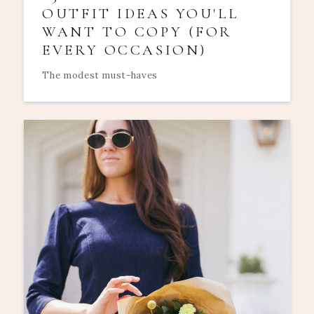
OUTFIT IDEAS YOU'LL
WANT TO COPY (FOR
EVERY OCCASION)
The modest must-haves