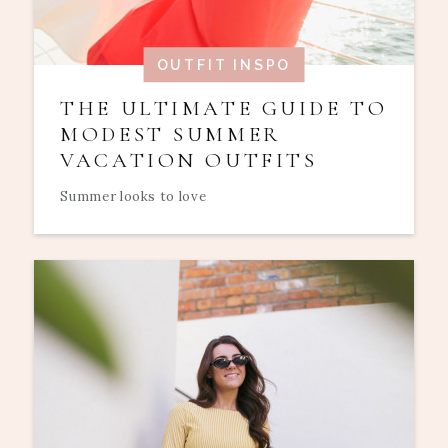
OUTFIT INSPO
THE ULTIMATE GUIDE TO
MODEST SUMMER
VACATION OUTFITS
Summer looks to love