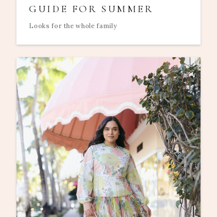
GUIDE FOR SUMMER
Looks for the whole family