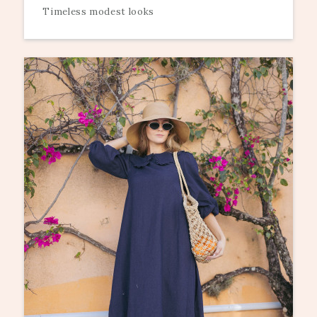
Timeless modest looks