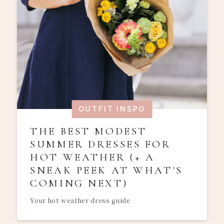
OUTFIT INSPO
THE BEST MODEST
SUMMER DRESSES FOR
HOT WEATHER (+ A
SNEAK PEEK AT WHAT'S
COMING NEXT)
Your hot weather dress guide