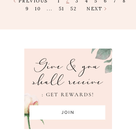
2
PREVIOUS
1
3
4
5
6
7
8
9
10
...
51
52
NEXT