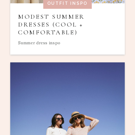
OUTFIT INSPO
MODEST SUMMER
DRESSES (COOL +
COMFORTABLE)
Summer dress inspo