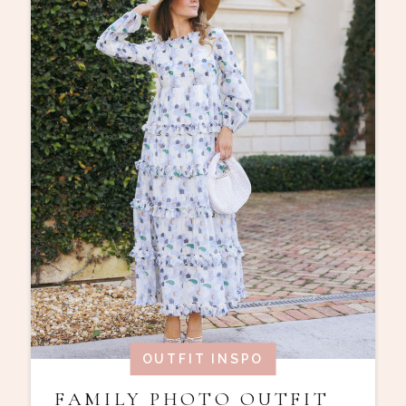
OUTFIT INSPO
FAMILY PHOTO OUTFIT