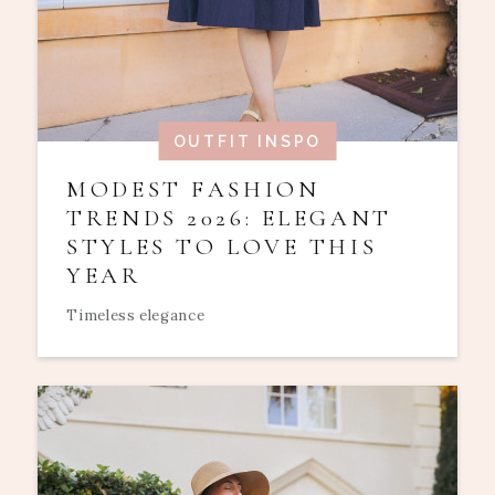
OUTFIT INSPO
MODEST FASHION
TRENDS 2026: ELEGANT
STYLES TO LOVE THIS
YEAR
Timeless elegance