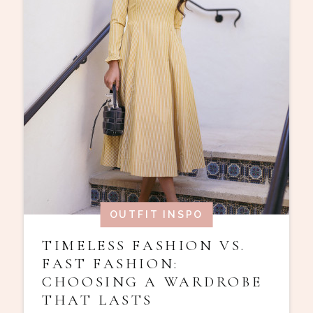
OUTFIT INSPO
TIMELESS FASHION VS.
FAST FASHION:
CHOOSING A WARDROBE
THAT LASTS