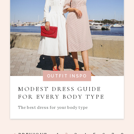
OUTFIT INSPO
MODEST DRESS GUIDE
FOR EVERY BODY TYPE
The best dress for your body type