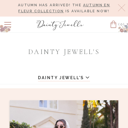
AUTUMN HAS ARRIVED! THE
AUTUMN EN
Cl
FLEUR COLLECTION
IS AVAILABLE NOW!
(0)
Cart
DAINTY JEWELL'S
DAINTY JEWELL'S