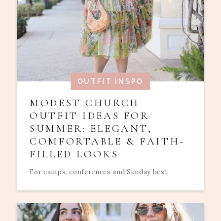
OUTFIT INSPO
MODEST CHURCH
OUTFIT IDEAS FOR
SUMMER: ELEGANT,
COMFORTABLE & FAITH-
FILLED LOOKS
For camps, conferences and Sunday best