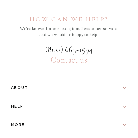
HOW CAN WE HELP?
We’re known for our exceptional customer service,
and we would be happy to help!
(800) 663-1594
Contact us
ABOUT
HELP
MORE