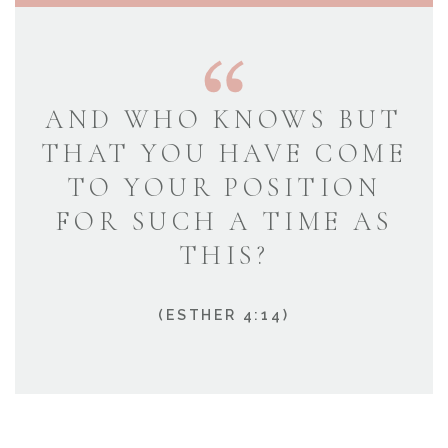
AND WHO KNOWS BUT
THAT YOU HAVE COME
TO YOUR POSITION
FOR SUCH A TIME AS
THIS?
(ESTHER 4:14)