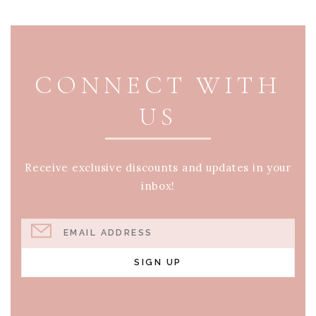
PAGE FOOTER
CONNECT WITH
US
Receive exclusive discounts and updates in your
inbox!
EMAIL ADDRESS
SIGN UP