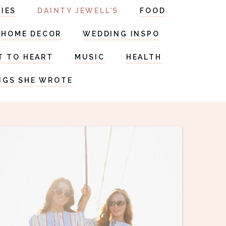
RIES
DAINTY JEWELL'S
FOOD
HOME DECOR
WEDDING INSPO
T TO HEART
MUSIC
HEALTH
NGS SHE WROTE