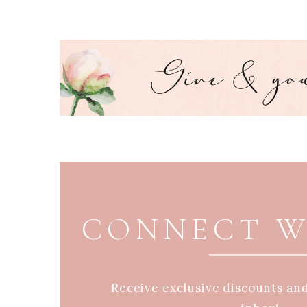
PAGE FOOTER
CONNECT W
Receive exclusive discounts an