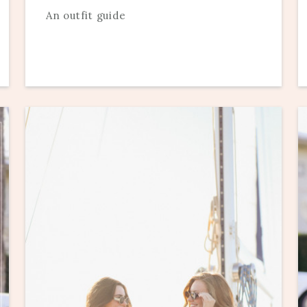
An outfit guide