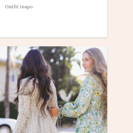
Outfit inspo