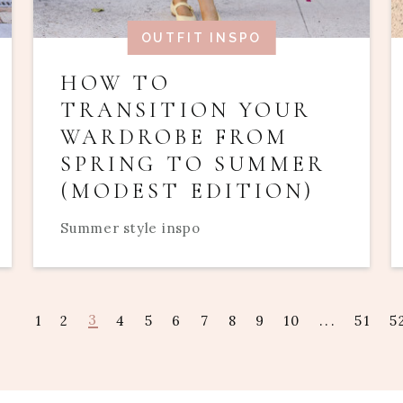
OUTFIT INSPO
HOW TO
TRANSITION YOUR
WARDROBE FROM
SPRING TO SUMMER
(MODEST EDITION)
Summer style inspo
3
1
2
4
5
6
7
8
9
10
...
51
5