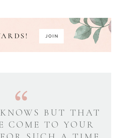
KNOWS BUT THAT
E COME TO YOUR
 FOR SUCH A TIME