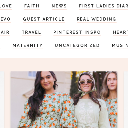
LOVE
FAITH
NEWS
FIRST LADIES DIA
DEVO
GUEST ARTICLE
REAL WEDDING
HAIR
TRAVEL
PINTEREST INSPO
HEAR
S
MATERNITY
UNCATEGORIZED
MUSI