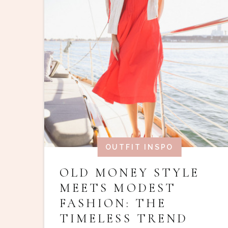
OUTFIT INSPO
OLD MONEY STYLE
MEETS MODEST
FASHION: THE
TIMELESS TREND