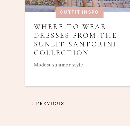
OUTFIT INSPO
WHERE TO WEAR
DRESSES FROM THE
SUNLIT SANTORINI
COLLECTION
Modest summer style
PREVIOUS