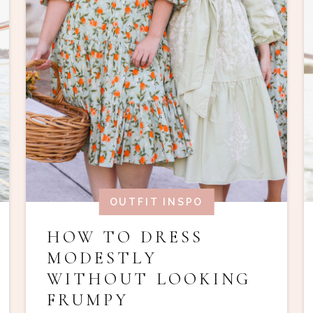
OUTFIT INSPO
HOW TO DRESS
MODESTLY
WITHOUT LOOKING
FRUMPY