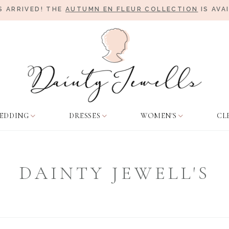
 ARRIVED! THE
AUTUMN EN FLEUR COLLECTION
IS AVA
EDDING
DRESSES
WOMEN'S
CL
DAINTY JEWELL'S