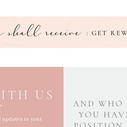
ITH US
AND WHO 
YOU HAV
d updates in your
POSITION