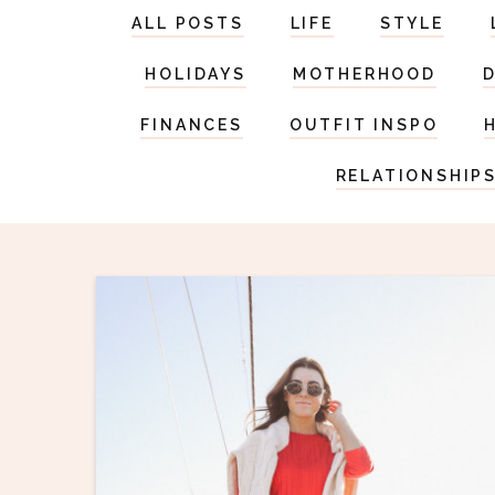
ALL POSTS
LIFE
STYLE
HOLIDAYS
MOTHERHOOD
FINANCES
OUTFIT INSPO
RELATIONSHIP