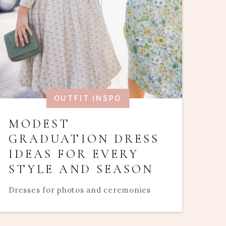
OUTFIT INSPO
MODEST
GRADUATION DRESS
IDEAS FOR EVERY
STYLE AND SEASON
Dresses for photos and ceremonies