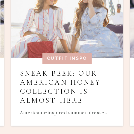
OUTFIT INSPO
SNEAK PEEK: OUR
AMERICAN HONEY
COLLECTION IS
ALMOST HERE
Americana-inspired summer dresses