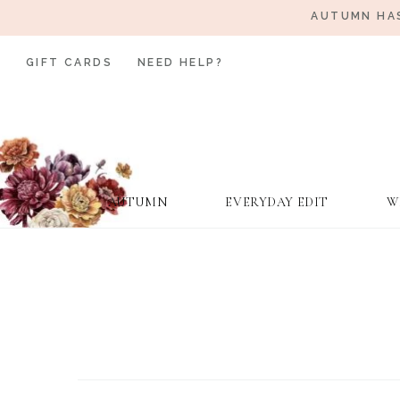
AUTUMN HAS
GIFT CARDS
NEED HELP?
AUTUMN
EVERYDAY EDIT
W