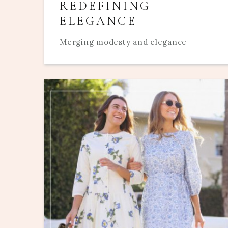
REDEFINING
ELEGANCE
Merging modesty and elegance