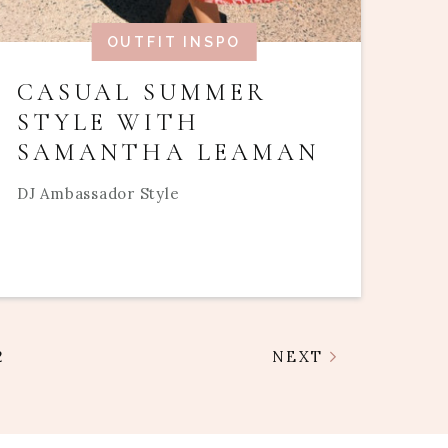
OUTFIT INSPO
CASUAL SUMMER
STYLE WITH
SAMANTHA LEAMAN
DJ Ambassador Style
2
NEXT