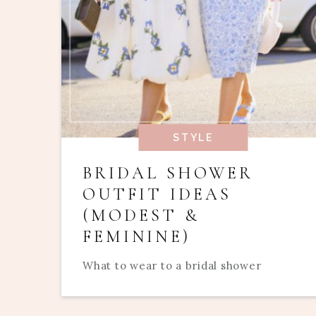
STYLE
BRIDAL SHOWER
OUTFIT IDEAS
(MODEST &
FEMININE)
What to wear to a bridal shower