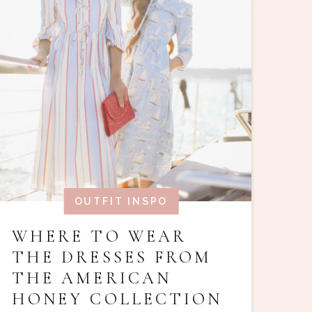
OUTFIT INSPO
WHERE TO WEAR
THE DRESSES FROM
THE AMERICAN
HONEY COLLECTION