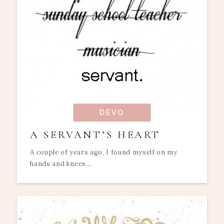
DEVO
A SERVANT’S HEART
A couple of years ago, I found myself on my
hands and knees...