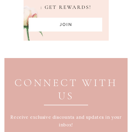
PAGE FOOTER
CONNECT WITH
US
Receive exclusive discounts and updates in your
inbox!