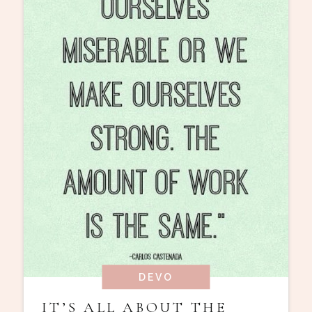
DEVO
IT’S ALL ABOUT THE