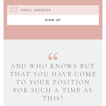
EMAIL ADDRESS
SIGN UP
AND WHO KNOWS BUT
THAT YOU HAVE COME
TO YOUR POSITION
FOR SUCH A TIME AS
THIS?