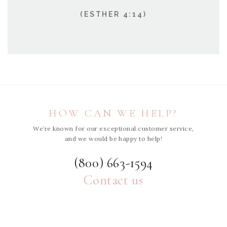
(ESTHER 4:14)
HOW CAN WE HELP?
We’re known for our exceptional customer service,
and we would be happy to help!
(800) 663-1594
Contact us
ABOUT