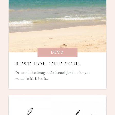
DEVO
REST FOR THE SOUL
Doesn’t the image of a beach just make you
want to kick back...