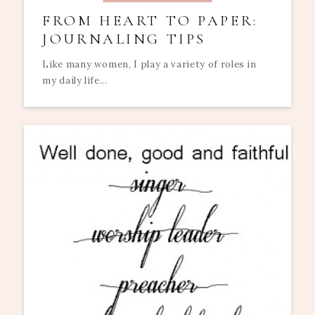
FROM HEART TO PAPER:
JOURNALING TIPS
Like many women, I play a variety of roles in
my daily life...