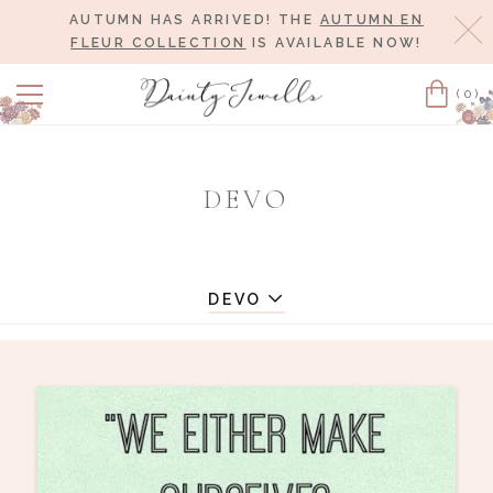
AUTUMN HAS ARRIVED! THE
AUTUMN EN
Cl
FLEUR COLLECTION
IS AVAILABLE NOW!
(0)
Cart
DEVO
DEVO