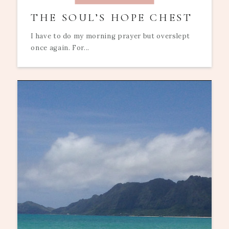
THE SOUL’S HOPE CHEST
I have to do my morning prayer but overslept
once again. For...