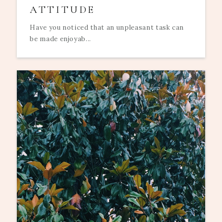
ATTITUDE
Have you noticed that an unpleasant task can
be made enjoyab...