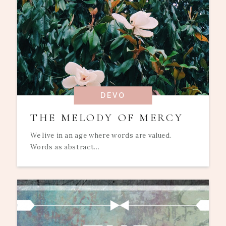
DEVO
THE MELODY OF MERCY
We live in an age where words are valued.
Words as abstract...