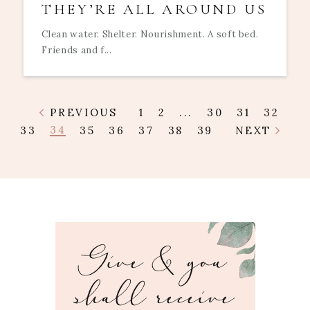
THEY’RE ALL AROUND US
Clean water. Shelter. Nourishment. A soft bed.
Friends and f...
PREVIOUS
1
2
...
30
31
32
34
33
35
36
37
38
39
NEXT