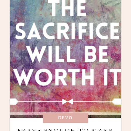
DEVO
BRAVE ENOUGH TO MAKE