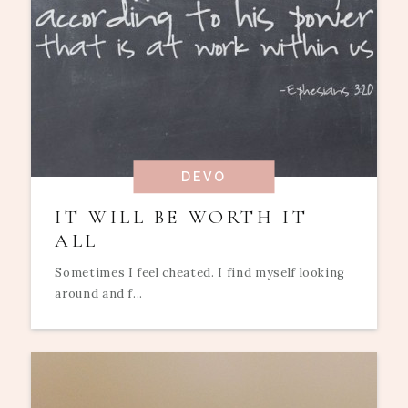
DEVO
IT WILL BE WORTH IT
ALL
Sometimes I feel cheated. I find myself looking
around and f...