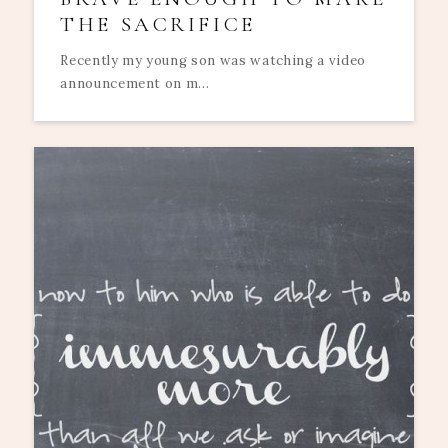
THE SACRIFICE
Recently my young son was watching a video
announcement on m...