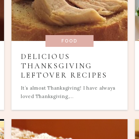
FOOD
DELICIOUS
THANKSGIVING
LEFTOVER RECIPES
It’s almost Thanksgiving! I have always
loved Thanksgiving,...