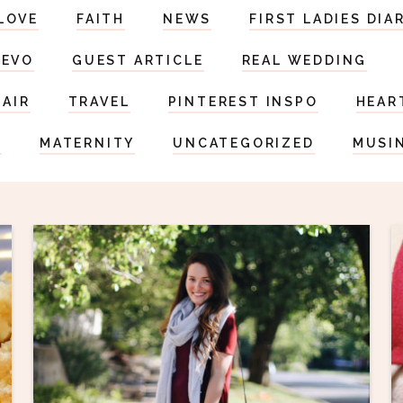
LOVE
FAITH
NEWS
FIRST LADIES DIA
DEVO
GUEST ARTICLE
REAL WEDDING
HAIR
TRAVEL
PINTEREST INSPO
HEAR
S
MATERNITY
UNCATEGORIZED
MUSI