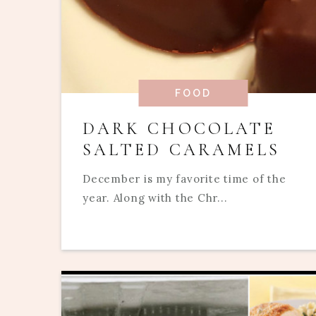
FOOD
DARK CHOCOLATE
SALTED CARAMELS
December is my favorite time of the
year. Along with the Chr...