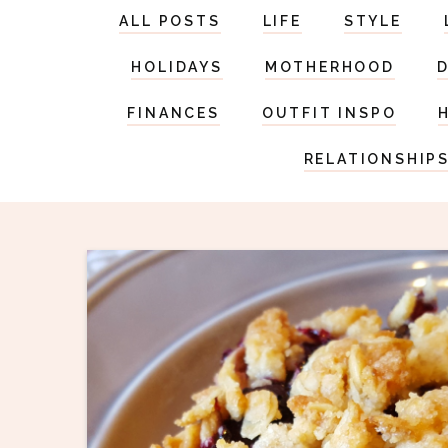
ALL POSTS
LIFE
STYLE
HOLIDAYS
MOTHERHOOD
FINANCES
OUTFIT INSPO
RELATIONSHIP