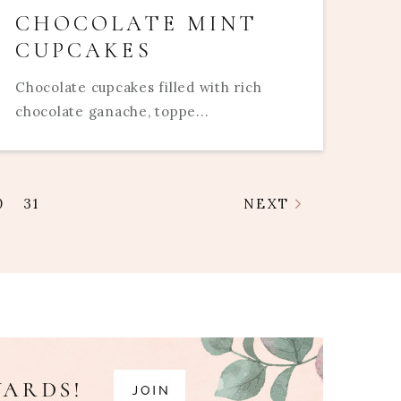
CHOCOLATE MINT
CUPCAKES
Chocolate cupcakes filled with rich
chocolate ganache, toppe...
0
31
NEXT