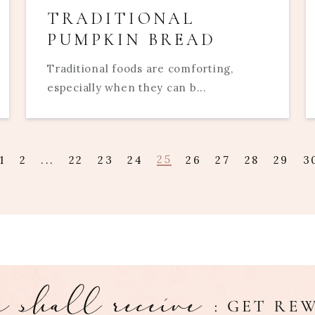
TRADITIONAL
PUMPKIN BREAD
Traditional foods are comforting,
especially when they can b...
25
1
2
...
22
23
24
26
27
28
29
3