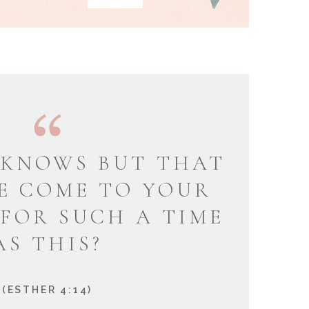
KNOWS BUT THAT
E COME TO YOUR
 FOR SUCH A TIME
AS THIS?
(ESTHER 4:14)