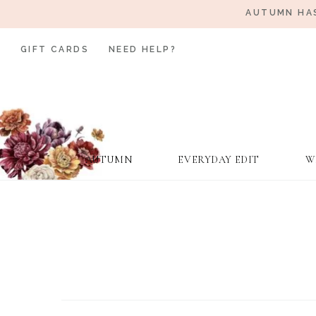
AUTUMN HAS
GIFT CARDS
NEED HELP?
AUTUMN
EVERYDAY EDIT
W