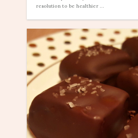
resolution to be healthier ...