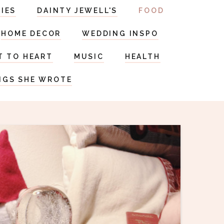
RIES
DAINTY JEWELL'S
FOOD
HOME DECOR
WEDDING INSPO
T TO HEART
MUSIC
HEALTH
NGS SHE WROTE