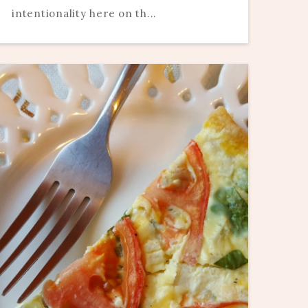
intentionality here on th...