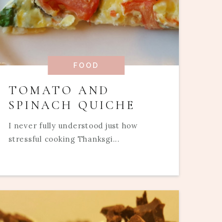
FOOD
TOMATO AND
SPINACH QUICHE
I never fully understood just how
stressful cooking Thanksgi...