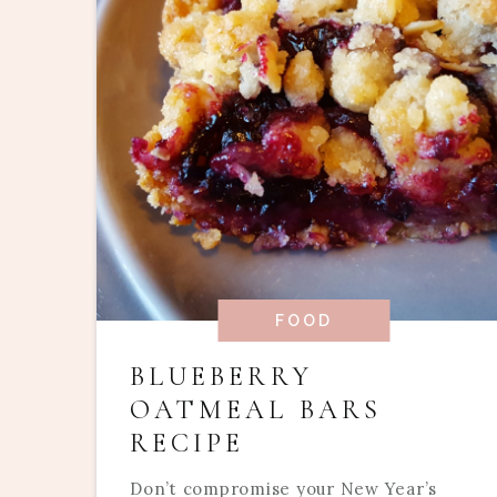
FOOD
BLUEBERRY
OATMEAL BARS
RECIPE
Don’t compromise your New Year’s