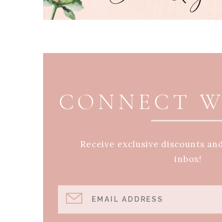
PAGE FOOTER
CONNECT W
Receive exclusive discounts an
inbox!
EMAIL ADDRESS