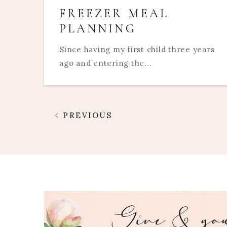
FREEZER MEAL
PLANNING
Since having my first child three years
ago and entering the...
PREVIOUS