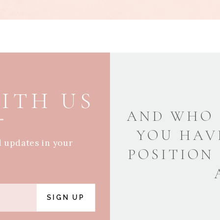
ITH US
AND WHO 
YOU HAV
d updates in your
POSITION
SIGN UP