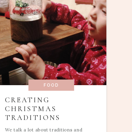
FOOD
CREATING
CHRISTMAS
TRADITIONS
We talk a lot about traditions and