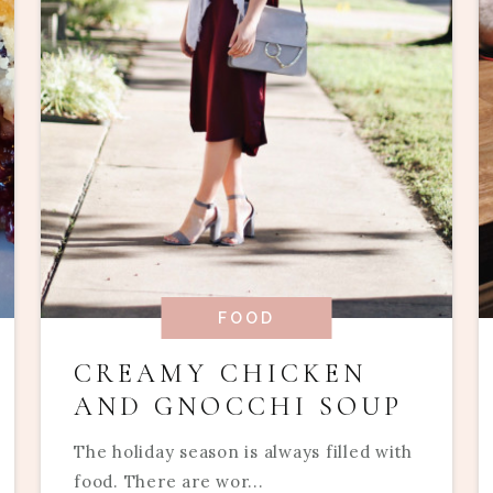
FOOD
CREAMY CHICKEN
AND GNOCCHI SOUP
The holiday season is always filled with
food. There are wor...