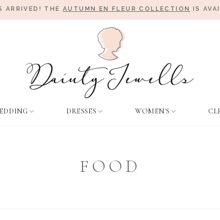
 ARRIVED! THE
AUTUMN EN FLEUR COLLECTION
IS AVA
EDDING
DRESSES
WOMEN'S
CL
FOOD