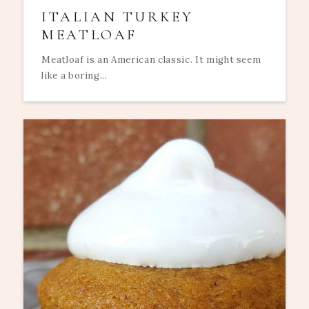
ITALIAN TURKEY
MEATLOAF
Meatloaf is an American classic. It might seem
like a boring...