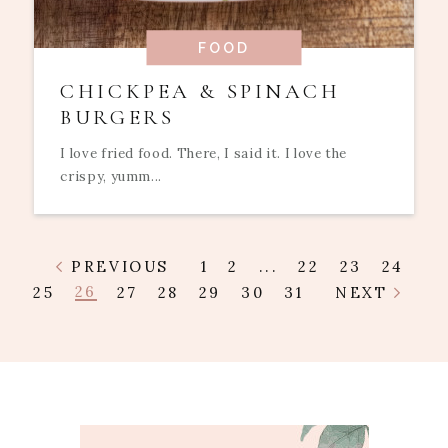
FOOD
CHICKPEA & SPINACH
BURGERS
I love fried food. There, I said it. I love the
crispy, yumm...
PREVIOUS
1
2
...
22
23
24
26
25
27
28
29
30
31
NEXT