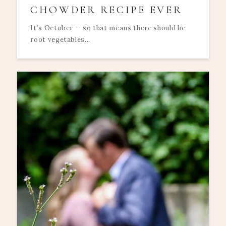
CHOWDER RECIPE EVER
It’s October — so that means there should be
root vegetables...