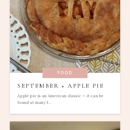
FOOD
SEPTEMBER + APPLE PIE
Apple pie is an American classic — it can be
found at many f...