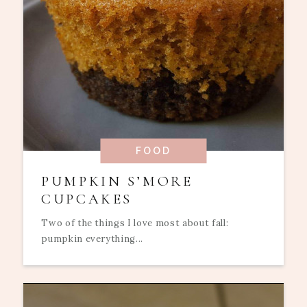
FOOD
PUMPKIN S’MORE
CUPCAKES
Two of the things I love most about fall:
pumpkin everything...