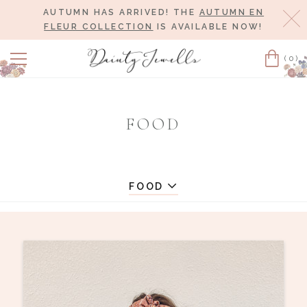
AUTUMN HAS ARRIVED! THE
AUTUMN EN
Cl
FLEUR COLLECTION
IS AVAILABLE NOW!
(0)
Cart
FOOD
FOOD