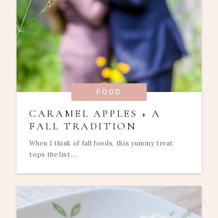
FOOD
CARAMEL APPLES + A
FALL TRADITION
When I think of fall foods, this yummy treat
tops the list....