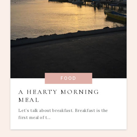
FOOD
A HEARTY MORNING
MEAL
Let’s talk about breakfast. Breakfast is the
first meal of t...