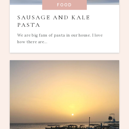
FOOD
SAUSAGE AND KALE
PASTA
We are big fans of pasta in our house. I love
how there are...