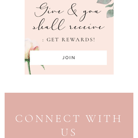
PAGE FOOTER
CONNECT WITH
US