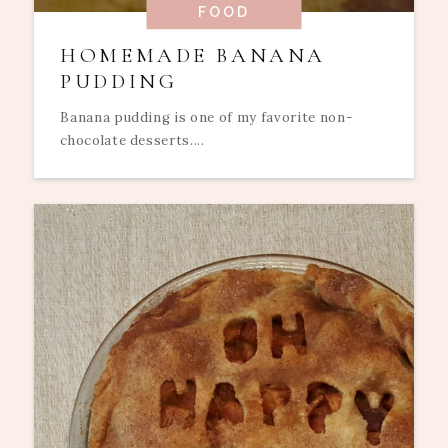
FOOD
HOMEMADE BANANA
PUDDING
Banana pudding is one of my favorite non-
chocolate desserts....