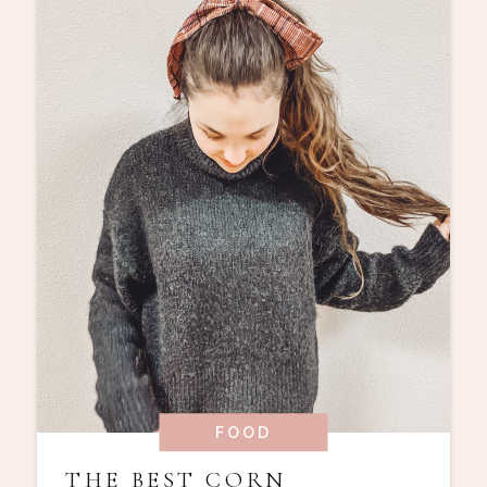
FOOD
THE BEST CORN