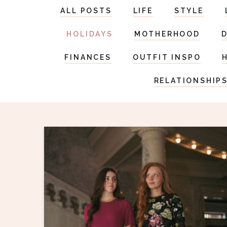
ALL POSTS
LIFE
STYLE
HOLIDAYS
MOTHERHOOD
FINANCES
OUTFIT INSPO
RELATIONSHIP