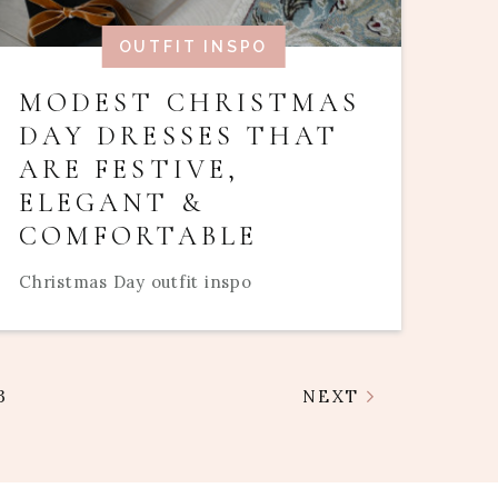
OUTFIT INSPO
MODEST CHRISTMAS
DAY DRESSES THAT
ARE FESTIVE,
ELEGANT &
COMFORTABLE
Christmas Day outfit inspo
3
NEXT