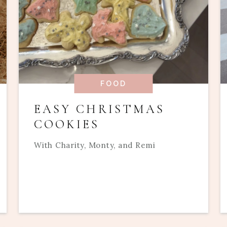
FOOD
EASY CHRISTMAS
COOKIES
With Charity, Monty, and Remi