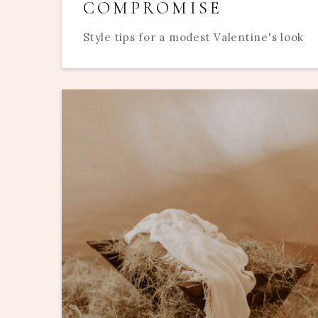
COMPROMISE
Style tips for a modest Valentine's look