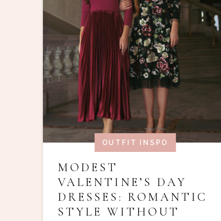
OUTFIT INSPO
MODEST
VALENTINE’S DAY
DRESSES: ROMANTIC
STYLE WITHOUT