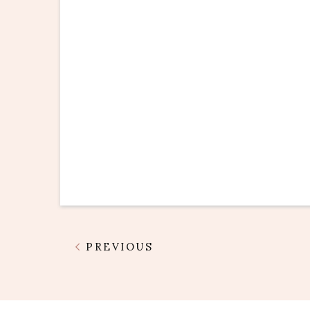
PREVIOUS