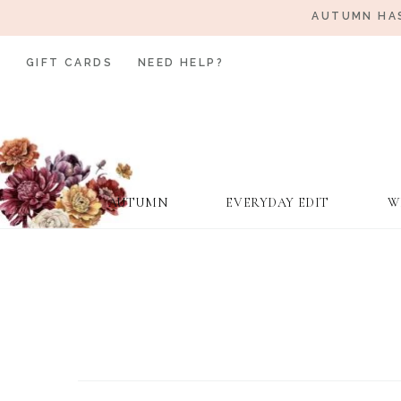
AUTUMN HAS
GIFT CARDS
NEED HELP?
AUTUMN
EVERYDAY EDIT
W