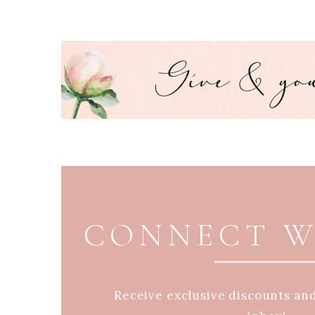
PAGE FOOTER
CONNECT W
Receive exclusive discounts an