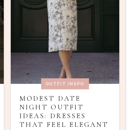
OUTFIT INSPO
MODEST DATE
NIGHT OUTFIT
IDEAS: DRESSES
THAT FEEL ELEGANT