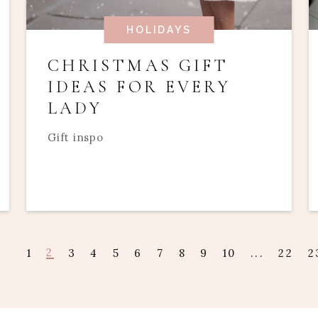
HOLIDAYS
CHRISTMAS GIFT
IDEAS FOR EVERY
LADY
Gift inspo
2
1
3
4
5
6
7
8
9
10
...
22
2