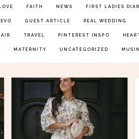
LOVE
FAITH
NEWS
FIRST LADIES DIA
DEVO
GUEST ARTICLE
REAL WEDDING
HAIR
TRAVEL
PINTEREST INSPO
HEAR
S
MATERNITY
UNCATEGORIZED
MUSI