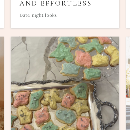
AND EFFORTLESS
Date night looks