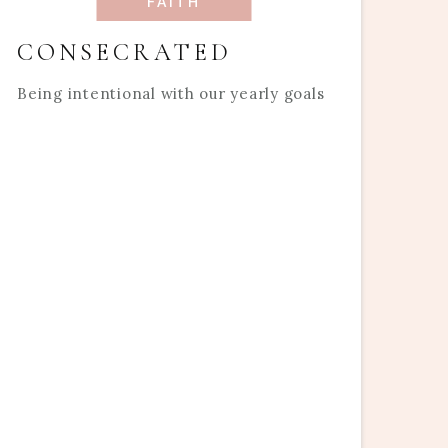
FAITH
CONSECRATED
Being intentional with our yearly goals