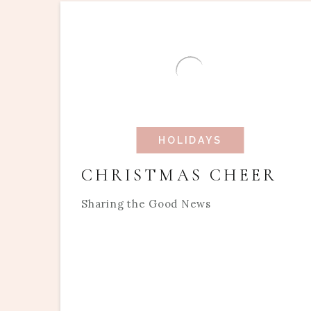
HOLIDAYS
CHRISTMAS CHEER
Sharing the Good News