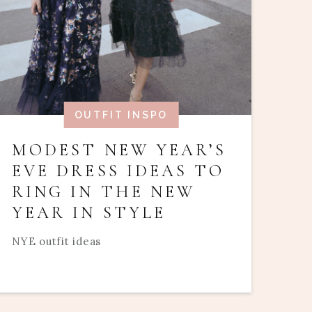
OUTFIT INSPO
MODEST NEW YEAR’S
EVE DRESS IDEAS TO
RING IN THE NEW
YEAR IN STYLE
NYE outfit ideas