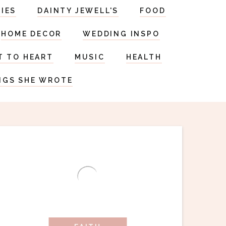
RIES
DAINTY JEWELL'S
FOOD
HOME DECOR
WEDDING INSPO
T TO HEART
MUSIC
HEALTH
NGS SHE WROTE