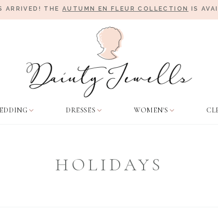
 ARRIVED! THE
AUTUMN EN FLEUR COLLECTION
IS AVA
EDDING
DRESSES
WOMEN'S
CL
HOLIDAYS