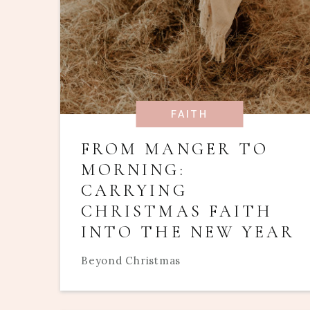
FAITH
FROM MANGER TO
MORNING:
CARRYING
CHRISTMAS FAITH
INTO THE NEW YEAR
Beyond Christmas