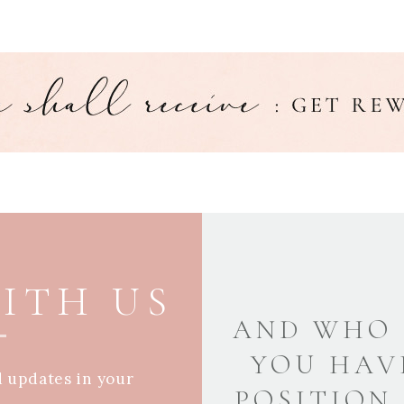
ITH US
AND WHO 
YOU HAV
d updates in your
POSITION