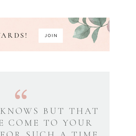
KNOWS BUT THAT
E COME TO YOUR
 FOR SUCH A TIME