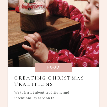
FOOD
CREATING CHRISTMAS
TRADITIONS
We talk a lot about traditions and
intentionality here on th...