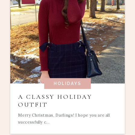
HOLIDAYS
A CLASSY HOLIDAY
OUTFIT
Merry Christmas, Darlings! I hope you are all
successfully c...