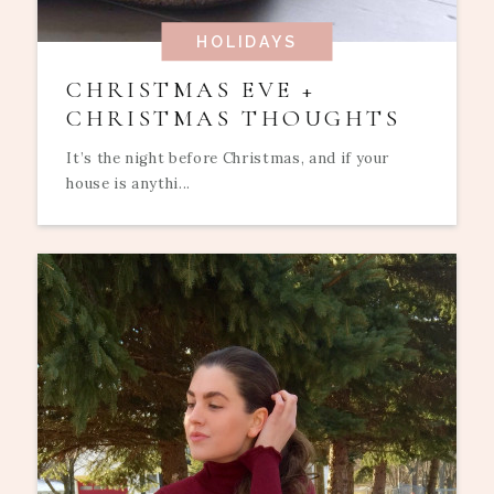
HOLIDAYS
CHRISTMAS EVE +
CHRISTMAS THOUGHTS
It’s the night before Christmas, and if your
house is anythi...