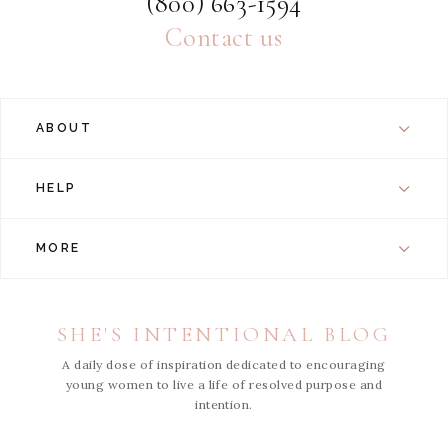
(800) 663-1594
Contact us
ABOUT
HELP
MORE
SHE'S INTENTIONAL BLOG
A daily dose of inspiration dedicated to encouraging
young women to live a life of resolved purpose and
intention.