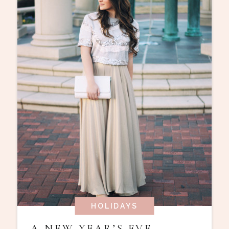
HOLIDAYS
A NEW YEAR’S EVE