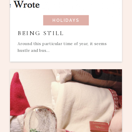
HOLIDAYS
BEING STILL
Around this particular time of year, it seems
hustle and bus...