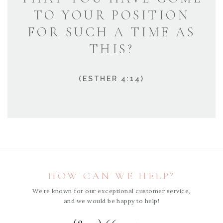
TO YOUR POSITION
FOR SUCH A TIME AS
THIS?
(ESTHER 4:14)
HOW CAN WE HELP?
We’re known for our exceptional customer service,
and we would be happy to help!