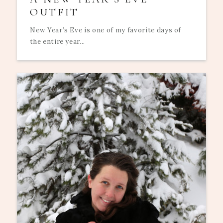
OUTFIT
New Year’s Eve is one of my favorite days of
the entire year...