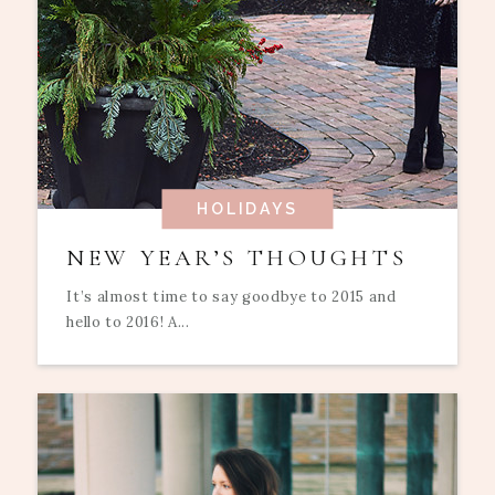
HOLIDAYS
NEW YEAR’S THOUGHTS
It’s almost time to say goodbye to 2015 and
hello to 2016! A...