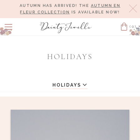
AUTUMN HAS ARRIVED! THE
AUTUMN EN
Cl
FLEUR COLLECTION
IS AVAILABLE NOW!
(0)
Cart
HOLIDAYS
HOLIDAYS