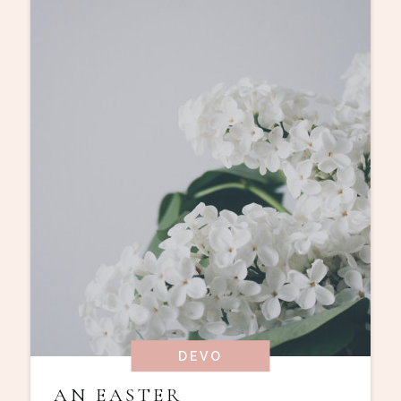
DEVO
AN EASTER