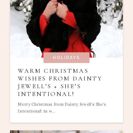
HOLIDAYS
WARM CHRISTMAS
WISHES FROM DAINTY
JEWELL’S + SHE’S
INTENTIONAL!
Merry Christmas from Dainty Jewell’s She’s
Intentional! As w...