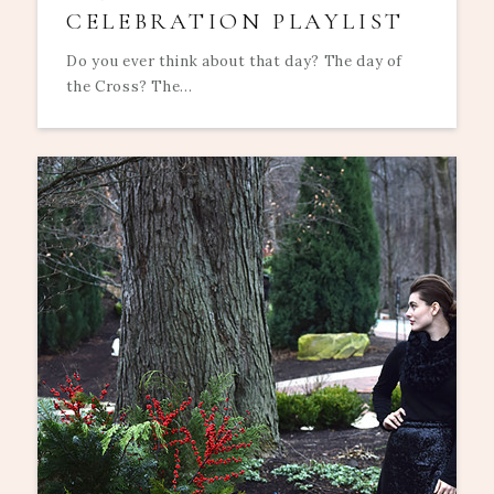
CELEBRATION PLAYLIST
Do you ever think about that day? The day of
the Cross? The...