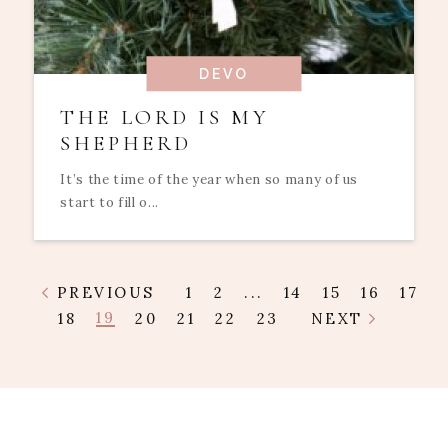
DEVO
THE LORD IS MY
SHEPHERD
It’s the time of the year when so many of us
start to fill o...
PREVIOUS
1
2
...
14
15
16
17
19
18
20
21
22
23
NEXT