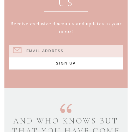
US
Receive exclusive discounts and updates in your
inbox!
EMAIL ADDRESS
SIGN UP
AND WHO KNOWS BUT
THAT YOU HAVE COME