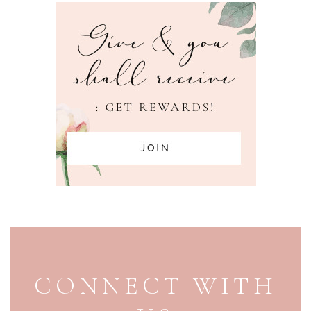
PAGE FOOTER
CONNECT WITH