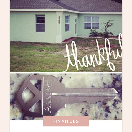
FINANCES