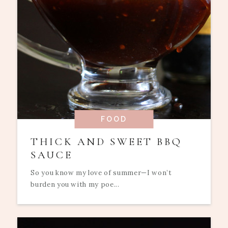
FOOD
THICK AND SWEET BBQ
SAUCE
So you know my love of summer—I won’t
burden you with my poe...