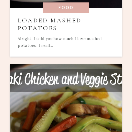
FOOD
LOADED MASHED
POTATOES
Alright, I told you how much I love mashed
potatoes. I reall...