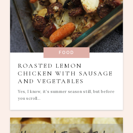
FOOD
ROASTED LEMON
CHICKEN WITH SAUSAGE
AND VEGETABLES
Yes, I know, it’s summer season still, but before
you scroll...