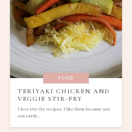
FOOD
TERIYAKI CHICKEN AND
VEGGIE STIR-FRY
I love stir-fry recipes. I like them because you
can easily...