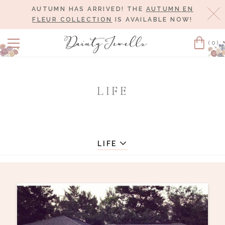
AUTUMN HAS ARRIVED! THE
AUTUMN EN
Cl
FLEUR COLLECTION
IS AVAILABLE NOW!
(0)
Cart
LIFE
LIFE