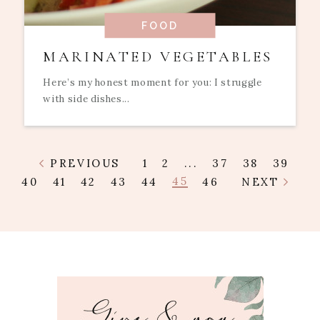
FOOD
MARINATED VEGETABLES
Here’s my honest moment for you: I struggle
with side dishes...
PREVIOUS
1
2
...
37
38
39
45
40
41
42
43
44
46
NEXT