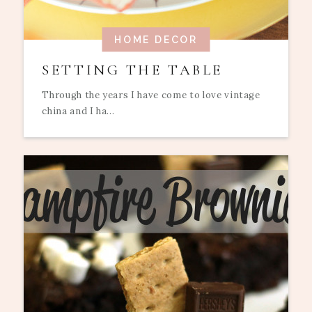
HOME DECOR
SETTING THE TABLE
Through the years I have come to love vintage
china and I ha...