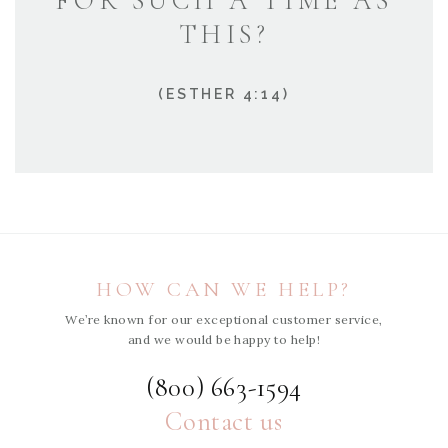
FOR SUCH A TIME AS
THIS?
(ESTHER 4:14)
HOW CAN WE HELP?
We’re known for our exceptional customer service,
and we would be happy to help!
(800) 663-1594
Contact us