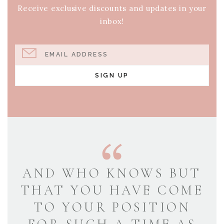
Receive exclusive discounts and updates in your
inbox!
EMAIL ADDRESS
SIGN UP
AND WHO KNOWS BUT
THAT YOU HAVE COME
TO YOUR POSITION