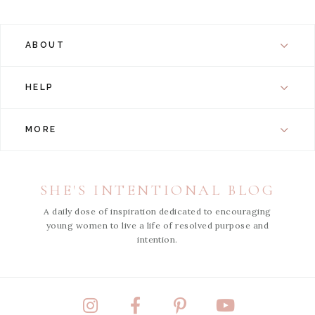
ABOUT
HELP
MORE
SHE'S INTENTIONAL BLOG
A daily dose of inspiration dedicated to encouraging
young women to live a life of resolved purpose and
intention.