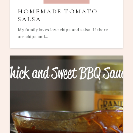
HOMEMADE TOMATO
SALSA
My family loves love chips and salsa. If there
are chips and...