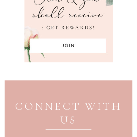
PAGE FOOTER
CONNECT WITH
US