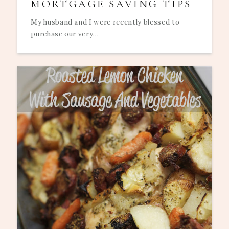
MORTGAGE SAVING TIPS
My husband and I were recently blessed to
purchase our very...