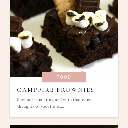
FOOD
CAMPFIRE BROWNIES
Summer is nearing and with that comes
thoughts of vacations,...