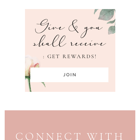
PAGE FOOTER
CONNECT WITH