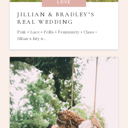
LOVE
JILLIAN & BRADLEY’S
REAL WEDDING
Pink + Lace + Frills + Femininity + Class =
Jillian’s July w...