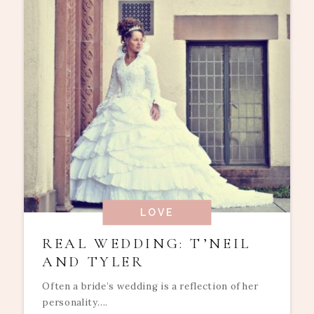
LOVE
REAL WEDDING: T’NEIL
AND TYLER
Often a bride’s wedding is a reflection of her
personality....