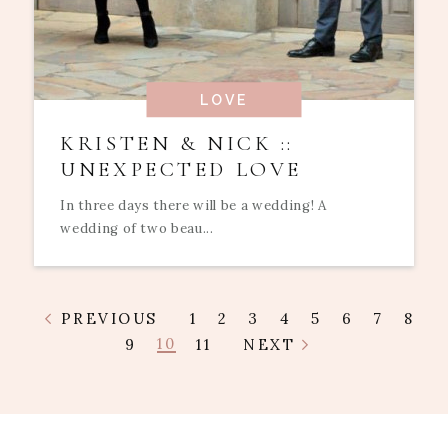
LOVE
KRISTEN & NICK ::
UNEXPECTED LOVE
In three days there will be a wedding! A
wedding of two beau...
PREVIOUS
1
2
3
4
5
6
7
8
10
9
11
NEXT