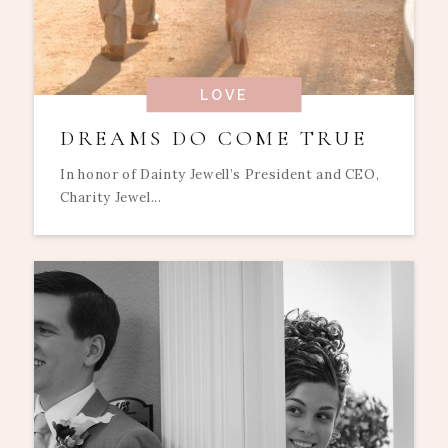
LOVE
DREAMS DO COME TRUE
In honor of Dainty Jewell’s President and CEO,
Charity Jewel...