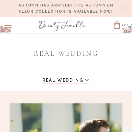
AUTUMN HAS ARRIVED! THE
AUTUMN EN
Cl
FLEUR COLLECTION
IS AVAILABLE NOW!
(0)
Cart
REAL WEDDING
REAL WEDDING