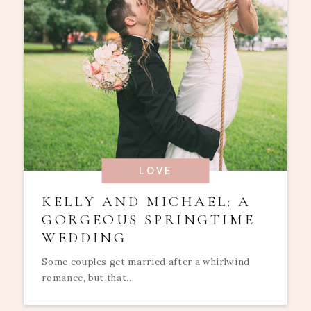
LOVE
KELLY AND MICHAEL: A
GORGEOUS SPRINGTIME
WEDDING
Some couples get married after a whirlwind
romance, but that...