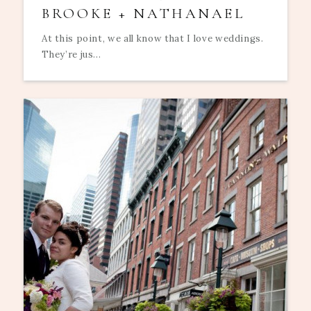
BROOKE + NATHANAEL
At this point, we all know that I love weddings.
They’re jus...