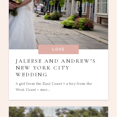
LOVE
JALEESE AND ANDREW’S
NEW YORK CITY
WEDDING
A girl from the East Coast + a boy from the
West Coast = mee...