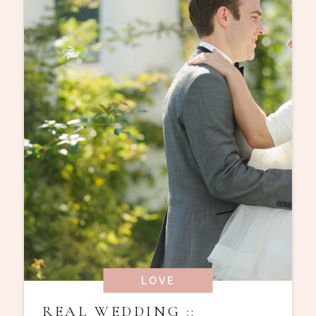
LOVE
REAL WEDDING ::