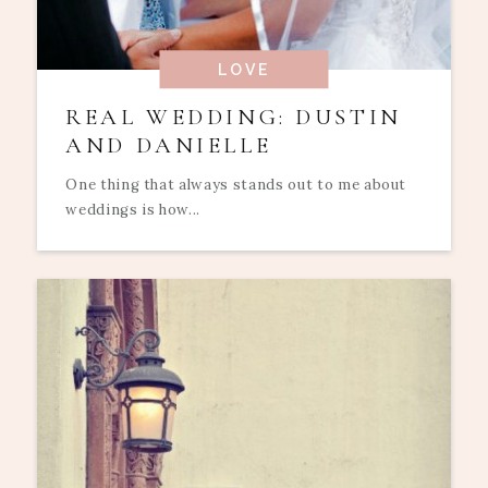
LOVE
REAL WEDDING: DUSTIN
AND DANIELLE
One thing that always stands out to me about
weddings is how...