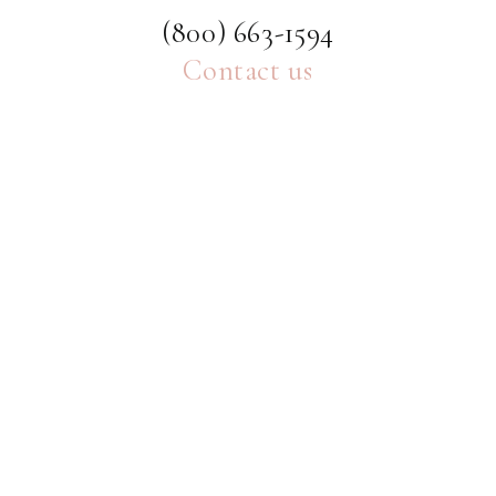
(800) 663-1594
Contact us
ABOUT
HELP
MORE
SHE'S INTENTIONAL BLOG
A daily dose of inspiration dedicated to encouraging
young women to live a life of resolved purpose and
intention.