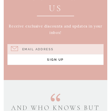
US
Receive exclusive discounts and updates in your
inbox!
EMAIL ADDRESS
SIGN UP
AND WHO KNOWS BUT