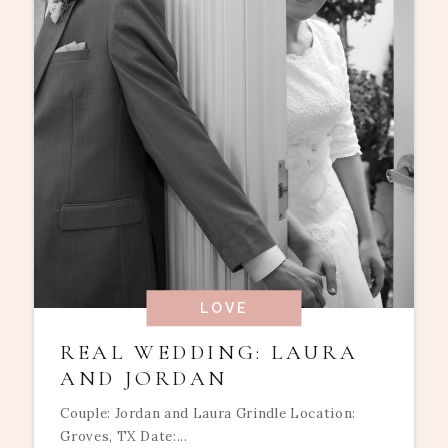
LOVE
REAL WEDDING: LAURA
AND JORDAN
Couple: Jordan and Laura Grindle Location:
Groves, TX Date:...