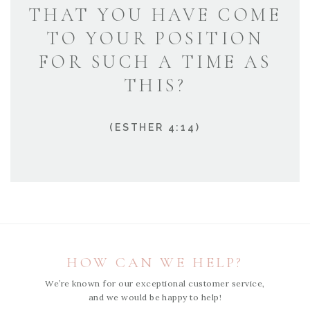
THAT YOU HAVE COME
TO YOUR POSITION
FOR SUCH A TIME AS
THIS?
(ESTHER 4:14)
HOW CAN WE HELP?
We’re known for our exceptional customer service,
and we would be happy to help!