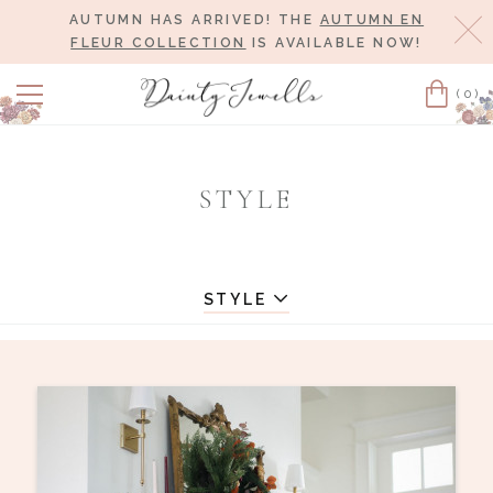
AUTUMN HAS ARRIVED! THE
AUTUMN EN
Cl
FLEUR COLLECTION
IS AVAILABLE NOW!
(0)
Cart
STYLE
STYLE