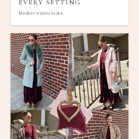
EVERY SETTING
Modest winter looks