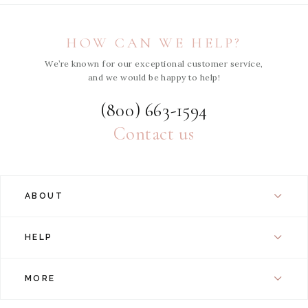
HOW CAN WE HELP?
We’re known for our exceptional customer service,
and we would be happy to help!
(800) 663-1594
Contact us
ABOUT
HELP
MORE