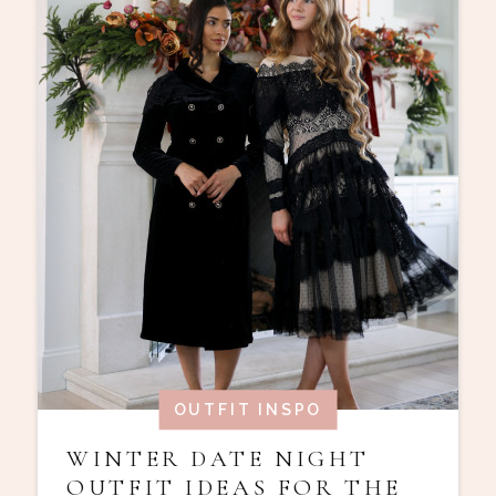
OUTFIT INSPO
WINTER DATE NIGHT
OUTFIT IDEAS FOR THE