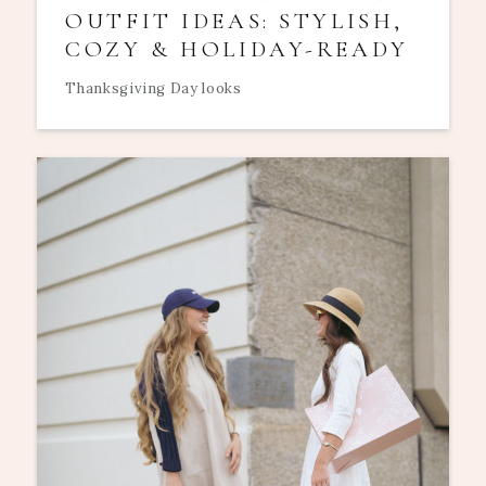
OUTFIT IDEAS: STYLISH,
COZY & HOLIDAY-READY
Thanksgiving Day looks