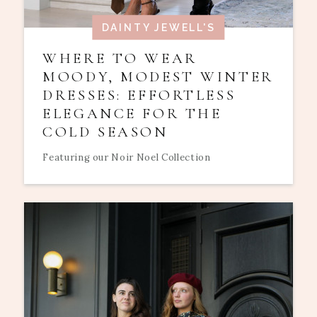
DAINTY JEWELL'S
WHERE TO WEAR
MOODY, MODEST WINTER
DRESSES: EFFORTLESS
ELEGANCE FOR THE
COLD SEASON
Featuring our Noir Noel Collection