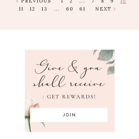
10
PREVIOUS
1
2
...
7
8
9
11
12
13
...
60
61
NEXT