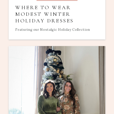
WHERE TO WEAR
MODEST WINTER
HOLIDAY DRESSES
Featuring our Nostalgic Holiday Collection