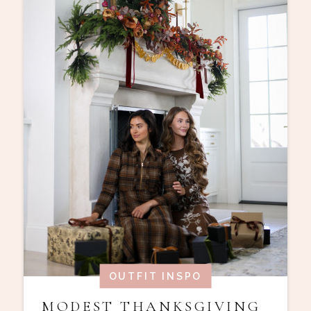
OUTFIT INSPO
MODEST THANKSGIVING