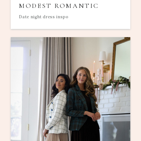
MODEST ROMANTIC
Date night dress inspo