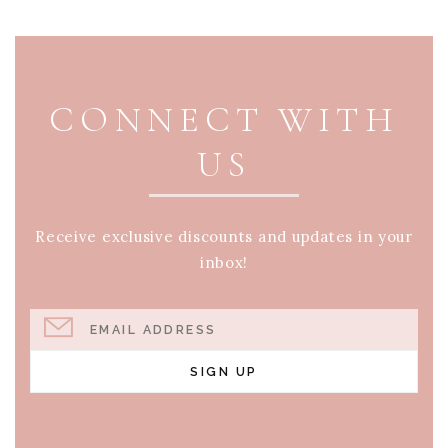
PAGE FOOTER
CONNECT WITH
US
Receive exclusive discounts and updates in your
inbox!
EMAIL ADDRESS
SIGN UP