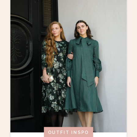
OUTFIT INSPO