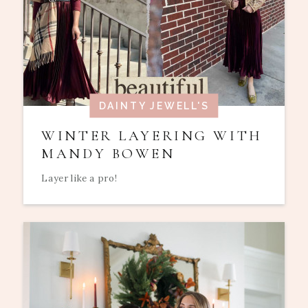
DAINTY JEWELL'S
WINTER LAYERING WITH
MANDY BOWEN
Layer like a pro!