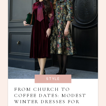
STYLE
FROM CHURCH TO
COFFEE DATES: MODEST
WINTER DRESSES FOR