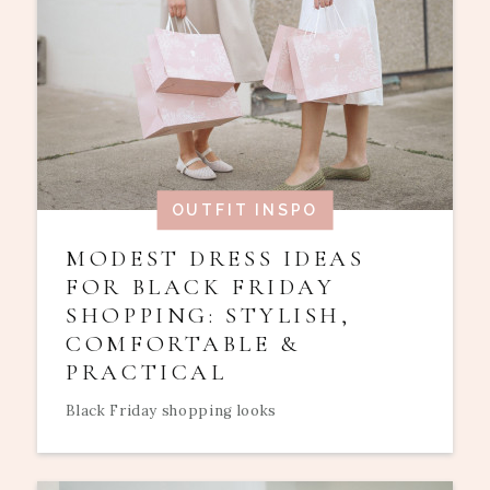
OUTFIT INSPO
MODEST DRESS IDEAS
FOR BLACK FRIDAY
SHOPPING: STYLISH,
COMFORTABLE &
PRACTICAL
Black Friday shopping looks