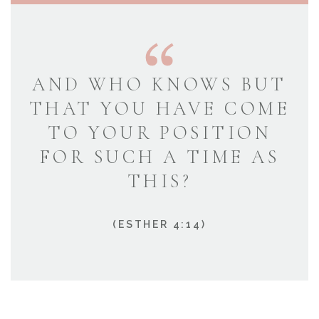
AND WHO KNOWS BUT
THAT YOU HAVE COME
TO YOUR POSITION
FOR SUCH A TIME AS
THIS?
(ESTHER 4:14)