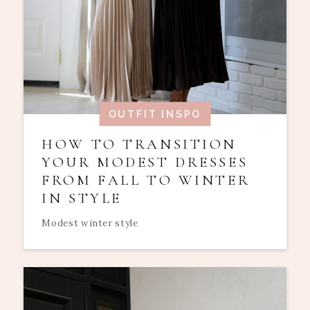
OUTFIT INSPO
HOW TO TRANSITION
YOUR MODEST DRESSES
FROM FALL TO WINTER
IN STYLE
Modest winter style