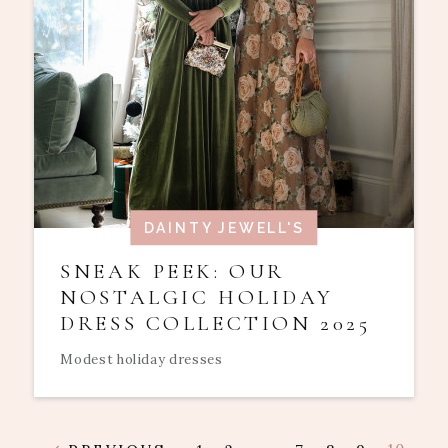
DAINTY JEWELL'S
SNEAK PEEK: OUR
NOSTALGIC HOLIDAY
DRESS COLLECTION 2025
Modest holiday dresses