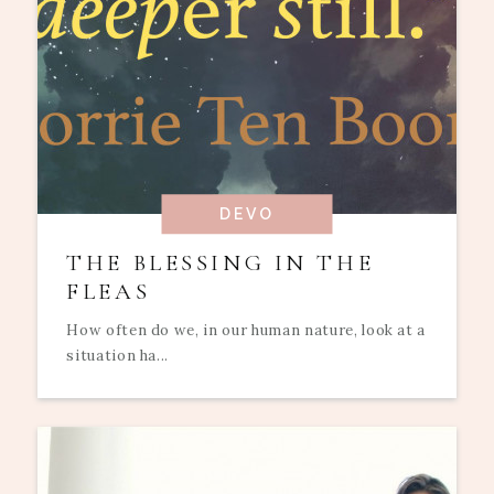
DEVO
THE BLESSING IN THE
FLEAS
How often do we, in our human nature, look at a
situation ha...