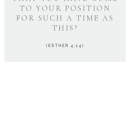
TO YOUR POSITION
FOR SUCH A TIME AS
THIS?
(ESTHER 4:14)
HOW CAN WE HELP?
We’re known for our exceptional customer service,
and we would be happy to help!