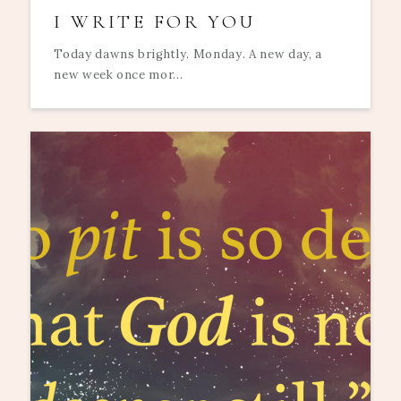
I WRITE FOR YOU
Today dawns brightly. Monday. A new day, a
new week once mor...