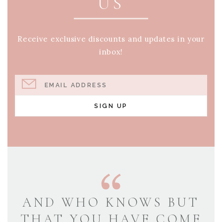
US
Receive exclusive discounts and updates in your
inbox!
EMAIL ADDRESS
SIGN UP
AND WHO KNOWS BUT
THAT YOU HAVE COME