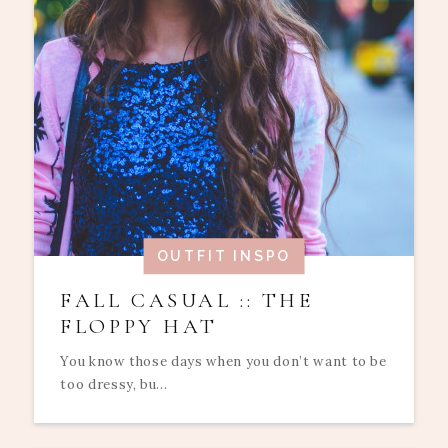
OUTFIT INSPO
FALL CASUAL :: THE
FLOPPY HAT
You know those days when you don’t want to be
too dressy, bu...