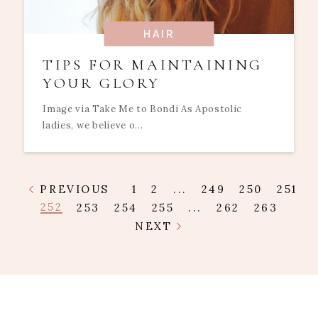
HAIR
TIPS FOR MAINTAINING
YOUR GLORY
Image via Take Me to Bondi As Apostolic
ladies, we believe o...
PREVIOUS
1
2
...
249
250
251
252
253
254
255
...
262
263
NEXT