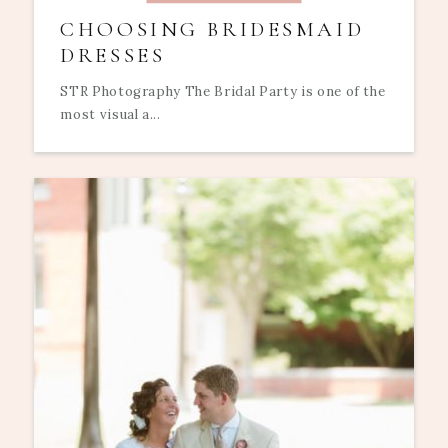
CHOOSING BRIDESMAID
DRESSES
STR Photography The Bridal Party is one of the
most visual a...