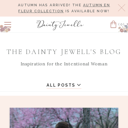
AUTUMN HAS ARRIVED! THE
AUTUMN EN
Cl
FLEUR COLLECTION
IS AVAILABLE NOW!
(0)
Cart
THE DAINTY JEWELL'S BLOG
Inspiration for the Intentional Woman
ALL POSTS