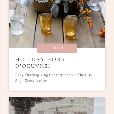
FOOD
HOLIDAY HORS
D’OEUVRES
Easy Thanksgiving Centerpiece via The City
Sage Everyone lov...