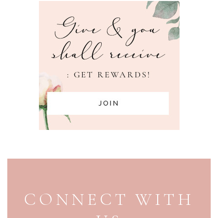
PAGE FOOTER
CONNECT WITH