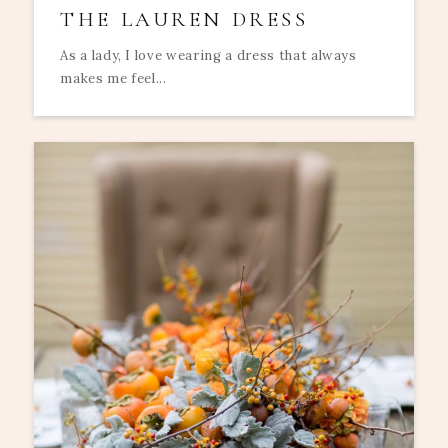
THE LAUREN DRESS
As a lady, I love wearing a dress that always
makes me feel...