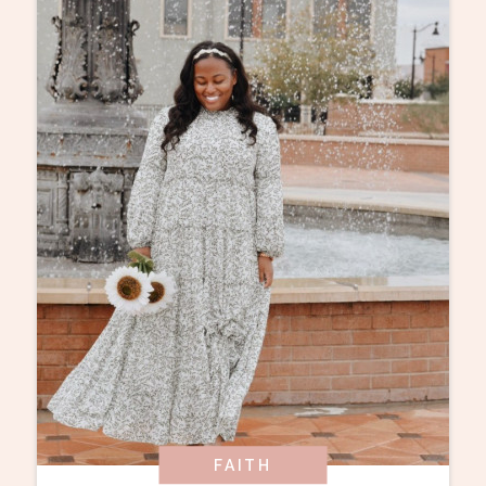
FAITH