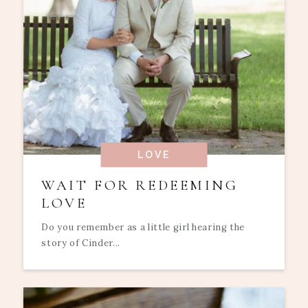
LOVE
WAIT FOR REDEEMING
LOVE
Do you remember as a little girl hearing the
story of Cinder...