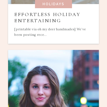
HOLIDAYS
EFFORTLESS HOLIDAY
ENTERTAINING
[printable via oh my deer handmades] We’ve
been posting rece...