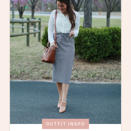
OUTFIT INSPO