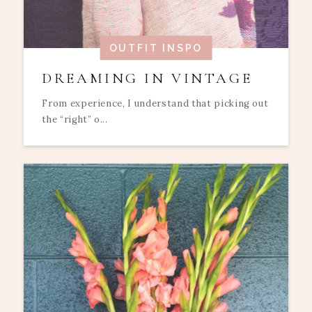
OUTFIT INSPO
DREAMING IN VINTAGE
From experience, I understand that picking out
the “right” o...