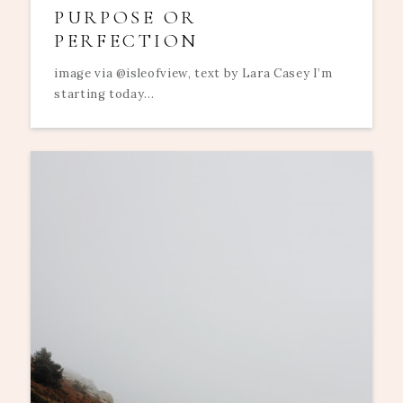
PURPOSE OR
PERFECTION
image via @isleofview, text by Lara Casey I’m
starting today...