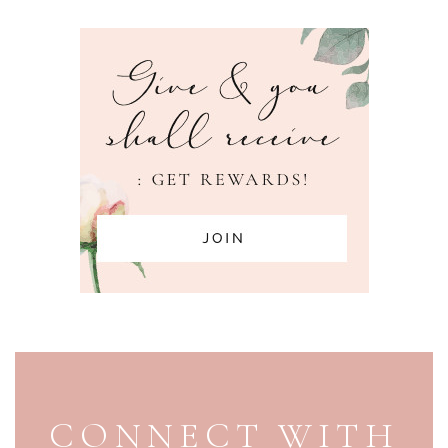
PAGE FOOTER
CONNECT WITH