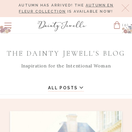
AUTUMN HAS ARRIVED! THE
AUTUMN EN
Cl
FLEUR COLLECTION
IS AVAILABLE NOW!
(0)
Cart
THE DAINTY JEWELL'S BLOG
Inspiration for the Intentional Woman
ALL POSTS