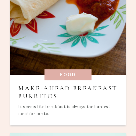
FOOD
MAKE-AHEAD BREAKFAST
BURRITOS
It seems like breakfast is always the hardest
meal for me to...