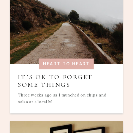
HEART TO HEART
IT’S OK TO FORGET
SOME THINGS
Three weeks ago as I munched on chips and
salsa at a local M...