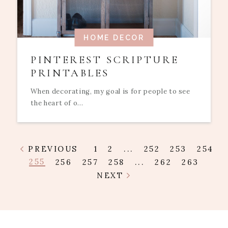
HOME DECOR
PINTEREST SCRIPTURE
PRINTABLES
When decorating, my goal is for people to see
the heart of o...
PREVIOUS
1
2
...
252
253
254
255
256
257
258
...
262
263
NEXT