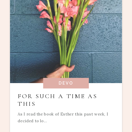
DEVO
FOR SUCH A TIME AS
THIS
As I read the book of Esther this past week, I
decided to lo...