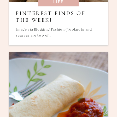
LIFE
PINTEREST FINDS OF
THE WEEK!
Image via Blogging Fashion (Topknots and
scarves are two of...