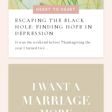
HEART TO HEART
ESCAPING THE BLACK
HOLE: FINDING HOPE IN
DEPRESSION
It was the weekend before Thanksgiving the
year I turned twe...