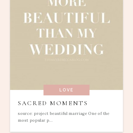
LOVE
SACRED MOMENTS
source: project beautiful marriage One of the
most popular p...