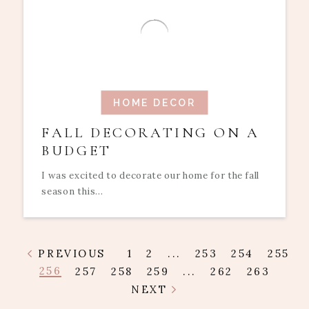
HOME DECOR
FALL DECORATING ON A
BUDGET
I was excited to decorate our home for the fall
season this...
PREVIOUS
1
2
...
253
254
255
256
257
258
259
...
262
263
NEXT