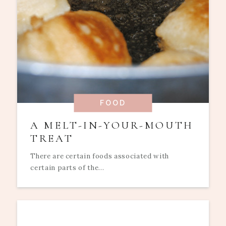
FOOD
A MELT-IN-YOUR-MOUTH
TREAT
There are certain foods associated with
certain parts of the...