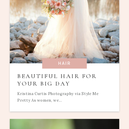
HAIR
BEAUTIFUL HAIR FOR
YOUR BIG DAY
Kristina Curtis Photography via Style Me
Pretty As women, we...