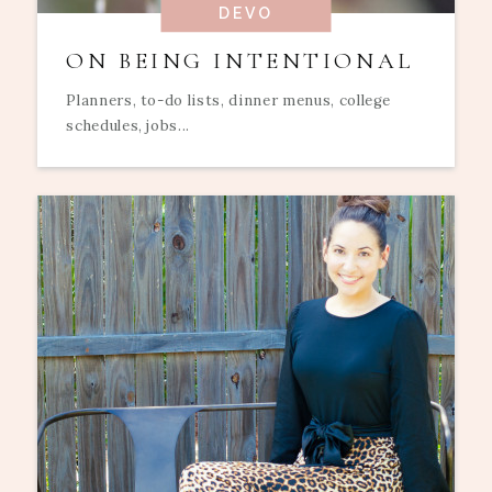
DEVO
ON BEING INTENTIONAL
Planners, to-do lists, dinner menus, college
schedules, jobs...