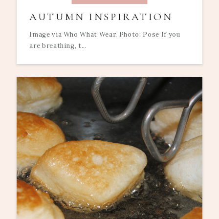
AUTUMN INSPIRATION
Image via Who What Wear, Photo: Pose If you
are breathing, t...