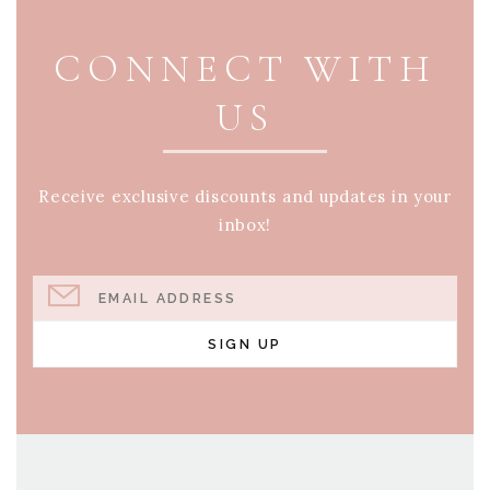
CONNECT WITH
US
Receive exclusive discounts and updates in your
inbox!
EMAIL ADDRESS
SIGN UP