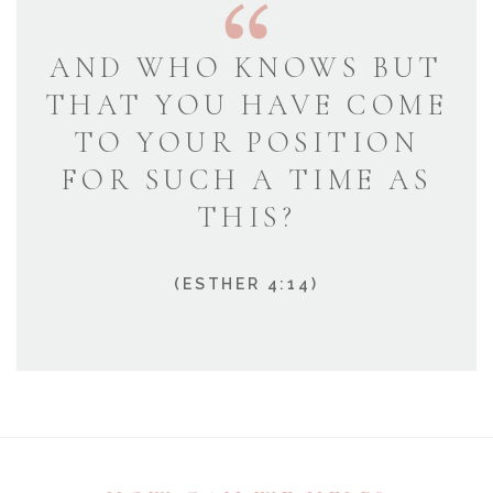
AND WHO KNOWS BUT
THAT YOU HAVE COME
TO YOUR POSITION
FOR SUCH A TIME AS
THIS?
(ESTHER 4:14)