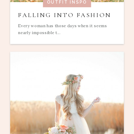
OUTFIT INSPO
FALLING INTO FASHION
Every woman has those days when it seems
nearly impossible t...