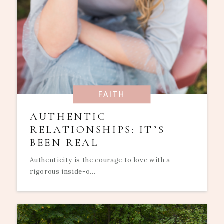
FAITH
AUTHENTIC
RELATIONSHIPS: IT’S
BEEN REAL
Authenticity is the courage to love with a
rigorous inside-o...