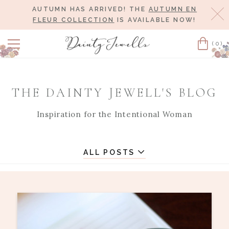
AUTUMN HAS ARRIVED! THE
AUTUMN EN
Cl
FLEUR COLLECTION
IS AVAILABLE NOW!
(0)
Cart
THE DAINTY JEWELL'S BLOG
Inspiration for the Intentional Woman
ALL POSTS