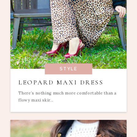
STYLE
LEOPARD MAXI DRESS
There’s nothing much more comfortable than a
flowy maxi skir...