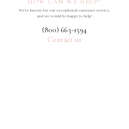
HOW CAN WE HELP?
We’re known for our exceptional customer service,
and we would be happy to help!
(800) 663-1594
Contact us
ABOUT
HELP
MORE
SHE'S INTENTIONAL BLOG