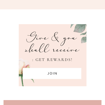
PAGE FOOTER