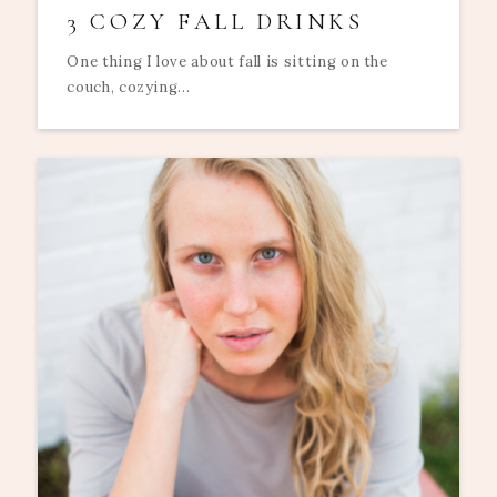
3 COZY FALL DRINKS
One thing I love about fall is sitting on the
couch, cozying...