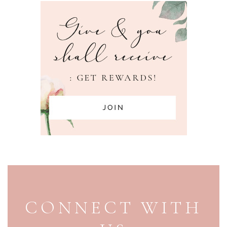
PAGE FOOTER
CONNECT WITH