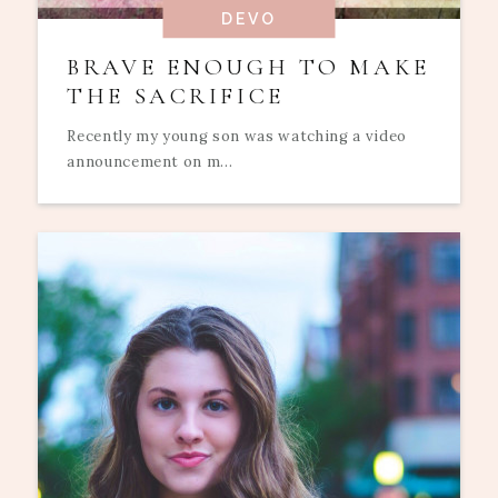
DEVO
BRAVE ENOUGH TO MAKE
THE SACRIFICE
Recently my young son was watching a video
announcement on m...