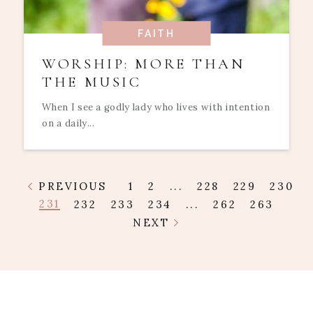
FAITH
WORSHIP: MORE THAN
THE MUSIC
When I see a godly lady who lives with intention
on a daily...
PREVIOUS
1
2
...
228
229
230
231
232
233
234
...
262
263
NEXT