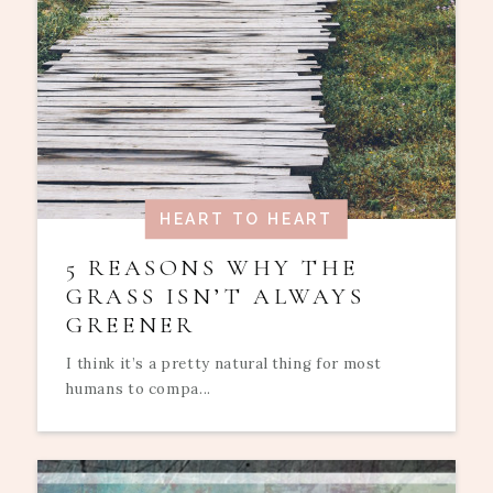
HEART TO HEART
5 REASONS WHY THE
GRASS ISN’T ALWAYS
GREENER
I think it’s a pretty natural thing for most
humans to compa...