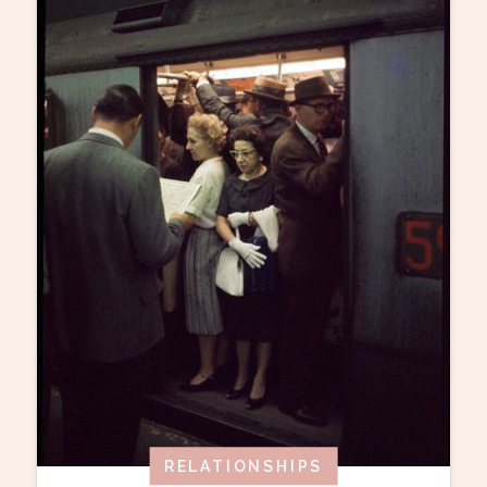
RELATIONSHIPS