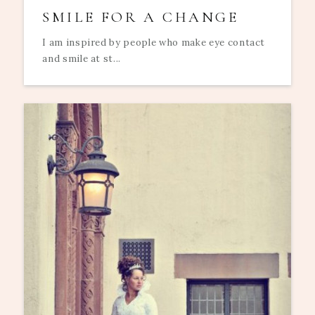
SMILE FOR A CHANGE
I am inspired by people who make eye contact
and smile at st...