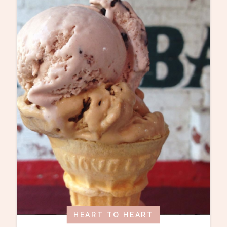
HEART TO HEART