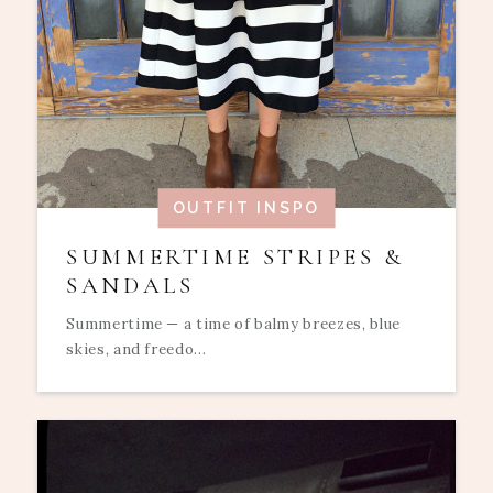
OUTFIT INSPO
SUMMERTIME STRIPES &
SANDALS
Summertime — a time of balmy breezes, blue
skies, and freedo...