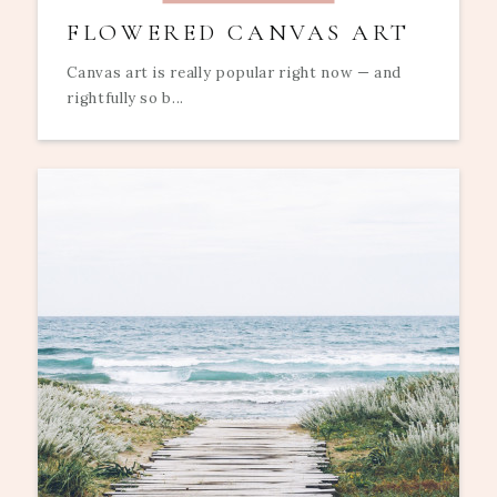
FLOWERED CANVAS ART
Canvas art is really popular right now — and
rightfully so b...