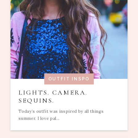
OUTFIT INSPO
LIGHTS. CAMERA.
SEQUINS.
Today’s outfit was inspired by all things
summer. I love pal...