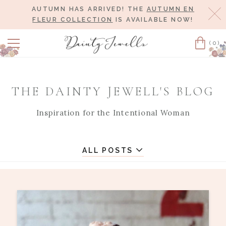
AUTUMN HAS ARRIVED! THE
AUTUMN EN
Cl
FLEUR COLLECTION
IS AVAILABLE NOW!
(0)
Cart
THE DAINTY JEWELL'S BLOG
Inspiration for the Intentional Woman
ALL POSTS