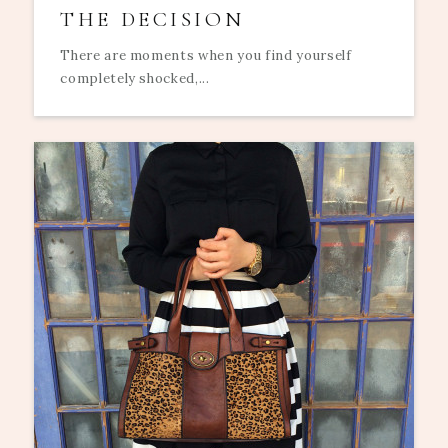
THE DECISION
There are moments when you find yourself
completely shocked,...