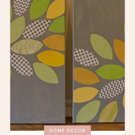
HOME DECOR