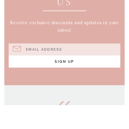
US
Receive exclusive discounts and updates in your
inbox!
EMAIL ADDRESS
SIGN UP
AND WHO KNOWS BUT
THAT YOU HAVE COME