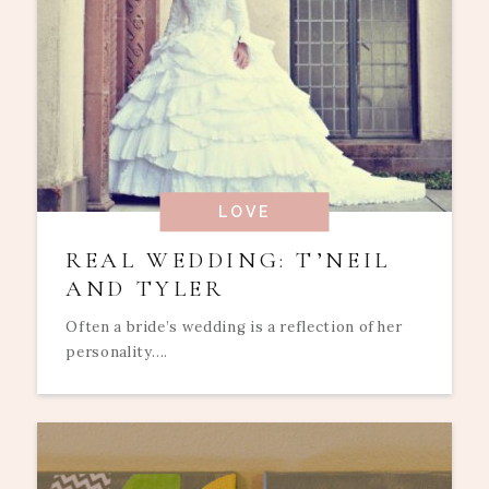
LOVE
REAL WEDDING: T’NEIL
AND TYLER
Often a bride’s wedding is a reflection of her
personality....