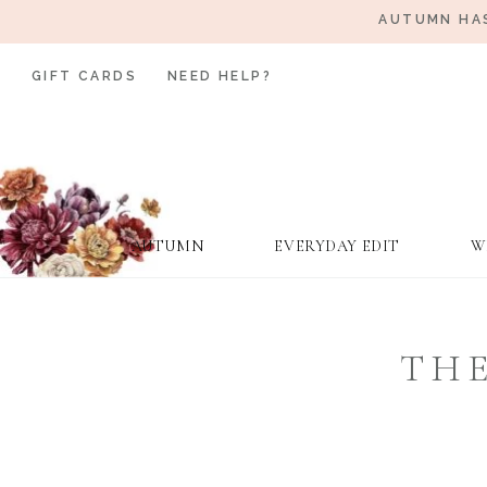
AUTUMN HAS
GIFT CARDS
NEED HELP?
AUTUMN
EVERYDAY EDIT
W
THE