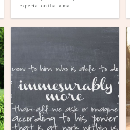
expectation that a ma...