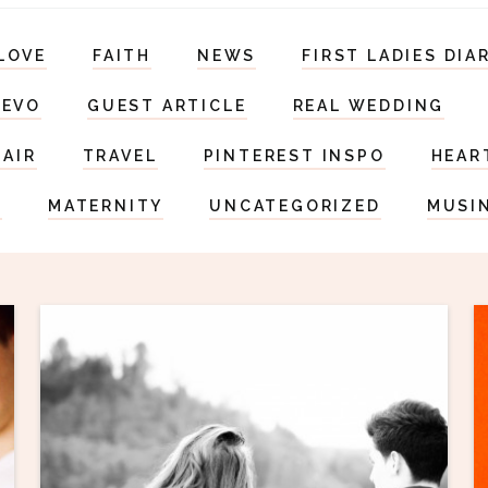
LOVE
FAITH
NEWS
FIRST LADIES DIA
DEVO
GUEST ARTICLE
REAL WEDDING
HAIR
TRAVEL
PINTEREST INSPO
HEAR
S
MATERNITY
UNCATEGORIZED
MUSI