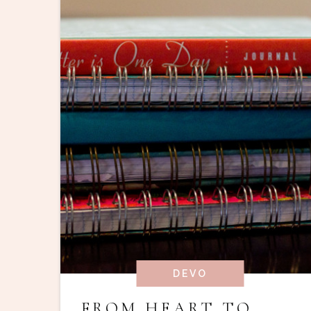
DEVO
FROM HEART TO