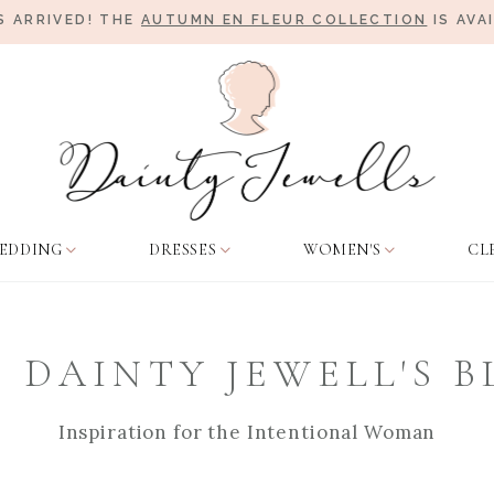
 ARRIVED! THE
AUTUMN EN FLEUR COLLECTION
IS AVA
EDDING
DRESSES
WOMEN'S
CL
 DAINTY JEWELL'S 
Inspiration for the Intentional Woman