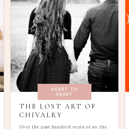
HEART TO
HEART
THE LOST ART OF
CHIVALRY
Over the past hundred years or so, the