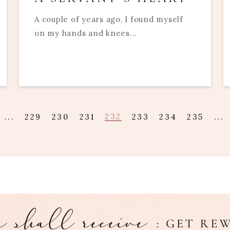
A couple of years ago, I found myself
on my hands and knees...
232
...
229
230
231
233
234
235
...