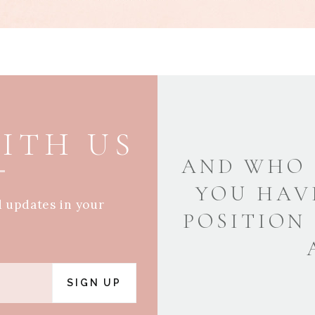
ITH US
AND WHO 
YOU HAV
d updates in your
POSITION
SIGN UP