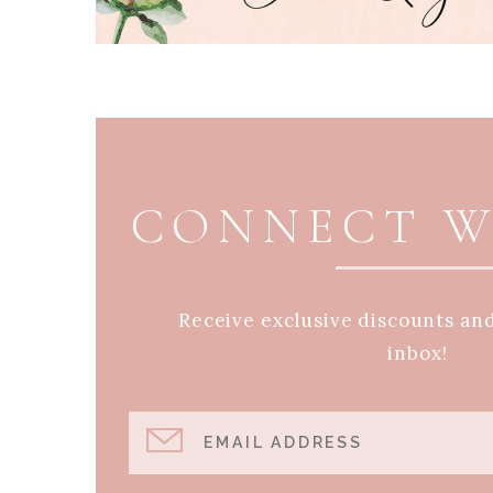
PAGE FOOTER
CONNECT W
Receive exclusive discounts an
inbox!
EMAIL ADDRESS