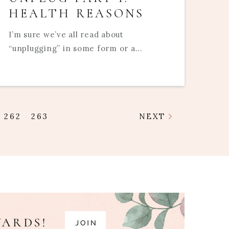
HEALTH REASONS
I’m sure we’ve all read about
“unplugging” in some form or a...
262
263
NEXT