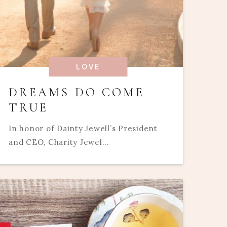
LOVE
DREAMS DO COME
TRUE
In honor of Dainty Jewell’s President
and CEO, Charity Jewel...