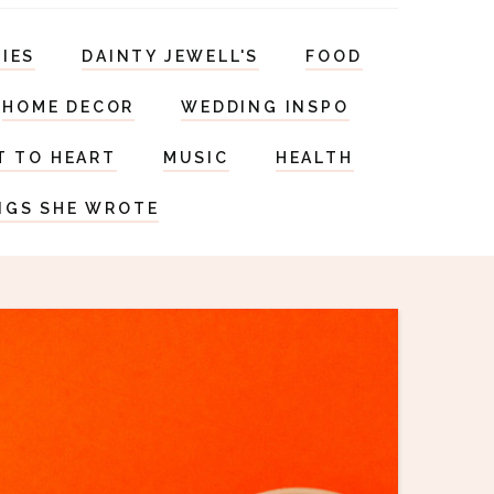
RIES
DAINTY JEWELL'S
FOOD
HOME DECOR
WEDDING INSPO
T TO HEART
MUSIC
HEALTH
NGS SHE WROTE