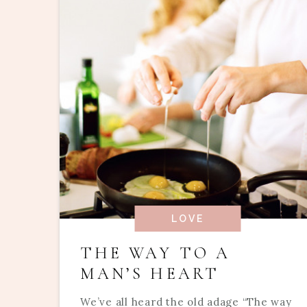
LOVE
THE WAY TO A
MAN’S HEART
We’ve all heard the old adage “The way