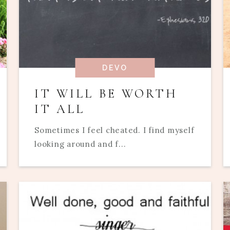
DEVO
IT WILL BE WORTH
IT ALL
Sometimes I feel cheated. I find myself
looking around and f...