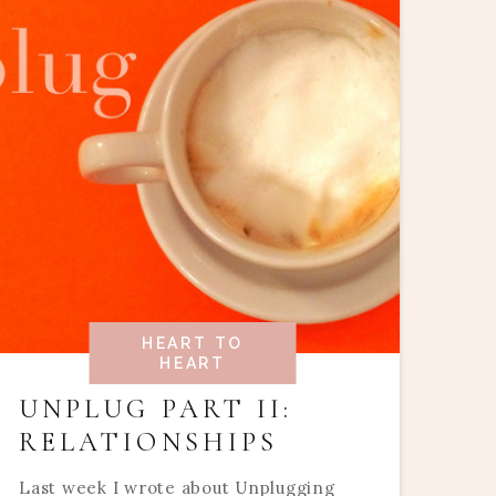
HEART TO
HEART
UNPLUG PART II:
RELATIONSHIPS
Last week I wrote about Unplugging