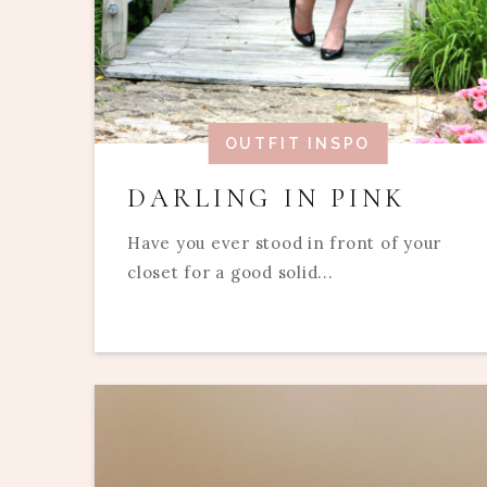
OUTFIT INSPO
DARLING IN PINK
Have you ever stood in front of your
closet for a good solid...