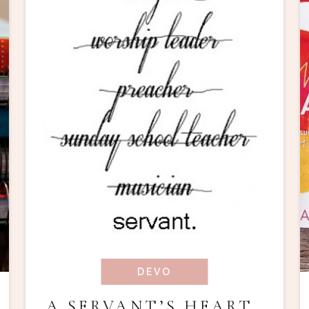
DEVO
A SERVANT’S HEART