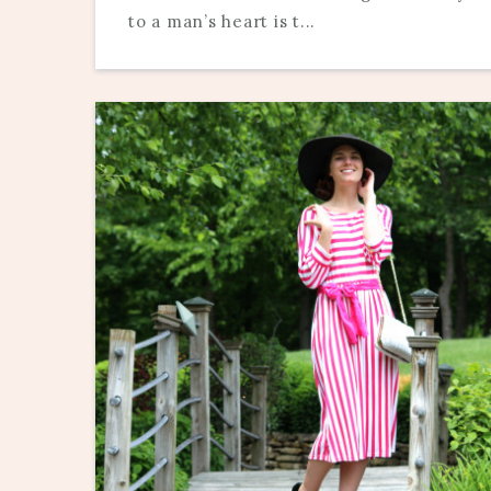
to a man’s heart is t...