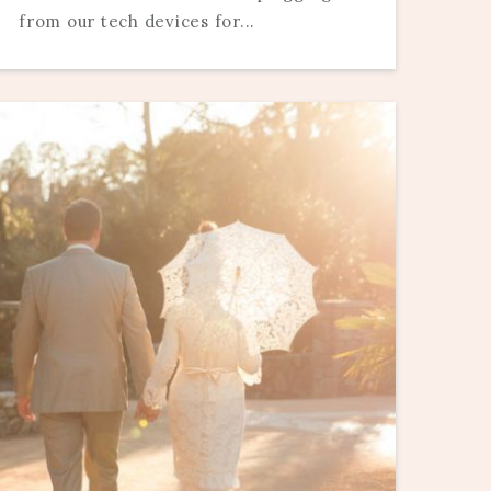
from our tech devices for...