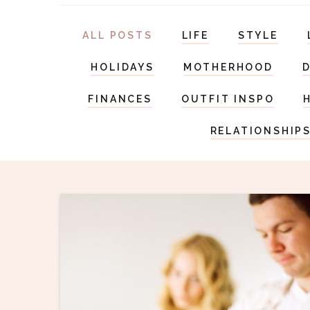
ALL POSTS
LIFE
STYLE
HOLIDAYS
MOTHERHOOD
FINANCES
OUTFIT INSPO
RELATIONSHIP