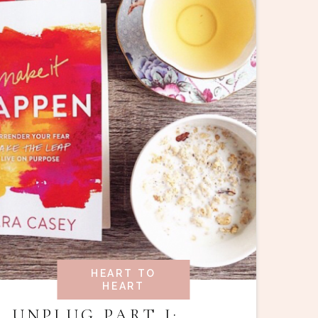
HEART TO
HEART
UNPLUG PART I: