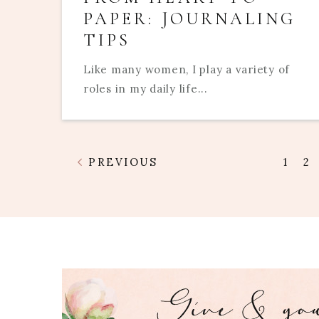
PAPER: JOURNALING
TIPS
Like many women, I play a variety of
roles in my daily life...
PREVIOUS
1
2