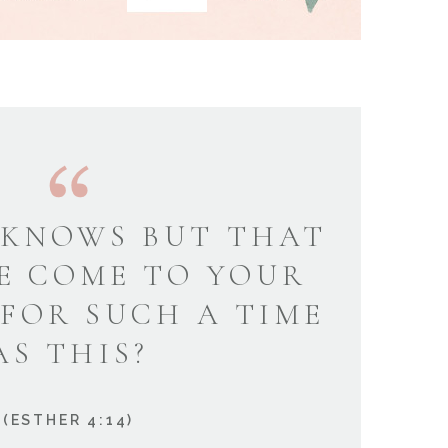
KNOWS BUT THAT
E COME TO YOUR
 FOR SUCH A TIME
AS THIS?
(ESTHER 4:14)