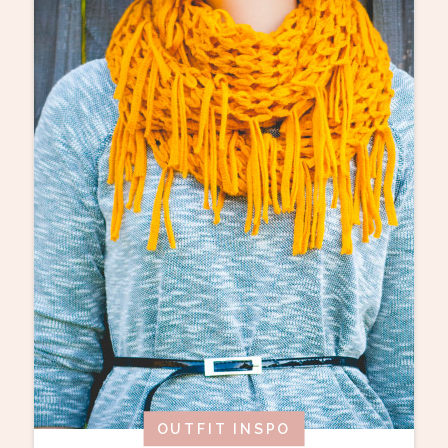
OUTFIT INSPO