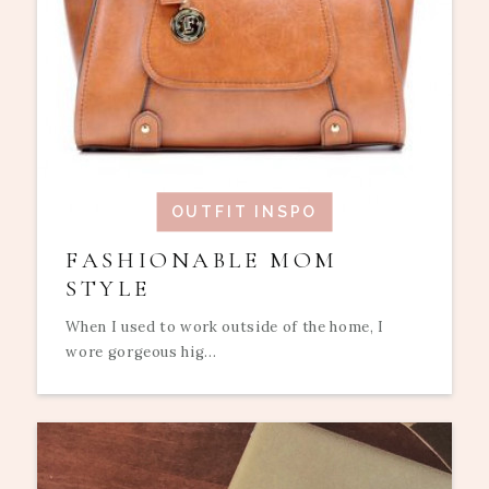
OUTFIT INSPO
FASHIONABLE MOM
STYLE
When I used to work outside of the home, I
wore gorgeous hig...