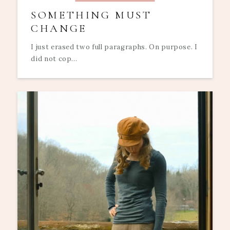
SOMETHING MUST
CHANGE
I just erased two full paragraphs. On purpose. I
did not cop...