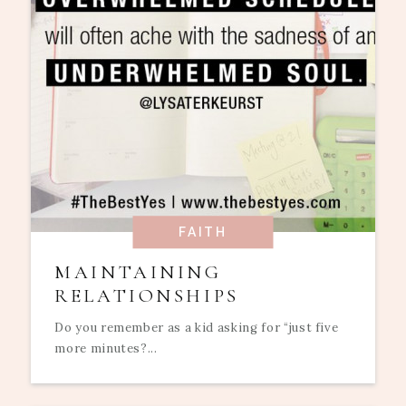
FAITH
MAINTAINING
RELATIONSHIPS
Do you remember as a kid asking for “just five
more minutes?...