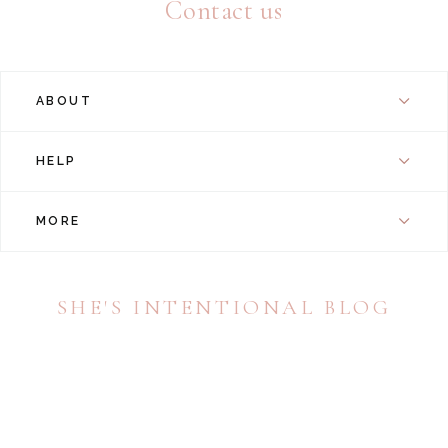
Contact us
ABOUT
HELP
MORE
SHE'S INTENTIONAL BLOG
A daily dose of inspiration dedicated to encouraging
young women to live a life of resolved purpose and
intention.