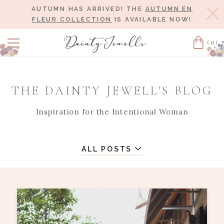
AUTUMN HAS ARRIVED! THE
AUTUMN EN
Cl
FLEUR COLLECTION
IS AVAILABLE NOW!
(0)
Cart
THE DAINTY JEWELL'S BLOG
Inspiration for the Intentional Woman
ALL POSTS