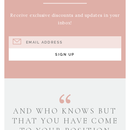
Receive exclusive discounts and updates in your
inbox!
EMAIL ADDRESS
SIGN UP
AND WHO KNOWS BUT
THAT YOU HAVE COME