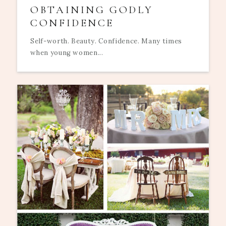
OBTAINING GODLY
CONFIDENCE
Self-worth. Beauty. Confidence. Many times
when young women...