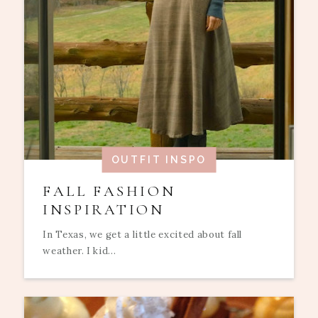
OUTFIT INSPO
FALL FASHION
INSPIRATION
In Texas, we get a little excited about fall
weather. I kid...