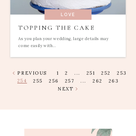
LOVE
TOPPING THE CAKE
As you plan your wedding, large details may
come easily with...
PREVIOUS
1
2
...
251
252
253
254
255
256
257
...
262
263
NEXT