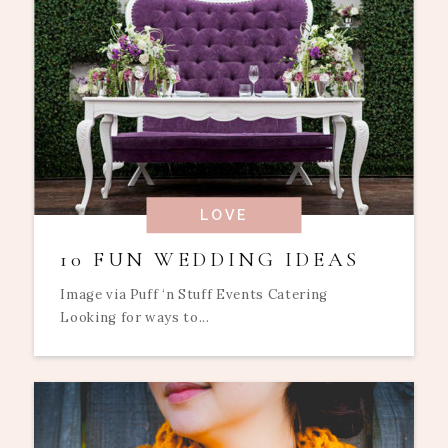
LOVE
10 FUN WEDDING IDEAS
Image via Puff ‘n Stuff Events Catering
Looking for ways to...