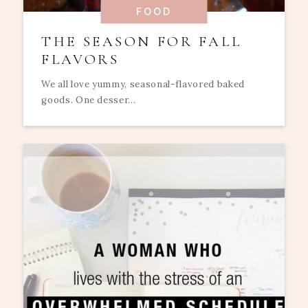
FOOD
THE SEASON FOR FALL
FLAVORS
We all love yummy, seasonal-flavored baked
goods. One desser...