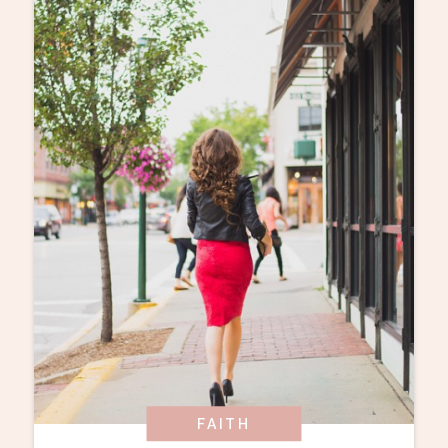
FAITH