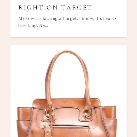
RIGHT ON TARGET
My town is lacking a Target. I know, it’s heart-
breaking. Ne...