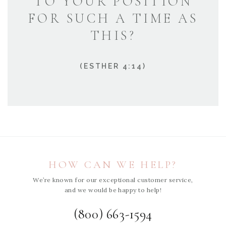
TO YOUR POSITION
FOR SUCH A TIME AS
THIS?
(ESTHER 4:14)
HOW CAN WE HELP?
We’re known for our exceptional customer service,
and we would be happy to help!
(800) 663-1594