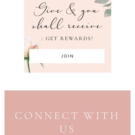
PAGE FOOTER
CONNECT WITH
US