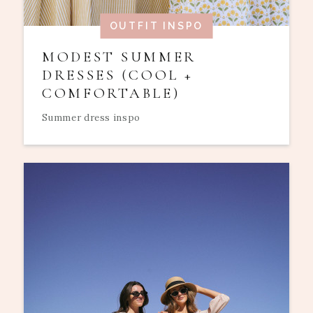
OUTFIT INSPO
MODEST SUMMER
DRESSES (COOL +
COMFORTABLE)
Summer dress inspo