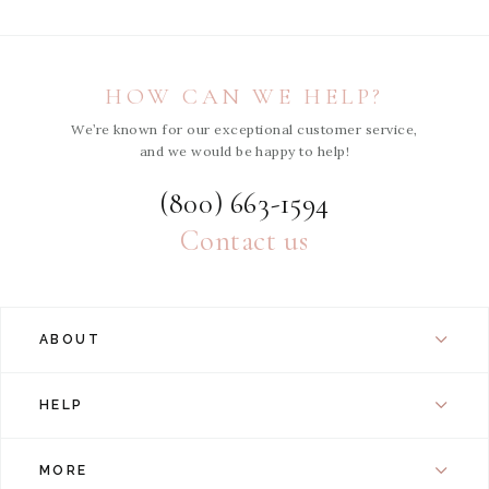
HOW CAN WE HELP?
We’re known for our exceptional customer service,
and we would be happy to help!
(800) 663-1594
Contact us
ABOUT
HELP
MORE