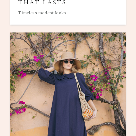
THAT LASTS
Timeless modest looks