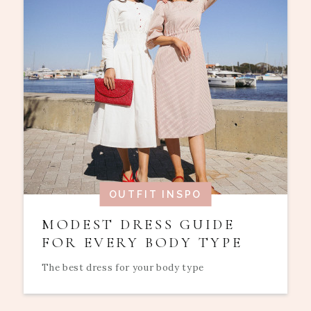
OUTFIT INSPO
MODEST DRESS GUIDE
FOR EVERY BODY TYPE
The best dress for your body type