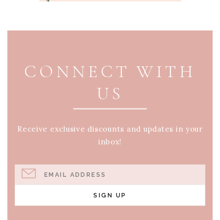
PAGE FOOTER
CONNECT WITH
US
Receive exclusive discounts and updates in your
inbox!
EMAIL ADDRESS
SIGN UP