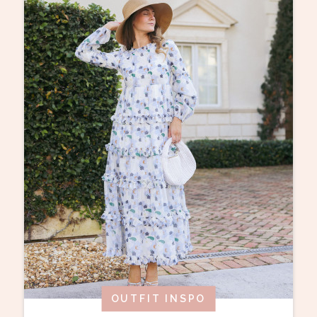
OUTFIT INSPO