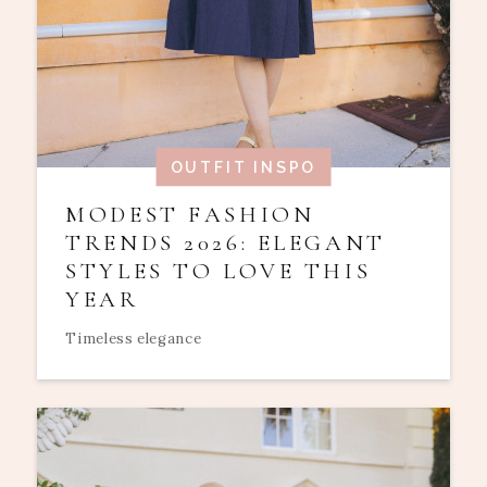
OUTFIT INSPO
MODEST FASHION
TRENDS 2026: ELEGANT
STYLES TO LOVE THIS
YEAR
Timeless elegance