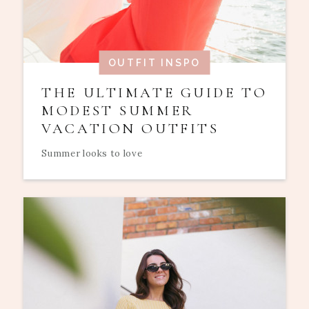
OUTFIT INSPO
THE ULTIMATE GUIDE TO
MODEST SUMMER
VACATION OUTFITS
Summer looks to love