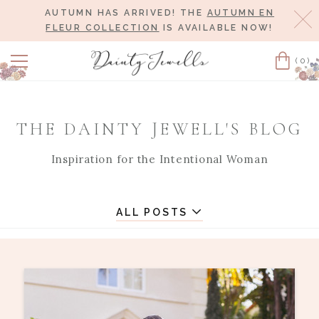
AUTUMN HAS ARRIVED! THE
AUTUMN EN
Cl
FLEUR COLLECTION
IS AVAILABLE NOW!
(0)
Cart
THE DAINTY JEWELL'S BLOG
Inspiration for the Intentional Woman
ALL POSTS