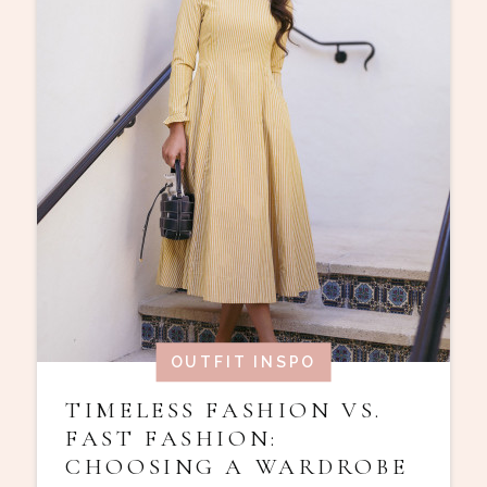
OUTFIT INSPO
TIMELESS FASHION VS.
FAST FASHION:
CHOOSING A WARDROBE