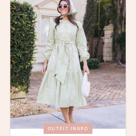
OUTFIT INSPO