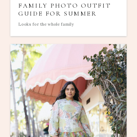
FAMILY PHOTO OUTFIT
GUIDE FOR SUMMER
Looks for the whole family