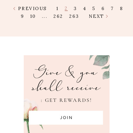
2
PREVIOUS
1
3
4
5
6
7
8
9
10
...
262
263
NEXT