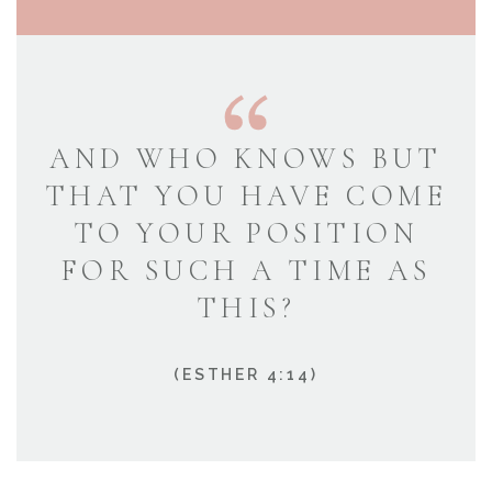
AND WHO KNOWS BUT
THAT YOU HAVE COME
TO YOUR POSITION
FOR SUCH A TIME AS
THIS?
(ESTHER 4:14)