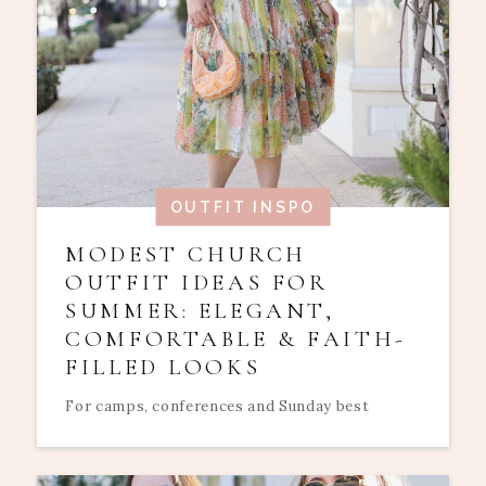
OUTFIT INSPO
MODEST CHURCH
OUTFIT IDEAS FOR
SUMMER: ELEGANT,
COMFORTABLE & FAITH-
FILLED LOOKS
For camps, conferences and Sunday best