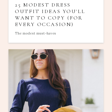
25 MODEST DRESS
OUTFIT IDEAS YOU'LL
WANT TO COPY (FOR
EVERY OCCASION)
The modest must-haves