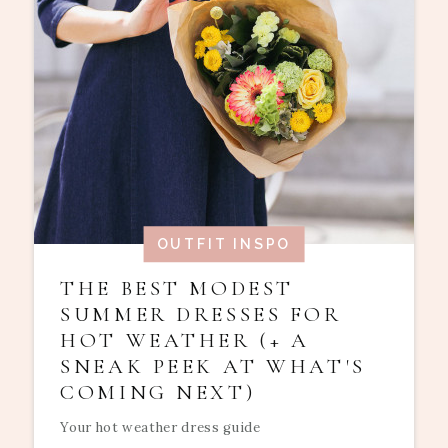
OUTFIT INSPO
THE BEST MODEST
SUMMER DRESSES FOR
HOT WEATHER (+ A
SNEAK PEEK AT WHAT'S
COMING NEXT)
Your hot weather dress guide