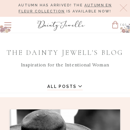
AUTUMN HAS ARRIVED! THE
AUTUMN EN
Cl
FLEUR COLLECTION
IS AVAILABLE NOW!
(0)
Cart
THE DAINTY JEWELL'S BLOG
Inspiration for the Intentional Woman
ALL POSTS