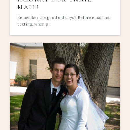
MAIL!
Remember the good old days? Before email and
texting, when p...