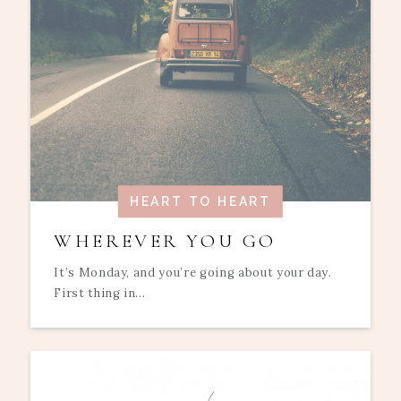
HEART TO HEART
WHEREVER YOU GO
It’s Monday, and you’re going about your day.
First thing in...