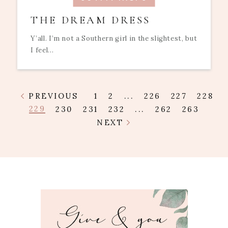
THE DREAM DRESS
Y’all. I’m not a Southern girl in the slightest, but
I feel...
PREVIOUS
1
2
...
226
227
228
229
230
231
232
...
262
263
NEXT