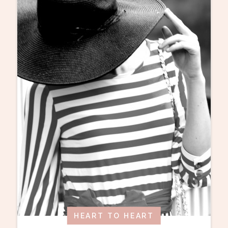
HEART TO HEART