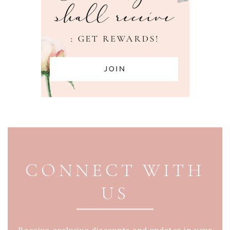
PAGE FOOTER
CONNECT WITH
US