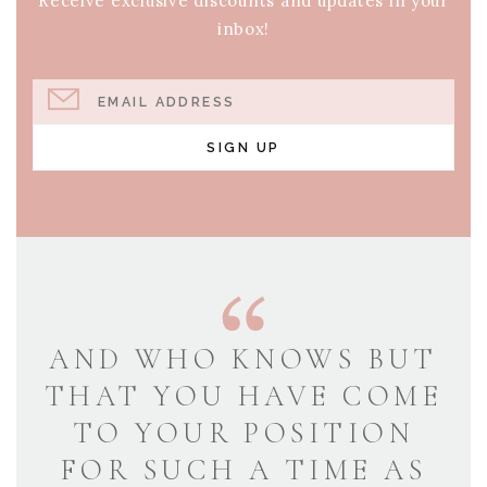
Receive exclusive discounts and updates in your
inbox!
EMAIL ADDRESS
SIGN UP
AND WHO KNOWS BUT
THAT YOU HAVE COME
TO YOUR POSITION
FOR SUCH A TIME AS