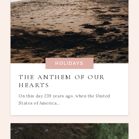
HOLIDAYS
THE ANTHEM OF OUR
HEARTS
On this day 239 years ago, when the United
States of America...