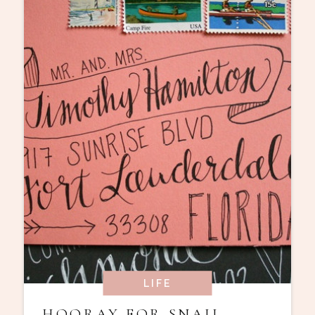
LIFE
HOORAY FOR SNAIL