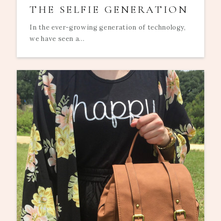
THE SELFIE GENERATION
In the ever-growing generation of technology,
we have seen a...