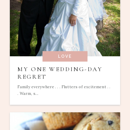
LOVE
MY ONE WEDDING-DAY
REGRET
Family everywhere . . . Flutters of excitement . .
. Warm, s...