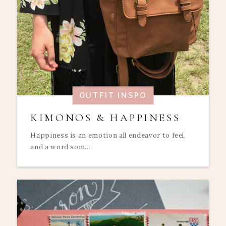
OUTFIT INSPO
KIMONOS & HAPPINESS
Happiness is an emotion all endeavor to feel,
and a word som...