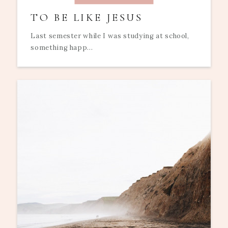
TO BE LIKE JESUS
Last semester while I was studying at school,
something happ...