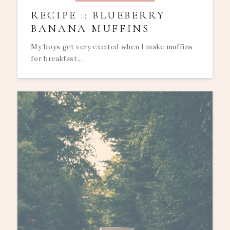
RECIPE :: BLUEBERRY
BANANA MUFFINS
My boys get very excited when I make muffins
for breakfast,...