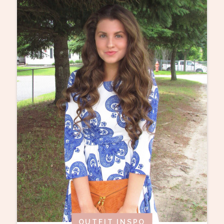
OUTFIT INSPO