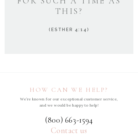
FOR SUCH A TIME AS
THIS?
(ESTHER 4:14)
HOW CAN WE HELP?
We’re known for our exceptional customer service,
and we would be happy to help!
(800) 663-1594
Contact us