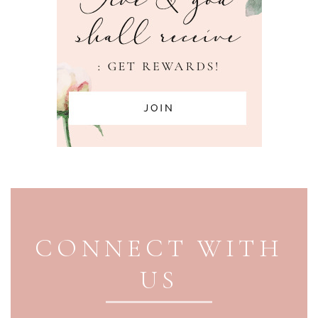
PAGE FOOTER
CONNECT WITH
US