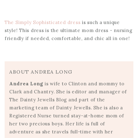
The Simply Sophisticated dress
is such a unique
style! This dress is the ultimate mom dress - nursing
friendly if needed, comfortable, and chic all in one!
ABOUT ANDREA LONG
Andrea Long
is wife to Clinton and mommy to
Clark and Chantry. She is editor and manager of
The Dainty Jewells Blog and part of the
marketing team of Dainty Jewells. She is also a
Registered Nurse turned stay-at-home mom of
her two precious boys. Her life is full of
adventure as she travels full-time with her