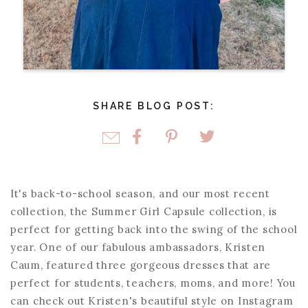
SHARE BLOG POST:
It's back-to-school season, and our most recent
collection, the Summer Girl Capsule collection, is
perfect for getting back into the swing of the school
year. One of our fabulous ambassadors, Kristen
Caum, featured three gorgeous dresses that are
perfect for students, teachers, moms, and more! You
can check out Kristen's beautiful style on Instagram