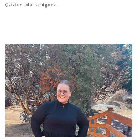
@sister_shenanigans.