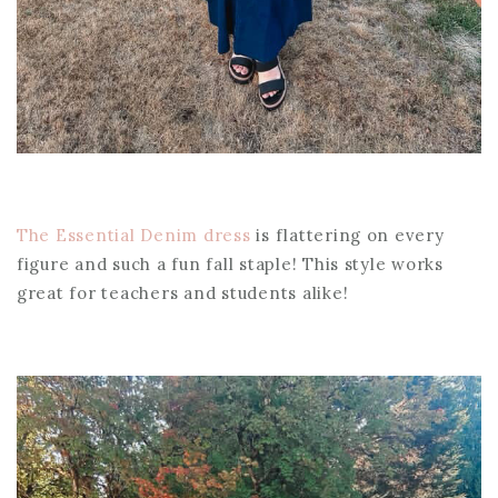
The Essential Denim dress
is flattering on every
figure and such a fun fall staple! This style works
great for teachers and students alike!