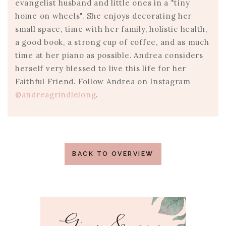
evangelist husband and little ones in a "tiny
home on wheels". She enjoys decorating her
small space, time with her family, holistic health,
a good book, a strong cup of coffee, and as much
time at her piano as possible. Andrea considers
herself very blessed to live this life for her
Faithful Friend. Follow Andrea on Instagram
@andreagrindlelong
.
BACK TO OVERVIEW