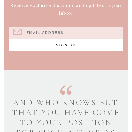
Receive exclusive discounts and updates in your
inbox!
EMAIL ADDRESS
SIGN UP
AND WHO KNOWS BUT
THAT YOU HAVE COME
TO YOUR POSITION