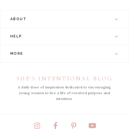
ABOUT
HELP
MORE
SHE'S INTENTIONAL BLOG
A daily dose of inspiration dedicated to encouraging
young women to live a life of resolved purpose and
intention.