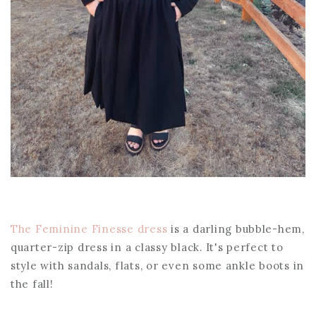
The Feminine Finesse dress
is a darling bubble-hem,
quarter-zip dress in a classy black. It's perfect to
style with sandals, flats, or even some ankle boots in
the fall!