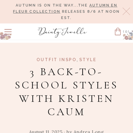
AUTUMN IS ON THE WAY...THE
AUTUMN EN
Cl
FLEUR COLLECTION
RELEASES 8/6 AT NOON
EST.
(0)
Cart
,
OUTFIT INSPO
STYLE
3 BACK-TO-
SCHOOL STYLES
WITH KRISTEN
CAUM
August 11, 2025
· by
Andrea Long