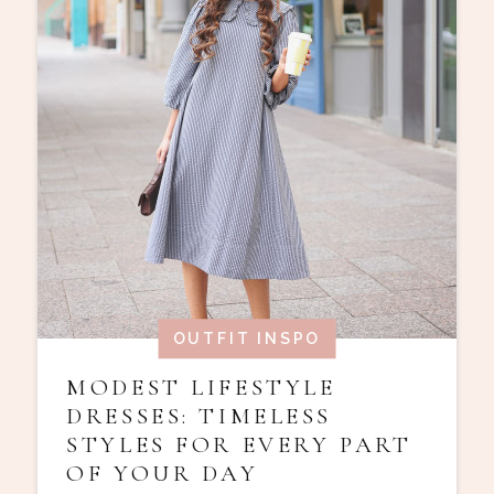
OUTFIT INSPO
MODEST LIFESTYLE
DRESSES: TIMELESS
STYLES FOR EVERY PART
OF YOUR DAY