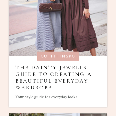
OUTFIT INSPO
THE DAINTY JEWELLS
GUIDE TO CREATING A
BEAUTIFUL EVERYDAY
WARDROBE
Your style guide for everyday looks