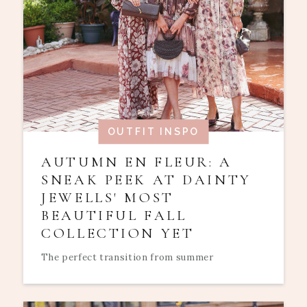
OUTFIT INSPO
AUTUMN EN FLEUR: A
SNEAK PEEK AT DAINTY
JEWELLS' MOST
BEAUTIFUL FALL
COLLECTION YET
The perfect transition from summer