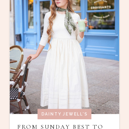
DAINTY JEWELL'S
FROM SUNDAY BEST TO