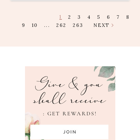
1
2
3
4
5
6
7
8
9
10
...
262
263
NEXT