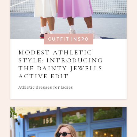
OUTFIT INSPO
MODEST ATHLETIC
STYLE: INTRODUCING
THE DAINTY JEWELLS
ACTIVE EDIT
Athletic dresses for ladies