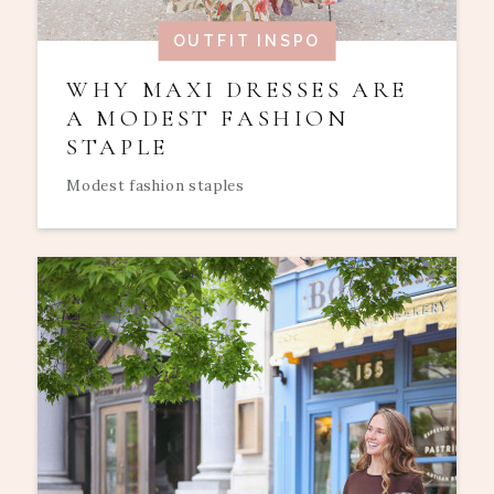
OUTFIT INSPO
WHY MAXI DRESSES ARE
A MODEST FASHION
STAPLE
Modest fashion staples