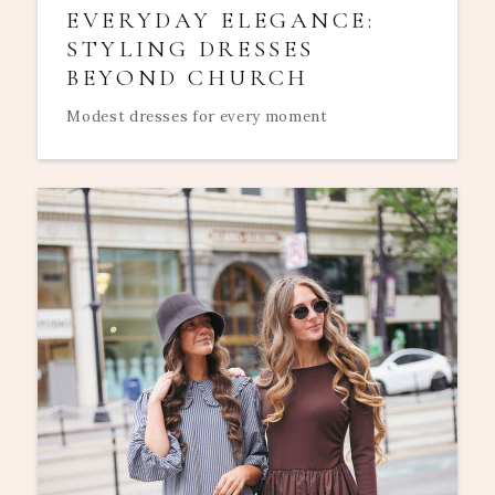
EVERYDAY ELEGANCE:
STYLING DRESSES
BEYOND CHURCH
Modest dresses for every moment