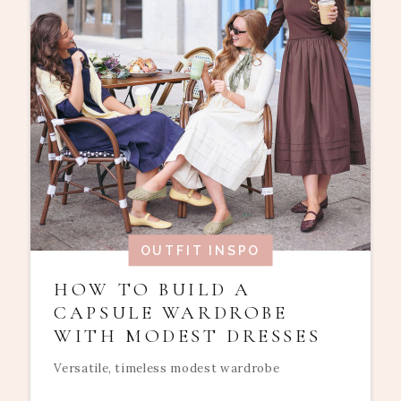
OUTFIT INSPO
HOW TO BUILD A
CAPSULE WARDROBE
WITH MODEST DRESSES
Versatile, timeless modest wardrobe