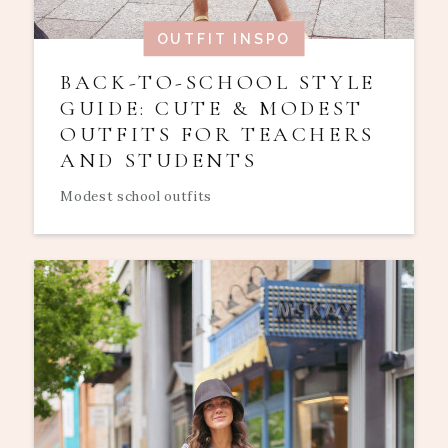
OUTFIT INSPO
BACK-TO-SCHOOL STYLE
GUIDE: CUTE & MODEST
OUTFITS FOR TEACHERS
AND STUDENTS
Modest school outfits