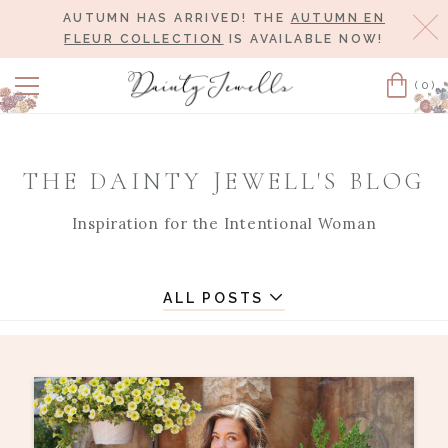
AUTUMN HAS ARRIVED! THE
AUTUMN EN
Cl
FLEUR COLLECTION
IS AVAILABLE NOW!
(0)
Cart
THE DAINTY JEWELL'S BLOG
Inspiration for the Intentional Woman
ALL POSTS