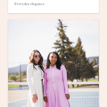
Everyday elegance