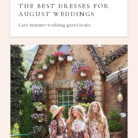
THE BEST DRESSES FOR
AUGUST WEDDINGS
Late summer wedding guest looks