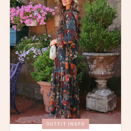
OUTFIT INSPO