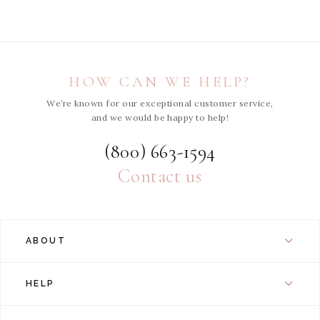
HOW CAN WE HELP?
We’re known for our exceptional customer service,
and we would be happy to help!
(800) 663-1594
Contact us
ABOUT
HELP