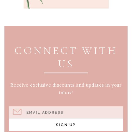
PAGE FOOTER
CONNECT WITH
US
Receive exclusive discounts and updates in your
inbox!
EMAIL ADDRESS
SIGN UP