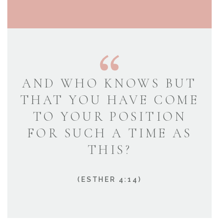
AND WHO KNOWS BUT
THAT YOU HAVE COME
TO YOUR POSITION
FOR SUCH A TIME AS
THIS?
(ESTHER 4:14)