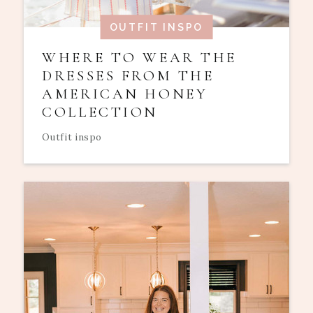
OUTFIT INSPO
WHERE TO WEAR THE
DRESSES FROM THE
AMERICAN HONEY
COLLECTION
Outfit inspo