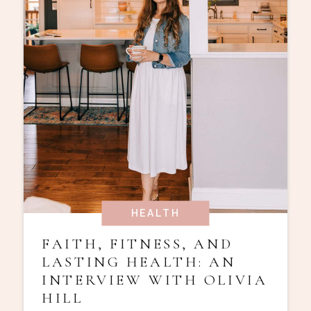
HEALTH
FAITH, FITNESS, AND
LASTING HEALTH: AN
INTERVIEW WITH OLIVIA
HILL