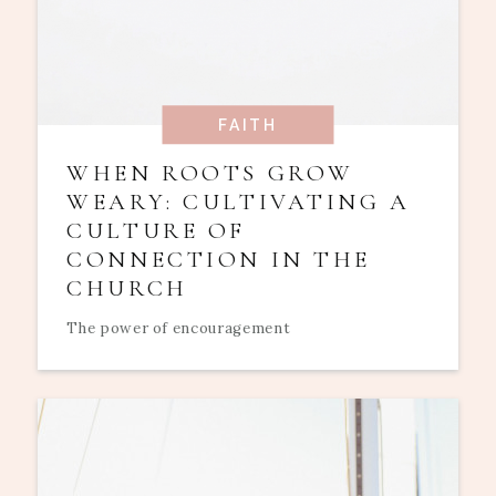
FAITH
WHEN ROOTS GROW
WEARY: CULTIVATING A
CULTURE OF
CONNECTION IN THE
CHURCH
The power of encouragement