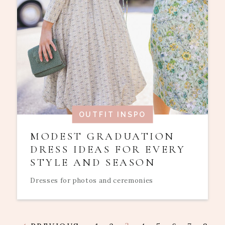
OUTFIT INSPO
MODEST GRADUATION
DRESS IDEAS FOR EVERY
STYLE AND SEASON
Dresses for photos and ceremonies