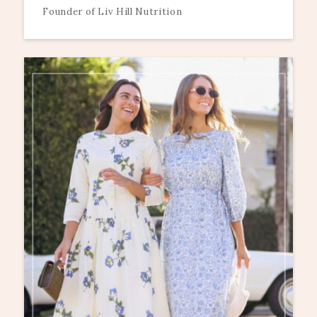
Founder of Liv Hill Nutrition