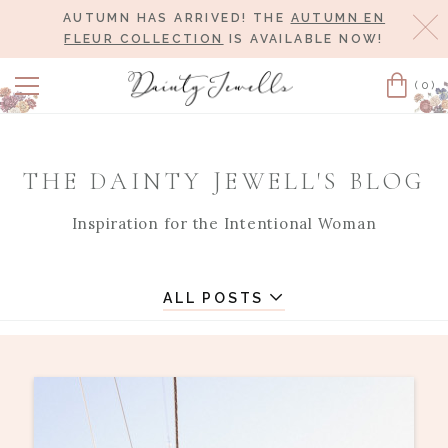
AUTUMN HAS ARRIVED! THE
AUTUMN EN
Cl
FLEUR COLLECTION
IS AVAILABLE NOW!
(0)
Cart
THE DAINTY JEWELL'S BLOG
Inspiration for the Intentional Woman
ALL POSTS