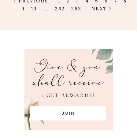
3
PREVIOUS
1
2
4
5
6
7
8
9
10
...
262
263
NEXT