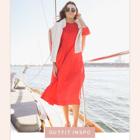
OUTFIT INSPO