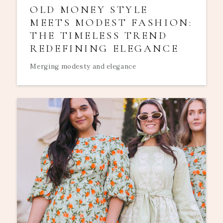
OLD MONEY STYLE
MEETS MODEST FASHION:
THE TIMELESS TREND
REDEFINING ELEGANCE
Merging modesty and elegance