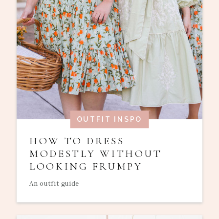
OUTFIT INSPO
HOW TO DRESS
MODESTLY WITHOUT
LOOKING FRUMPY
An outfit guide