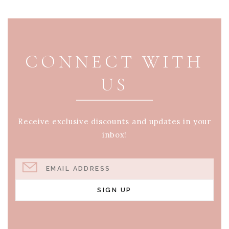
PAGE FOOTER
CONNECT WITH
US
Receive exclusive discounts and updates in your
inbox!
EMAIL ADDRESS
SIGN UP