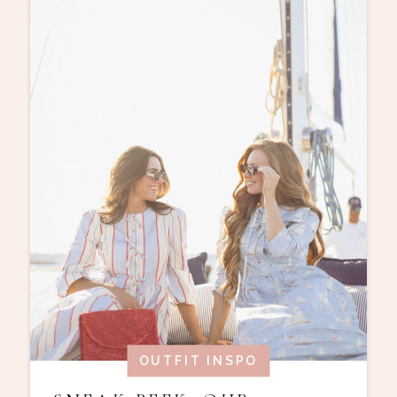
OUTFIT INSPO