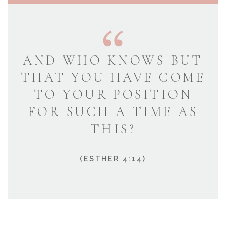
AND WHO KNOWS BUT
THAT YOU HAVE COME
TO YOUR POSITION
FOR SUCH A TIME AS
THIS?
(ESTHER 4:14)