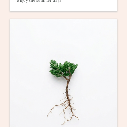
Enjoy the summer days