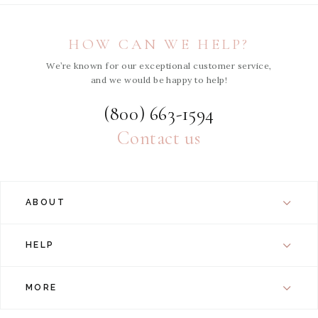
HOW CAN WE HELP?
We’re known for our exceptional customer service,
and we would be happy to help!
(800) 663-1594
Contact us
ABOUT
HELP
MORE