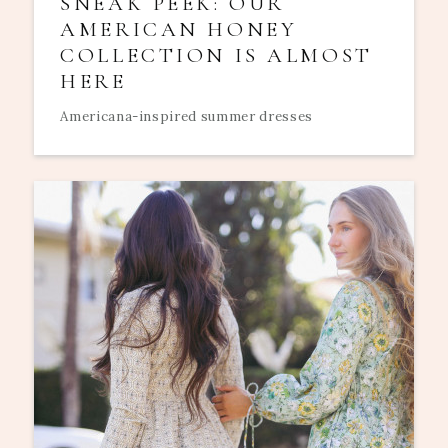
SNEAK PEEK: OUR
AMERICAN HONEY
COLLECTION IS ALMOST
HERE
Americana-inspired summer dresses