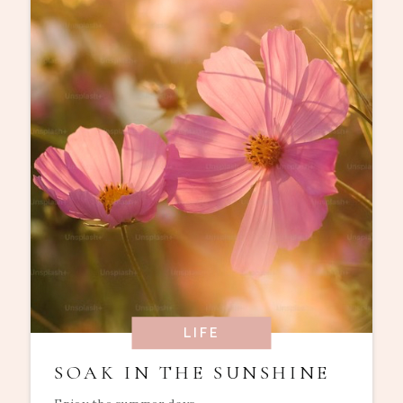
LIFE
SOAK IN THE SUNSHINE