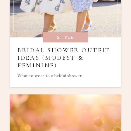
STYLE
BRIDAL SHOWER OUTFIT
IDEAS (MODEST &
FEMININE)
What to wear to a bridal shower