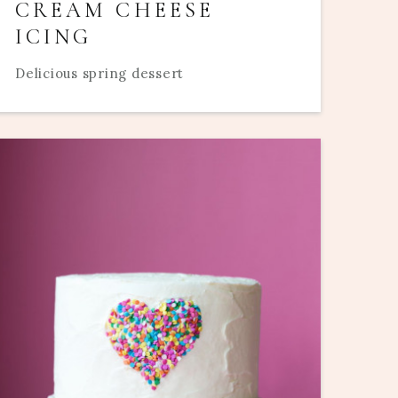
CREAM CHEESE
ICING
Delicious spring dessert