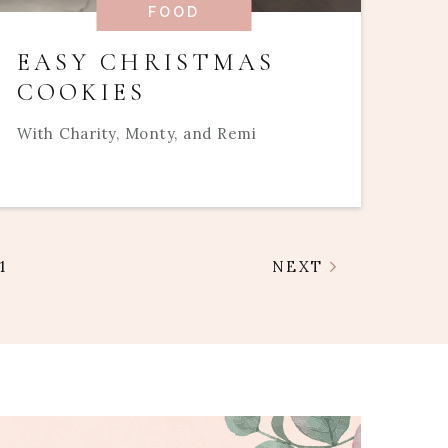
FOOD
EASY CHRISTMAS
COOKIES
With Charity, Monty, and Remi
1
NEXT