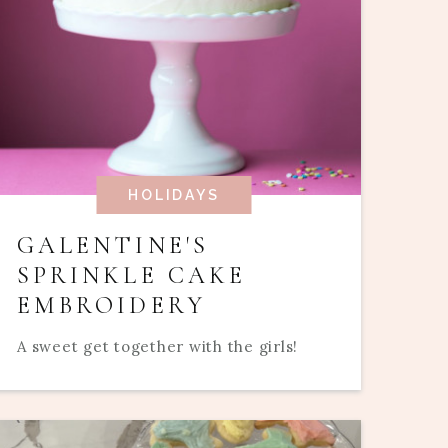
HOLIDAYS
GALENTINE'S
SPRINKLE CAKE
EMBROIDERY
A sweet get together with the girls!