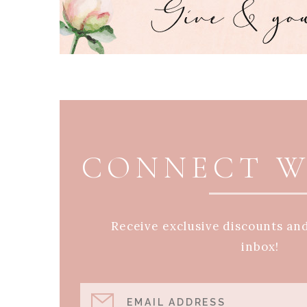
PAGE FOOTER
CONNECT W
Receive exclusive discounts an
inbox!
EMAIL ADDRESS