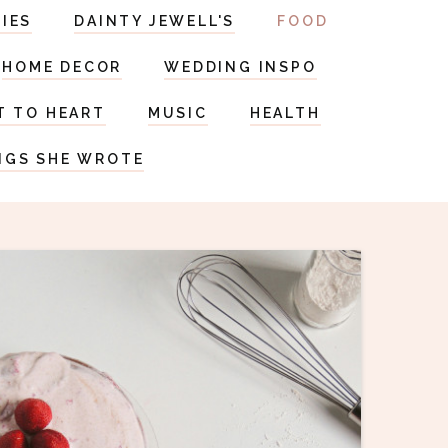
RIES
DAINTY JEWELL'S
FOOD
HOME DECOR
WEDDING INSPO
T TO HEART
MUSIC
HEALTH
NGS SHE WROTE