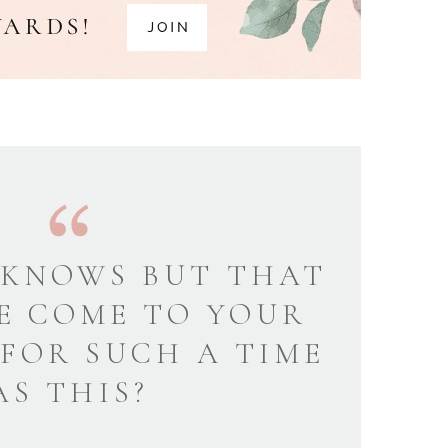
KNOWS BUT THAT
E COME TO YOUR
 FOR SUCH A TIME
AS THIS?