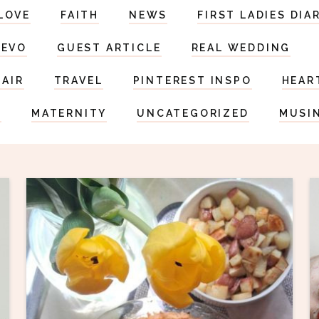
LOVE
FAITH
NEWS
FIRST LADIES DIA
DEVO
GUEST ARTICLE
REAL WEDDING
HAIR
TRAVEL
PINTEREST INSPO
HEAR
S
MATERNITY
UNCATEGORIZED
MUSI