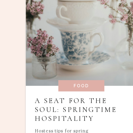
FOOD
A SEAT FOR THE
SOUL: SPRINGTIME
HOSPITALITY
Hostess tips for spring