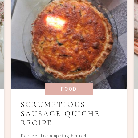
FOOD
SCRUMPTIOUS
SAUSAGE QUICHE
RECIPE
Perfect for a spring brunch