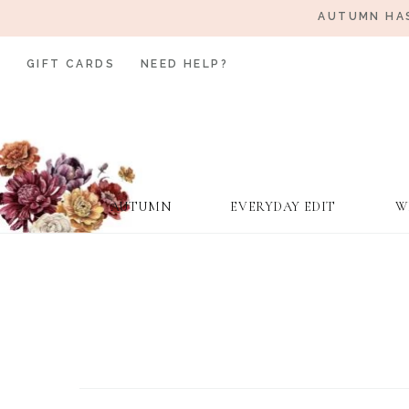
AUTUMN HAS
GIFT CARDS
NEED HELP?
AUTUMN
EVERYDAY EDIT
W