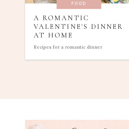
FOOD
A ROMANTIC
VALENTINE'S DINNER
AT HOME
Recipes for a romantic dinner