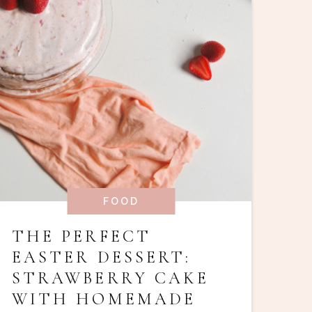
FOOD
THE PERFECT
EASTER DESSERT:
STRAWBERRY CAKE
WITH HOMEMADE