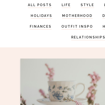
ALL POSTS
LIFE
STYLE
HOLIDAYS
MOTHERHOOD
FINANCES
OUTFIT INSPO
RELATIONSHIP