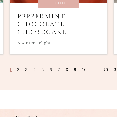
FOOD
PEPPERMINT
CHOCOLATE
CHEESECAKE
A winter delight!
1
2
3
4
5
6
7
8
9
10
...
30
3