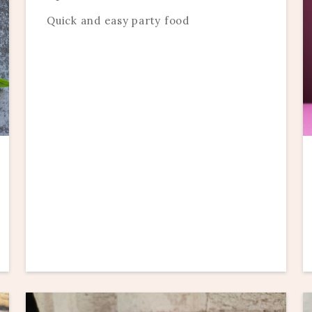
Quick and easy party food