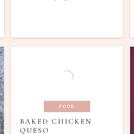
FOOD
BAKED CHICKEN
QUESO