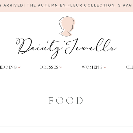
 ARRIVED! THE
AUTUMN EN FLEUR COLLECTION
IS AVA
EDDING
DRESSES
WOMEN'S
CL
FOOD