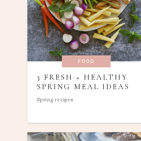
FOOD
3 FRESH + HEALTHY
SPRING MEAL IDEAS
Spring recipes