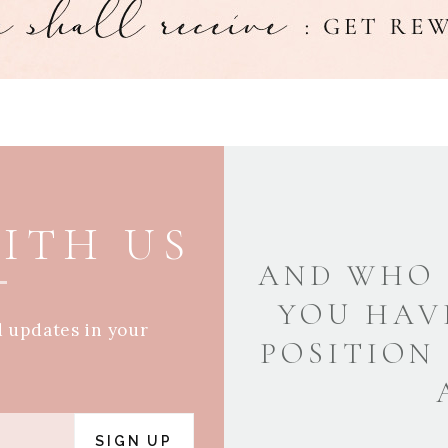
ITH US
AND WHO 
YOU HAV
d updates in your
POSITION
SIGN UP