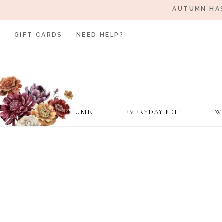
AUTUMN HAS
GIFT CARDS
NEED HELP?
AUTUMN
EVERYDAY EDIT
W