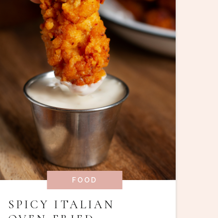
FOOD
SPICY ITALIAN