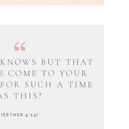
KNOWS BUT THAT
E COME TO YOUR
 FOR SUCH A TIME
AS THIS?
(ESTHER 4:14)