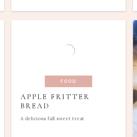
FOOD
APPLE FRITTER
BREAD
A delicious fall sweet treat