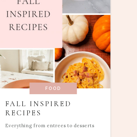
FOOD
FALL INSPIRED
RECIPES
Everything from entrees to desserts