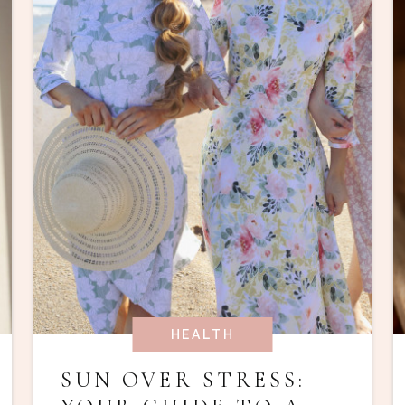
HEALTH
SUN OVER STRESS: