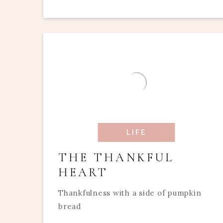
LIFE
THE THANKFUL
HEART
Thankfulness with a side of pumpkin
bread