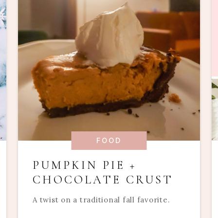
FOOD
PUMPKIN PIE +
CHOCOLATE CRUST
A twist on a traditional fall favorite.