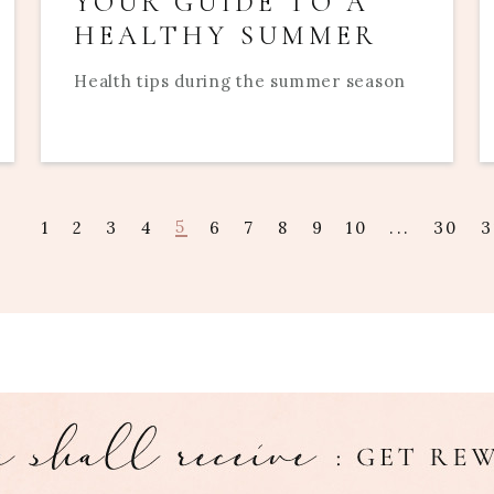
YOUR GUIDE TO A
HEALTHY SUMMER
Health tips during the summer season
5
1
2
3
4
6
7
8
9
10
...
30
3