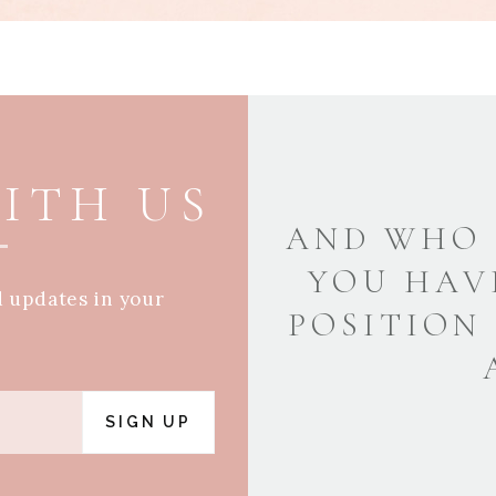
ITH US
AND WHO 
YOU HAV
d updates in your
POSITION
SIGN UP