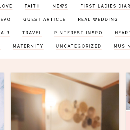
LOVE
FAITH
NEWS
FIRST LADIES DIA
DEVO
GUEST ARTICLE
REAL WEDDING
HAIR
TRAVEL
PINTEREST INSPO
HEAR
S
MATERNITY
UNCATEGORIZED
MUSI