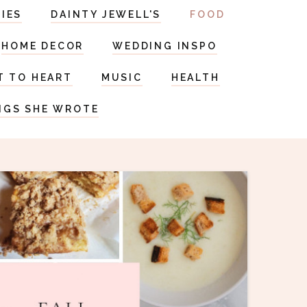
RIES
DAINTY JEWELL'S
FOOD
HOME DECOR
WEDDING INSPO
T TO HEART
MUSIC
HEALTH
NGS SHE WROTE