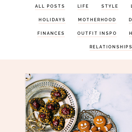
ALL POSTS
LIFE
STYLE
HOLIDAYS
MOTHERHOOD
FINANCES
OUTFIT INSPO
RELATIONSHIP