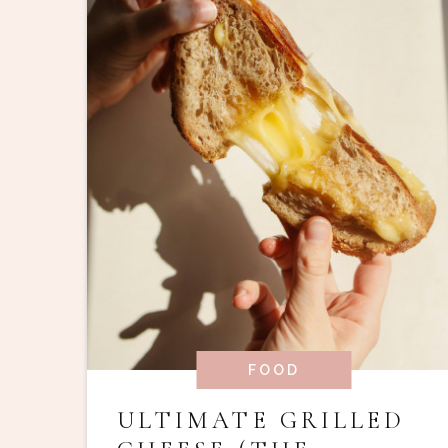
FOOD
ULTIMATE GRILLED