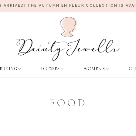
 ARRIVED! THE
AUTUMN EN FLEUR COLLECTION
IS AVA
EDDING
DRESSES
WOMEN'S
CL
FOOD