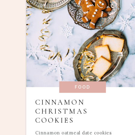
FOOD
CINNAMON
CHRISTMAS
COOKIES
Cinnamon oatmeal date cookies