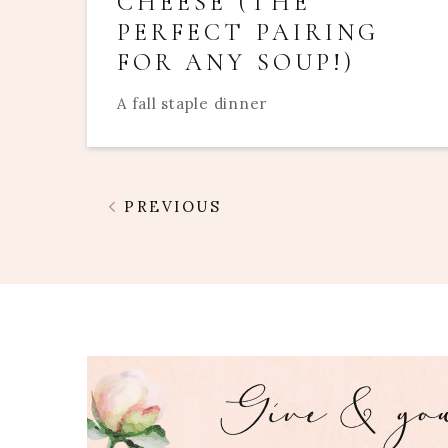
CHEESE (THE
PERFECT PAIRING
FOR ANY SOUP!)
A fall staple dinner
PREVIOUS