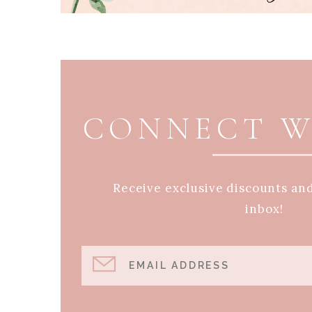
PAGE FOOTER
CONNECT W
Receive exclusive discounts an
inbox!
EMAIL ADDRESS