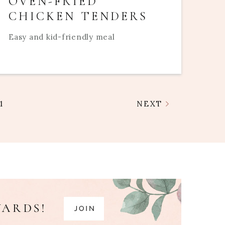
OVEN-FRIED
CHICKEN TENDERS
Easy and kid-friendly meal
1
NEXT