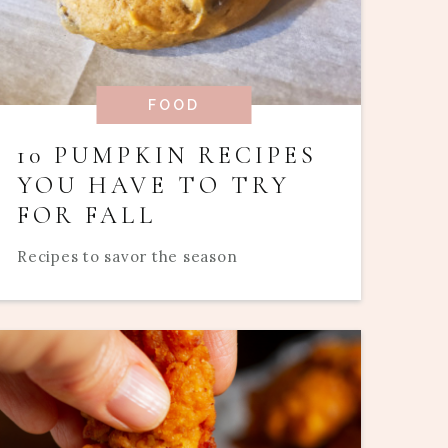
FOOD
10 PUMPKIN RECIPES
YOU HAVE TO TRY
FOR FALL
Recipes to savor the season