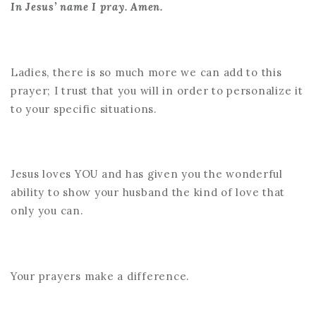
In Jesus’ name I pray. Amen.
Ladies, there is so much more we can add to this
prayer; I trust that you will in order to personalize it
to your specific situations.
Jesus loves YOU and has given you the wonderful
ability to show your husband the kind of love that
only you can.
Your prayers make a difference.