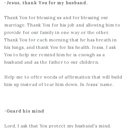
-
Jesus, thank You for my husband.
Thank You for blessing us and for blessing our
marriage. Thank You for his job and allowing him to
provide for our family in one way or the other.
Thank You for each morning that he has breath in
his lungs, and thank You for his health. Jesus, I ask
You to help me remind him he is enough as a
husband and as the father to our children.
Help me to offer words of affirmation that will build
him up instead of tear him down. In Jesus’ name.
-
Guard his mind
Lord, I ask that You protect my husband's mind.