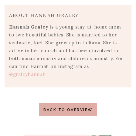
ABOUT HANNAH GRALEY
Hannah Graley
is a young stay-at-home mom
to two beautiful babies. She is married to her
soulmate, Joel. She grew up in Indiana. She is
active in her church and has been involved in
both music ministry and children’s ministry. You
can find Hannah on Instagram as
@graleyhannah
BACK TO OVERVIEW