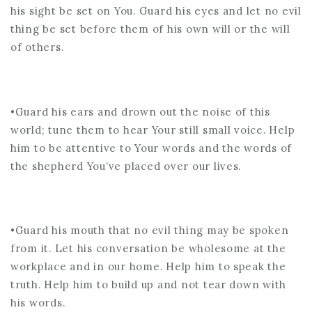
his sight be set on You. Guard his eyes and let no evil
thing be set before them of his own will or the will
of others.
•Guard his ears and drown out the noise of this
world; tune them to hear Your still small voice. Help
him to be attentive to Your words and the words of
the shepherd You’ve placed over our lives.
•Guard his mouth that no evil thing may be spoken
from it. Let his conversation be wholesome at the
workplace and in our home. Help him to speak the
truth. Help him to build up and not tear down with
his words.