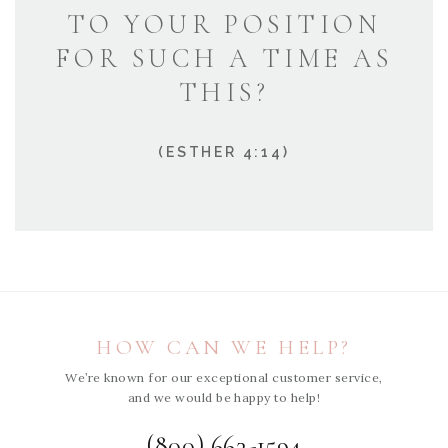
TO YOUR POSITION
FOR SUCH A TIME AS
THIS?
(ESTHER 4:14)
HOW CAN WE HELP?
We’re known for our exceptional customer service,
and we would be happy to help!
(800) 663-1594