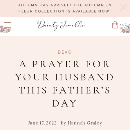
AUTUMN HAS ARRIVED! THE
AUTUMN EN
Cl
FLEUR COLLECTION
IS AVAILABLE NOW!
(0)
Cart
DEVO
A PRAYER FOR
YOUR HUSBAND
THIS FATHER’S
DAY
June 17, 2022
· by
Hannah Graley