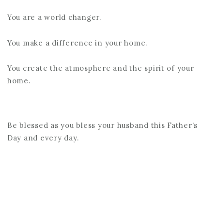
You are a world changer.
You make a difference in your home.
You create the atmosphere and the spirit of your
home.
Be blessed as you bless your husband this Father’s
Day and every day.