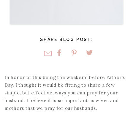
SHARE BLOG POST:
In honor of this being the weekend before Father’s
Day, I thought it would be fitting to share a few
simple, but effective, ways you can pray for your
husband. I believe it is so important as wives and
mothers that we pray for our husbands.