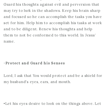
Guard his thoughts against evil and perversion that
may try to lurk in the shadows. Keep his brain sharp
and focused so he can accomplish the tasks you have
set for him. Help him to accomplish his tasks at work
and to be diligent. Renew his thoughts and help
them to not be conformed to this world. In Jesus’
name.
-
Protect and Guard his Senses
Lord, I ask that You would protect and be a shield for
my husband's eyes, ears, and mouth.
•Let his eyes desire to look on the things above. Let