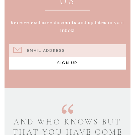
US
Receive exclusive discounts and updates in your
inbox!
EMAIL ADDRESS
SIGN UP
AND WHO KNOWS BUT
THAT YOU HAVE COME