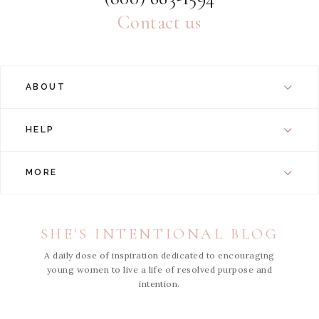
Contact us
ABOUT
HELP
MORE
SHE'S INTENTIONAL BLOG
A daily dose of inspiration dedicated to encouraging
young women to live a life of resolved purpose and
intention.