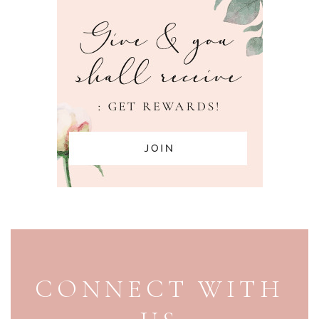
PAGE FOOTER
CONNECT WITH