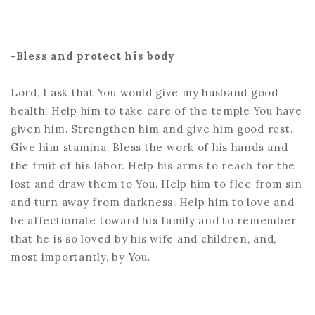
-Bless and protect his body
Lord, I ask that You would give my husband good
health. Help him to take care of the temple You have
given him. Strengthen him and give him good rest.
Give him stamina. Bless the work of his hands and
the fruit of his labor. Help his arms to reach for the
lost and draw them to You. Help him to flee from sin
and turn away from darkness. Help him to love and
be affectionate toward his family and to remember
that he is so loved by his wife and children, and,
most importantly, by You.