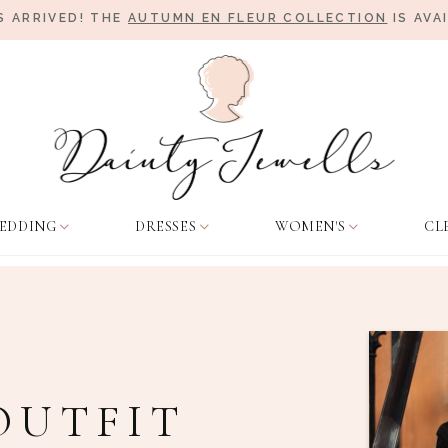
 ARRIVED! THE
AUTUMN EN FLEUR COLLECTION
IS AVA
EDDING
DRESSES
WOMEN'S
CL
OUTFIT