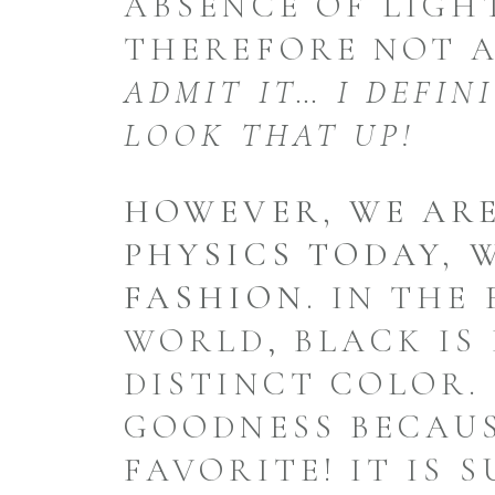
ABSENCE OF LIGH
THEREFORE NOT 
ADMIT IT… I DEFIN
LOOK THAT UP!
HOWEVER, WE ARE
PHYSICS TODAY, 
FASHION.
IN THE 
WORLD, BLACK IS 
DISTINCT COLOR.
GOODNESS BECAUS
FAVORITE! IT IS 