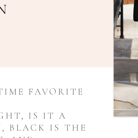
N
TIME FAVORITE
HT, IS IT A
, BLACK IS THE