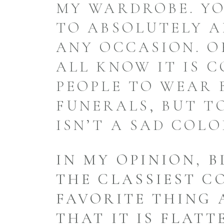
MY WARDROBE. YO
TO ABSOLUTELY A
ANY OCCASION. O
ALL KNOW IT IS 
PEOPLE TO WEAR 
FUNERALS, BUT T
ISN’T A SAD COLO
IN MY OPINION, B
THE CLASSIEST C
FAVORITE THING 
THAT IT IS FLATT