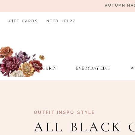
AUTUMN HAS
GIFT CARDS
NEED HELP?
AUTUMN
EVERYDAY EDIT
W
,
OUTFIT INSPO
STYLE
ALL BLACK 