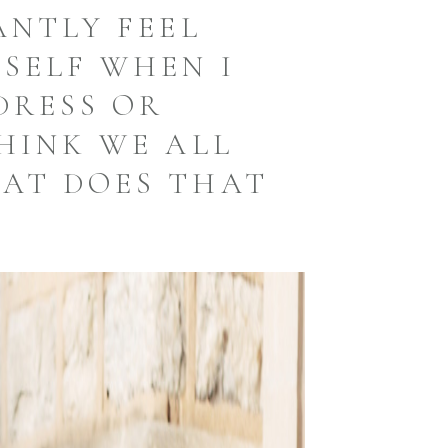
ANTLY FEEL
SELF WHEN I
DRESS OR
THINK WE ALL
AT DOES THAT