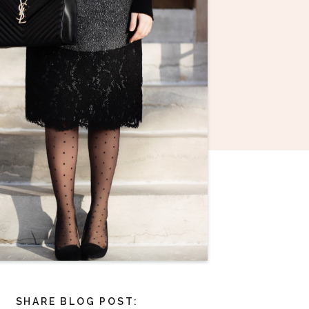
SHARE BLOG POST: