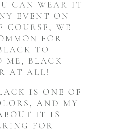
U CAN WEAR IT
NY EVENT ON
F COURSE, WE
COMMON FOR
BLACK TO
O ME, BLACK
R AT ALL!
LACK IS ONE OF
OLORS, AND MY
ABOUT IT IS
ERING FOR