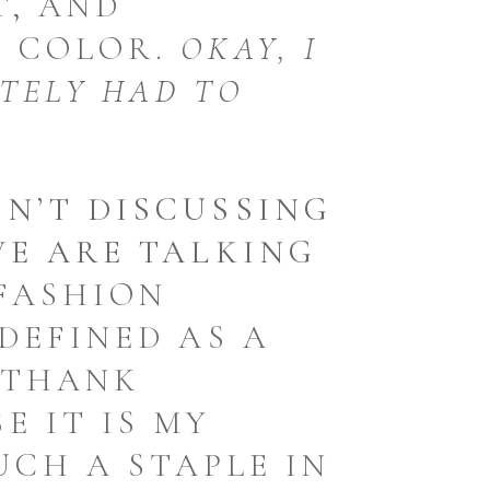
T, AND
A COLOR.
OKAY, I
ITELY HAD TO
N’T DISCUSSING
WE ARE TALKING
FASHION
DEFINED AS A
 THANK
E IT IS MY
SUCH A STAPLE IN