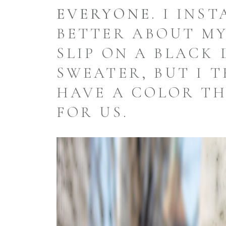
EVERYONE.
I INST
BETTER ABOUT MY
SLIP ON A BLACK 
SWEATER, BUT I 
HAVE A COLOR TH
FOR US.