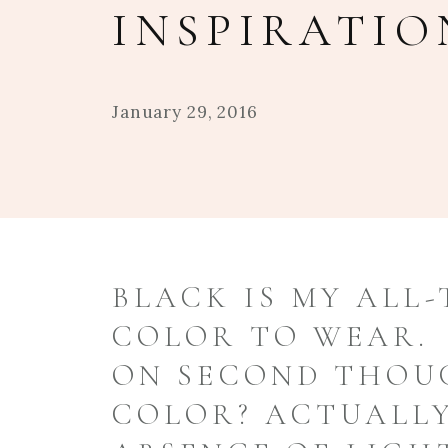
INSPIRATIO
January 29, 2016
BLACK IS MY ALL-
COLOR TO WEAR.
ON SECOND THOUG
COLOR? ACTUALLY