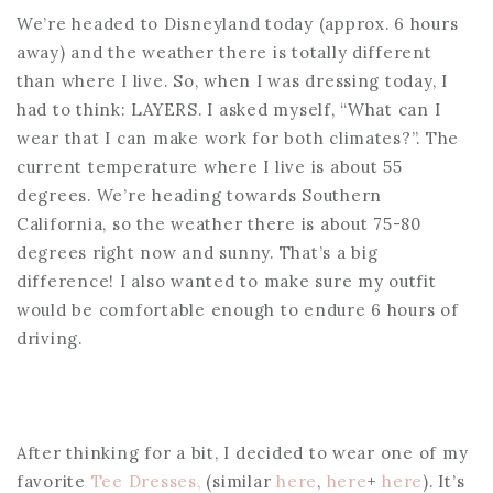
We’re headed to Disneyland today (approx. 6 hours
away) and the weather there is totally different
than where I live. So, when I was dressing today, I
had to think: LAYERS. I asked myself, “What can I
wear that I can make work for both climates?”. The
current temperature where I live is about 55
degrees. We’re heading towards Southern
California, so the weather there is about 75-80
degrees right now and sunny. That’s a big
difference! I also wanted to make sure my outfit
would be comfortable enough to endure 6 hours of
driving.
After thinking for a bit, I decided to wear one of my
favorite
Tee Dresses,
(similar
here
,
here
+
here
). It’s