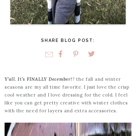
SHARE BLOG POST:
Y’all. It’s FINALLY December!
? the fall and winter
seasons are my all time favorite. I just love the crisp
cool weather and I love dressing for the cold. I feel
like you can get pretty creative with winter clothes
with the need for layers and extra accessories.