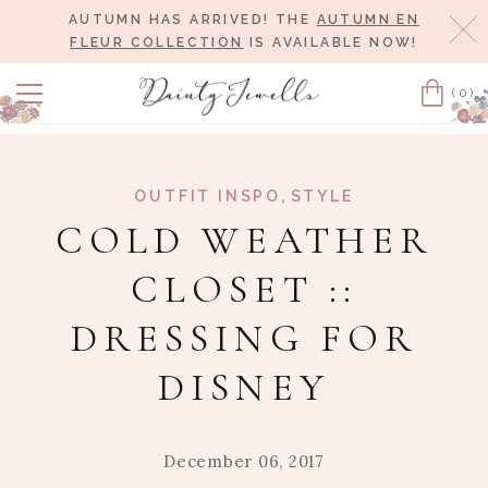
AUTUMN HAS ARRIVED! THE
AUTUMN EN
Cl
FLEUR COLLECTION
IS AVAILABLE NOW!
(0)
Cart
,
OUTFIT INSPO
STYLE
COLD WEATHER
CLOSET ::
DRESSING FOR
DISNEY
December 06, 2017