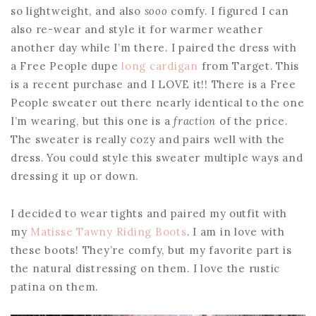
so lightweight, and also
sooo
comfy. I figured I can
also re-wear and style it for warmer weather
another day while I’m there. I paired the dress with
a Free People dupe
long cardigan
from Target. This
is a recent purchase and I LOVE it!! There is a Free
People sweater out there nearly identical to the one
I’m wearing, but this one is a
fraction
of the price.
The sweater is really cozy and pairs well with the
dress. You could style this sweater multiple ways and
dressing it up or down.
I decided to wear tights and paired my outfit with
my
Matisse Tawny Riding Boots
. I am in love with
these boots! They’re comfy, but my favorite part is
the natural distressing on them. I love the rustic
patina on them.