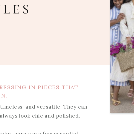
YLES
RESSING IN PIECES THAT
ON.
timeless, and versatile. They can
always look chic and polished.
robe, here are a few essential