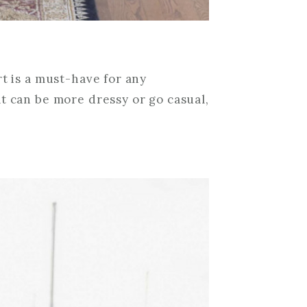
rt is a must-have for any
t can be more dressy or go casual,