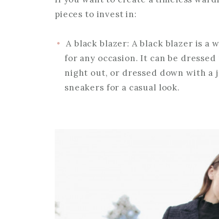
pieces to invest in:
A black blazer: A black blazer is a
for any occasion. It can be dressed
night out, or dressed down with a j
sneakers for a casual look.