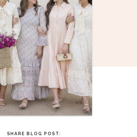
SHARE BLOG POST: