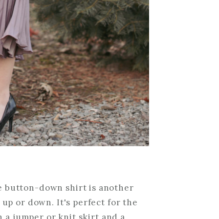
e button-down shirt is another
 up or down. It's perfect for the
h a jumper or knit skirt and a