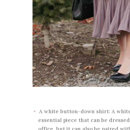
A white button-down shirt: A whit
essential piece that can be dressed
office, but it can also be paired wit