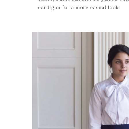
cardigan for a more casual look.