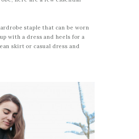
 wardrobe staple that can be worn
 up with a dress and heels for a
ean skirt or casual dress and