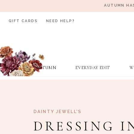
AUTUMN HAS
GIFT CARDS
NEED HELP?
AUTUMN
EVERYDAY EDIT
W
DAINTY JEWELL'S
DRESSING I