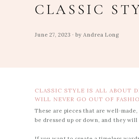
CLASSIC ST
June 27, 2023
· by
Andrea Long
CLASSIC STYLE IS ALL ABOUT D
WILL NEVER GO OUT OF FASHI
These are pieces that are well-made, 
be dressed up or down, and they will 
If you want to create a timeless ward