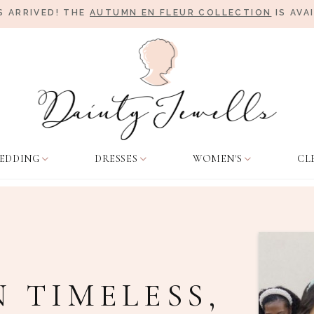
 ARRIVED! THE
AUTUMN EN FLEUR COLLECTION
IS AVA
EDDING
DRESSES
WOMEN'S
CL
N TIMELESS,