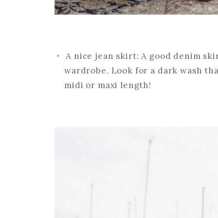
A nice jean skirt: A good denim ski
wardrobe. Look for a dark wash tha
midi or maxi length!