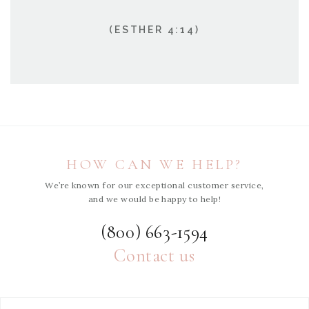
(ESTHER 4:14)
HOW CAN WE HELP?
We’re known for our exceptional customer service,
and we would be happy to help!
(800) 663-1594
Contact us