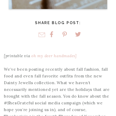
SHARE BLOG POST:
[printable via
oh my deer handmades]
We’ve been posting recently about fall fashion, fall
food and even fall favorite outfits from the new
Dainty Jewells collection. What we haven’t
necessarily mentioned yet are the holidays that are
brought with the fall season. You do know about the
#ShesGrateful social media campaign (which we
hope you’re joining us in), and of course,