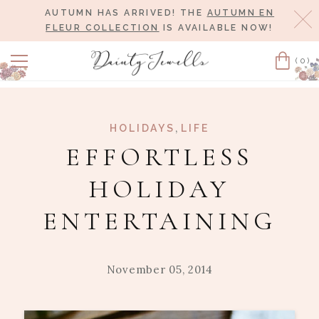
AUTUMN HAS ARRIVED! THE
AUTUMN EN
Cl
FLEUR COLLECTION
IS AVAILABLE NOW!
(0)
Cart
,
HOLIDAYS
LIFE
EFFORTLESS
HOLIDAY
ENTERTAINING
November 05, 2014