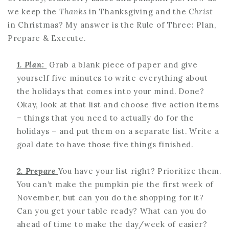
we keep the
Thanks
in Thanksgiving and the
Christ
in Christmas? My answer is the Rule of Three: Plan,
Prepare & Execute.
1. Plan:
Grab a blank piece of paper and give
yourself five minutes to write everything about
the holidays that comes into your mind. Done?
Okay, look at that list and choose five action items
– things that you need to actually do for the
holidays – and put them on a separate list. Write a
goal date to have those five things finished.
2. Prepare
You have your list right? Prioritize them.
You can’t make the pumpkin pie the first week of
November, but can you do the shopping for it?
Can you get your table ready? What can you do
ahead of time to make the day/week of easier?