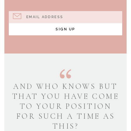
EMAIL ADDRESS
SIGN UP
AND WHO KNOWS BUT
THAT YOU HAVE COME
TO YOUR POSITION
FOR SUCH A TIME AS
THIS?