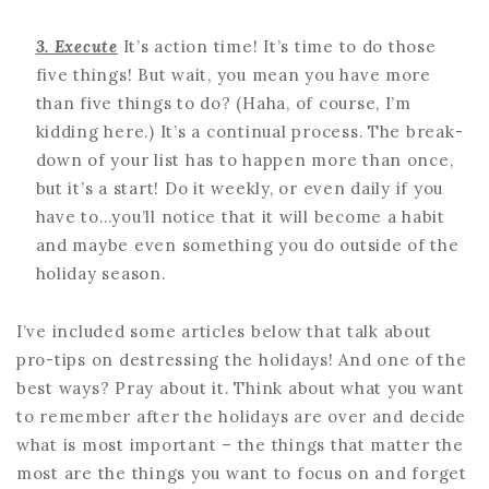
3. Execute
It’s action time! It’s time to do those
five things! But wait, you mean you have more
than five things to do? (Haha, of course, I’m
kidding here.) It’s a continual process. The break-
down of your list has to happen more than once,
but it’s a start! Do it weekly, or even daily if you
have to…you’ll notice that it will become a habit
and maybe even something you do outside of the
holiday season.
I’ve included some articles below that talk about
pro-tips on destressing the holidays! And one of the
best ways? Pray about it. Think about what you want
to remember after the holidays are over and decide
what is most important – the things that matter the
most are the things you want to focus on and forget