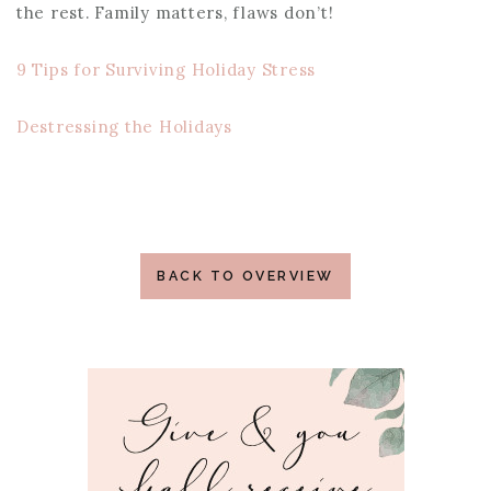
the rest. Family matters, flaws don’t!
9 Tips for Surviving Holiday Stress
Destressing the Holidays
BACK TO OVERVIEW