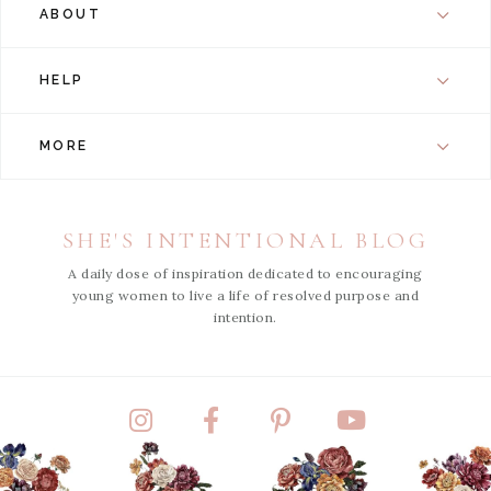
ABOUT
HELP
MORE
SHE'S INTENTIONAL BLOG
A daily dose of inspiration dedicated to encouraging
young women to live a life of resolved purpose and
intention.
Instagram
Facebook
Pinterest
YouTube