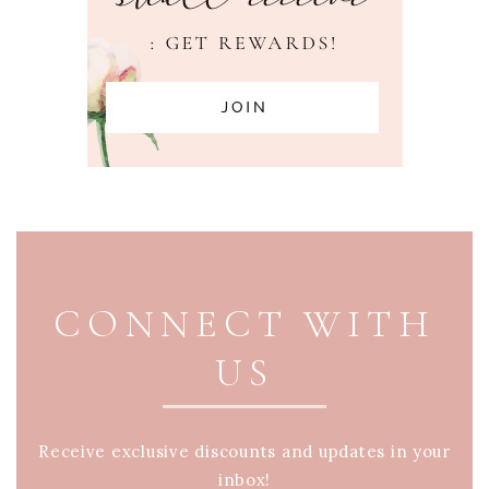
PAGE FOOTER
CONNECT WITH
US
Receive exclusive discounts and updates in your
inbox!