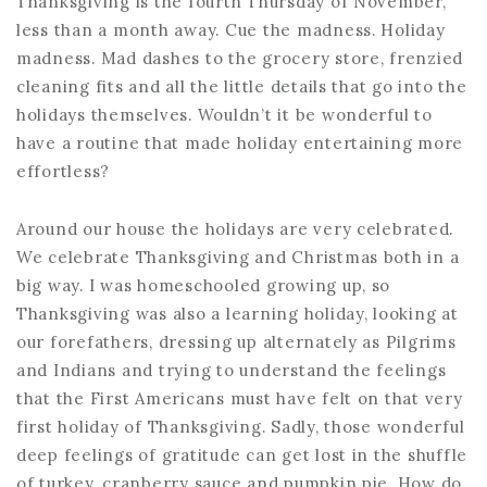
Thanksgiving is the fourth Thursday of November,
less than a month away. Cue the madness. Holiday
madness. Mad dashes to the grocery store, frenzied
cleaning fits and all the little details that go into the
holidays themselves. Wouldn’t it be wonderful to
have a routine that made holiday entertaining more
effortless?
Around our house the holidays are very celebrated.
We celebrate Thanksgiving and Christmas both in a
big way. I was homeschooled growing up, so
Thanksgiving was also a learning holiday, looking at
our forefathers, dressing up alternately as Pilgrims
and Indians and trying to understand the feelings
that the First Americans must have felt on that very
first holiday of Thanksgiving. Sadly, those wonderful
deep feelings of gratitude can get lost in the shuffle
of turkey, cranberry sauce and pumpkin pie. How do