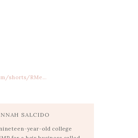
om/shorts/RMe...
ANNAH SALCIDO
 nineteen-year-old college