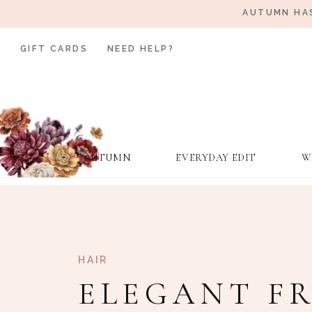
AUTUMN HAS
GIFT CARDS
NEED HELP?
AUTUMN
EVERYDAY EDIT
W
HAIR
ELEGANT F