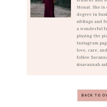
student and M
Monat. She is 
degree in busi
siblings and 
a wonderful fa
playing the p
Instagram pag
love, care, an
follow Savann
@savannah.sal
BACK TO O