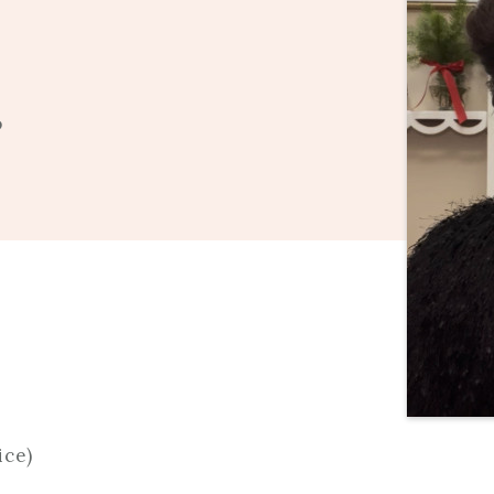
o
ice)