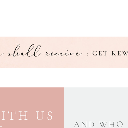
ITH US
AND WHO 