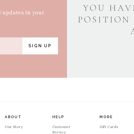
YOU HAV
d updates in your
POSITION
SIGN UP
ABOUT
HELP
MORE
Our Story
Customer
Gift Cards
Service