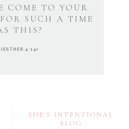
E COME TO YOUR
 FOR SUCH A TIME
AS THIS?
(ESTHER 4:14)
SHE'S INTENTIONAL
BLOG