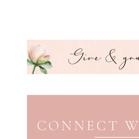
PAGE FOOTER
CONNECT W