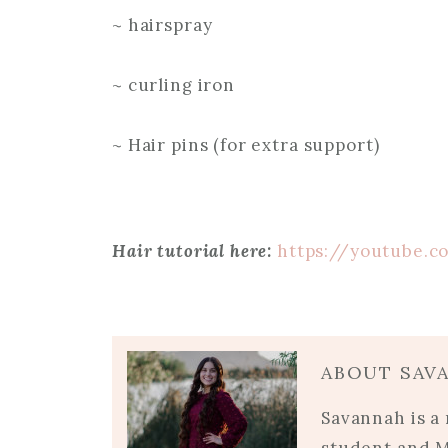
~ hairspray
~ curling iron
~ Hair pins (for extra support)
Hair tutorial here:
https://youtube.c
ABOUT SAV
Savannah is a