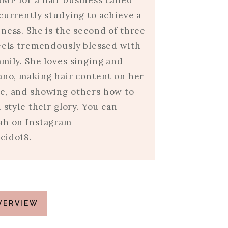
MP for a hair business called
currently studying to achieve a
ness. She is the second of three
feels tremendously blessed with
mily. She loves singing and
iano, making hair content on her
e, and showing others how to
d style their glory. You can
ah on Instagram
cido18.
VERVIEW