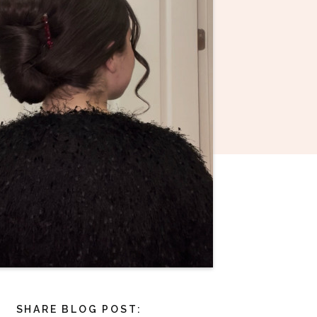
SHARE BLOG POST: