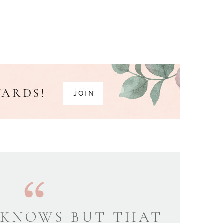
KNOWS BUT THAT