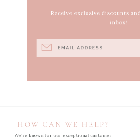
Receive exclusive discounts an
inbox!
EMAIL ADDRESS
HOW CAN WE HELP?
We’re known for our exceptional customer