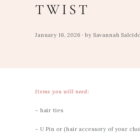
TWIST
January 16, 2026
· by
Savannah Salcid
Items you will need:
~ hair ties
~ U Pin or (hair accessory of your cho