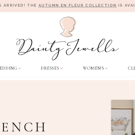
 ARRIVED! THE
AUTUMN EN FLEUR COLLECTION
IS AVA
EDDING
DRESSES
WOMEN'S
CL
RENCH