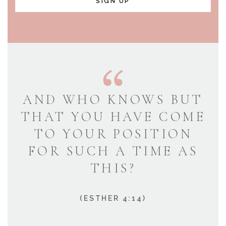
SIGN UP
AND WHO KNOWS BUT
THAT YOU HAVE COME
TO YOUR POSITION
FOR SUCH A TIME AS
THIS?
(ESTHER 4:14)