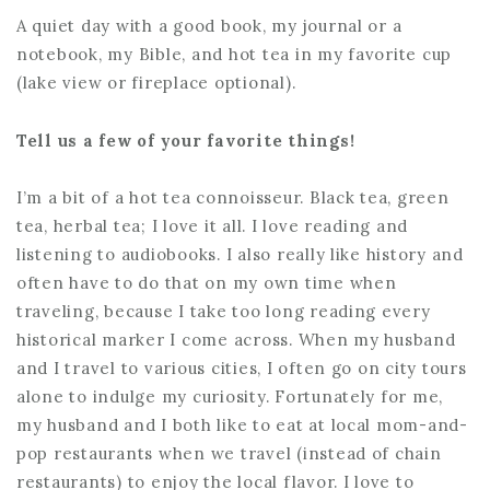
A quiet day with a good book, my journal or a
notebook, my Bible, and hot tea in my favorite cup
(lake view or fireplace optional).
Tell us a few of your favorite things!
I’m a bit of a hot tea connoisseur. Black tea, green
tea, herbal tea; I love it all. I love reading and
listening to audiobooks. I also really like history and
often have to do that on my own time when
traveling, because I take too long reading every
historical marker I come across. When my husband
and I travel to various cities, I often go on city tours
alone to indulge my curiosity. Fortunately for me,
my husband and I both like to eat at local mom-and-
pop restaurants when we travel (instead of chain
restaurants) to enjoy the local flavor. I love to