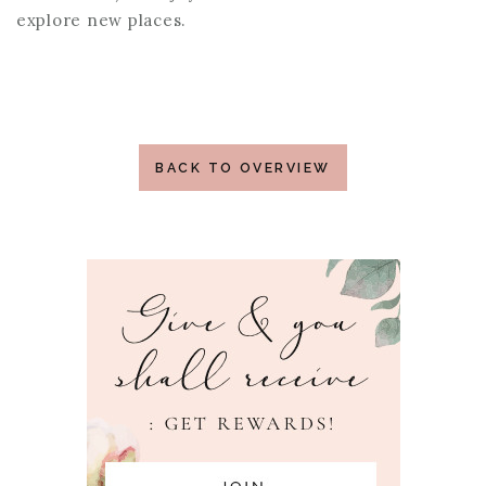
explore new places.
BACK TO OVERVIEW