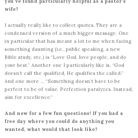
you’ve found particularly helpful as a pastor’s
wife?
I actually really like to collect quotes. They are a
condensed version of a much bigger message. One
in particular that has meant a lot to me when facing
something daunting (i.e., public speaking, a new
Bible study, etc.) is “Love God, love people, and do
your best.” Another one I particularly like is, “God
doesn’t call the qualified, He qualifies the called.”
And one more … “Something doesn’t have to be
perfect to be of value. Perfection paralyzes. Instead,
aim for excellence.”
And now for a few fun questions! If you had a
free day where you could do anything you
wanted, what would that look like?