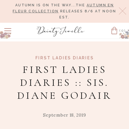
AUTUMN IS ON THE WAY...THE
AUTUMN EN
Cl
FLEUR COLLECTION
RELEASES 8/6 AT NOON
EST.
(0)
Cart
FIRST LADIES DIARIES
FIRST LADIES
DIARIES :: SIS.
DIANE GODAIR
September 18, 2019