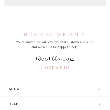
HOW CAN WE HELP?
We’re known for our exceptional customer service,
and we would be happy to help!
(800) 663-1594
Contact us
ABOUT
HELP