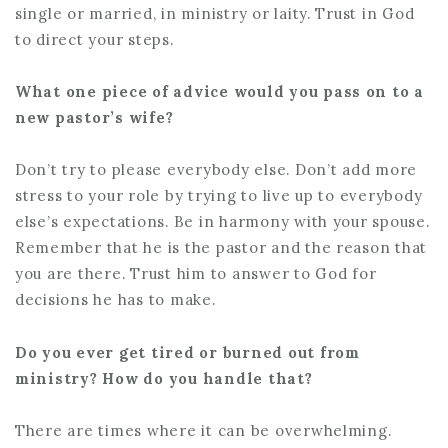
single or married, in ministry or laity. Trust in God
to direct your steps.
What one piece of advice would you pass on to a
new pastor’s wife?
Don’t try to please everybody else. Don’t add more
stress to your role by trying to live up to everybody
else’s expectations. Be in harmony with your spouse.
Remember that he is the pastor and the reason that
you are there. Trust him to answer to God for
decisions he has to make.
Do you ever get tired or burned out from
ministry? How do you handle that?
There are times where it can be overwhelming.