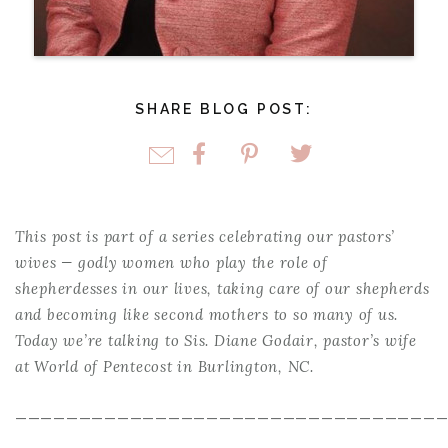
SHARE BLOG POST:
This post is part of a series celebrating our pastors’
wives — godly women who play the role of
shepherdesses in our lives, taking care of our shepherds
and becoming like second mothers to so many of us.
Today we’re talking to Sis. Diane Godair, pastor’s wife
at World of Pentecost in Burlington, NC.
—————————————————————————————————