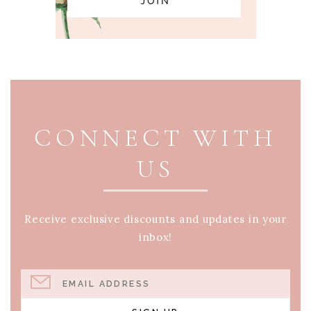
PAGE FOOTER
CONNECT WITH
US
Receive exclusive discounts and updates in your
inbox!
EMAIL ADDRESS