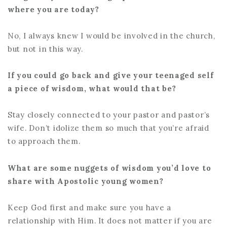
where you are today?
No, I always knew I would be involved in the church,
but not in this way.
If you could go back and give your teenaged self
a piece of wisdom, what would that be?
Stay closely connected to your pastor and pastor’s
wife. Don’t idolize them so much that you’re afraid
to approach them.
What are some nuggets of wisdom you’d love to
share with Apostolic young women?
Keep God first and make sure you have a
relationship with Him. It does not matter if you are