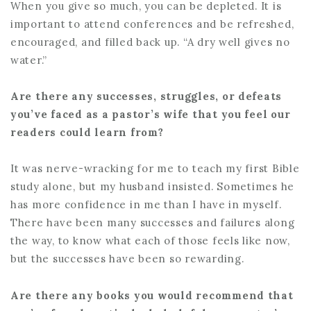
When you give so much, you can be depleted. It is
important to attend conferences and be refreshed,
encouraged, and filled back up. “A dry well gives no
water.”
Are there any successes, struggles, or defeats
you’ve faced as a pastor’s wife that you feel our
readers could learn from?
It was nerve-wracking for me to teach my first Bible
study alone, but my husband insisted. Sometimes he
has more confidence in me than I have in myself.
There have been many successes and failures along
the way, to know what each of those feels like now,
but the successes have been so rewarding.
Are there any books you would recommend that