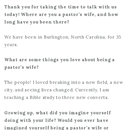
Thank you for taking the time to talk with us
today! Where are you a pastor’s wife, and how
long have you been there?
We have been in Burlington, North Carolina, for 35
years.
What are some things you love about being a
pastor’s wife?
The people! I loved breaking into a new field, a new
city, and seeing lives changed. Currently, I am
teaching a Bible study to three new converts.
Growing up, what did you imagine yourself
doing with your life? Would you ever have
imagined yourself being a pastor’s wife or