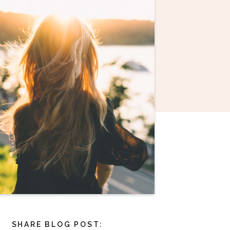
SHARE BLOG POST: