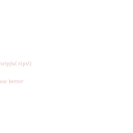
elpful tips!)
now better