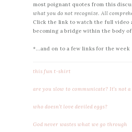
most poignant quotes from this discus
what you do not recognize. All comprehe
Click the link to watch the full vide
becoming a bridge within the body of
*…and on to a few links for the week
this fun t-shirt
are you slow to communicate? It’s not a
who doesn’t love deviled eggs?
God never wastes what we go through