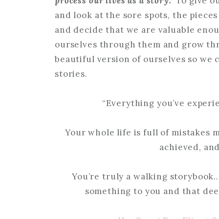
process our lives as a story.
To give o
and look at the sore spots, the piece
and decide that we are valuable eno
ourselves through them and grow th
beautiful version of ourselves so we 
stories.
“Everything you’ve experie
Your whole life is full of mistakes
achieved, and 
You’re truly a walking storybook
something to you and that deep