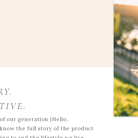
RY.
TIVE.
f our generation (Hello,
 know the full story of the product
ng to and the lifestyle we live.