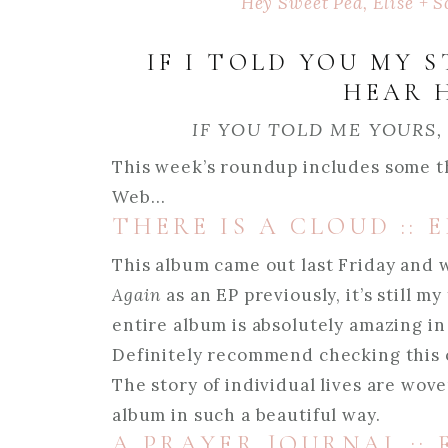
Hey Sweet Pea, Elise + S
IF I TOLD YOU MY 
HEAR 
IF YOU TOLD ME YOURS,
This week’s roundup includes some t
Web…
THERE IS A CLOUD ::
This album came out last Friday and 
Again
as an EP previously, it’s still m
entire album is absolutely amazing in
Definitely recommend checking this on
The story of individual lives are wov
album in such a beautiful way.
A PRAYER JOURNAL ::