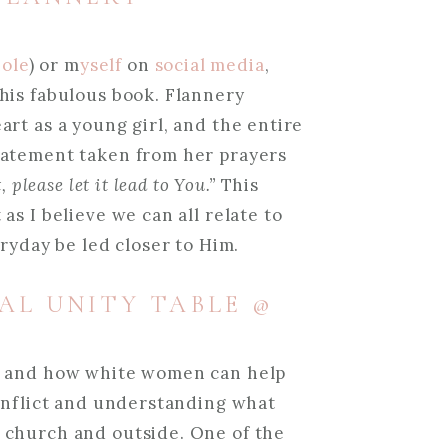
ole
) or m
yself
on
social media
,
his fabulous book. Flannery
rt as a young girl, and the entire
tatement taken from her prayers
 please let it lead to You.”
This
s I believe we can all relate to
eryday be led closer to Him.
IAL UNITY TABLE @
r and how white women can help
conflict and understanding what
 church and outside. One of the