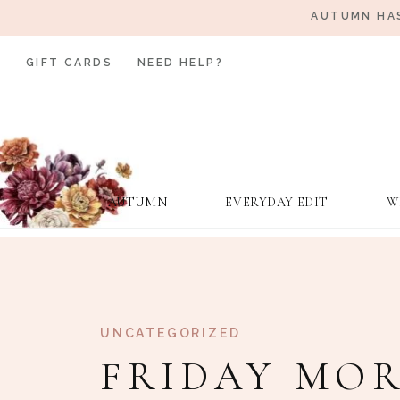
AUTUMN HAS
GIFT CARDS
NEED HELP?
AUTUMN
EVERYDAY EDIT
W
UNCATEGORIZED
FRIDAY MOR