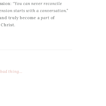
sion: “
You can never reconcile
nsion starts with a conversation.”
o and truly become a
part
of
 Christ.
 bad thing…