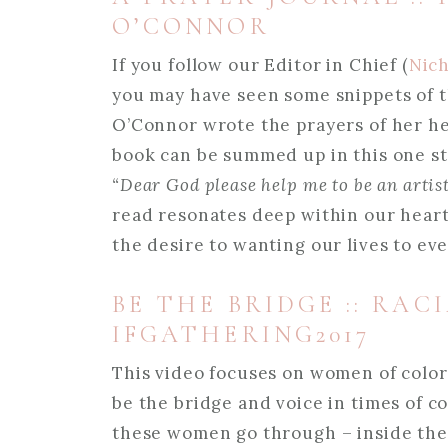
O’CONNOR
If you follow our Editor in Chief (
Nich
you may have seen some snippets of t
O’Connor wrote the prayers of her hea
book can be summed up in this one s
“Dear God please help me to be an artist,
read resonates deep within our heart a
the desire to wanting our lives to ev
BE THE BRIDGE :: RAC
IFGATHERING2017
This video focuses on women of colo
be the bridge and voice in times of 
these women go through – inside the