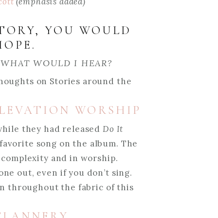
cott
(emphasis added)
STORY, YOU WOULD
HOPE.
 WHAT WOULD I HEAR?
houghts on Stories around the
 ELEVATION WORSHIP
while they had released
Do It
y favorite song on the album. The
 complexity and in worship.
e out, even if you don’t sing.
en throughout the fabric of this
 FLANNERY