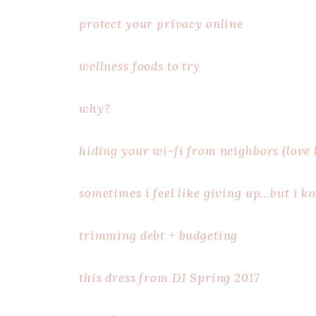
protect your privacy online
wellness foods to try
why?
hiding your wi-fi from neighbors (love h
sometimes i feel like giving up…but i k
trimming debt + budgeting
this dress from DJ Spring 2017