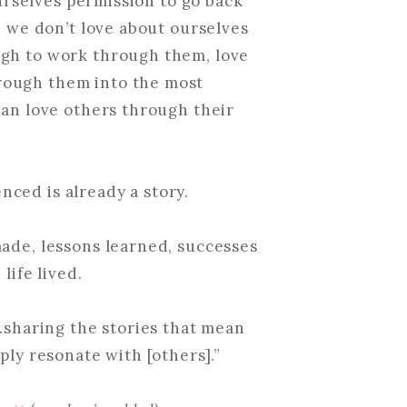
urselves permission to go back
s we don’t love about ourselves
ugh to work through them, love
rough them into the most
can love others through their
nced is already a story.
 made, lessons learned, successes
life lived.
…sharing the stories that mean
ly resonate with [others].”