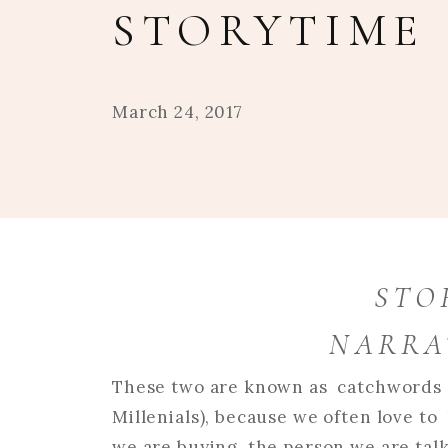
STORYTIME
March 24, 2017
STO
NARRA
These two are known as catchwords o
Millenials), because we often love to
we are buying, the person we are talki