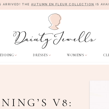
 ARRIVED! THE
AUTUMN EN FLEUR COLLECTION
IS AVA
EDDING
DRESSES
WOMEN'S
CL
NING’S V8: