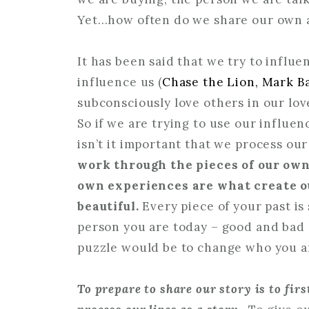
Yet…how often do we share our own auth
It has been said that we try to influe
influence us (
Chase the Lion, Mark B
subconsciously love others in our lov
So if we are trying to use our influen
isn’t it important that we process ou
work through the pieces of our ow
own experiences are what create ou
beautiful.
Every piece of your past i
person you are today – good and bad –
puzzle would be to change who you ar
To prepare to share our story is to fir