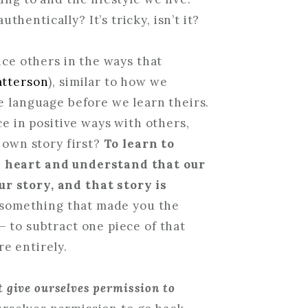
entically? It’s tricky, isn’t it?
nce others in the ways that
atterson
), similar to how we
e language before we learn theirs.
ce in positive ways with others,
r own story first?
To learn to
n heart and understand that our
r story, and that story is
s something that made you the
 to subtract one piece of that
e entirely.
st give ourselves permission to