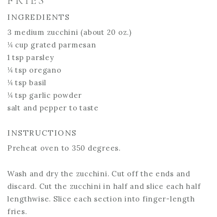
FRIES
INGREDIENTS
3 medium zucchini (about 20 oz.)
¼ cup grated parmesan
1 tsp parsley
¼ tsp oregano
¼ tsp basil
¼ tsp garlic powder
salt and pepper to taste
INSTRUCTIONS
Preheat oven to 350 degrees.
Wash and dry the zucchini. Cut off the ends and
discard. Cut the zucchini in half and slice each half
lengthwise. Slice each section into finger-length
fries.