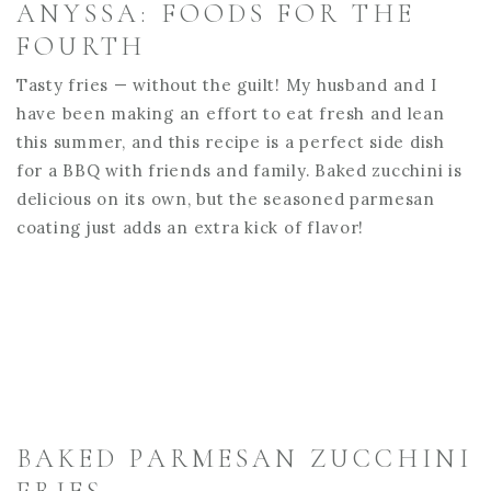
ANYSSA: FOODS FOR THE
FOURTH
Tasty fries — without the guilt! My husband and I
have been making an effort to eat fresh and lean
this summer, and this recipe is a perfect side dish
for a BBQ with friends and family. Baked zucchini is
delicious on its own, but the seasoned parmesan
coating just adds an extra kick of flavor!
BAKED PARMESAN ZUCCHINI