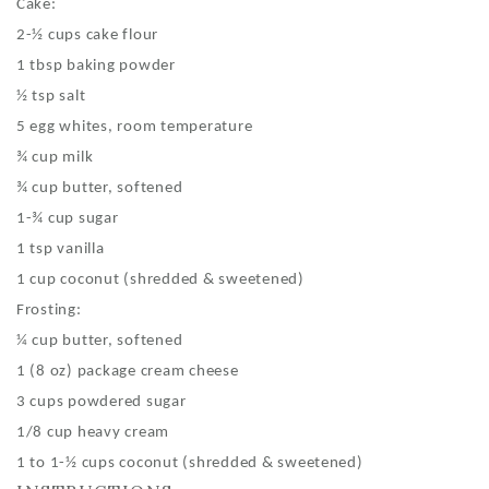
Cake:
2-½ cups cake flour
1 tbsp baking powder
½ tsp salt
5 egg whites, room temperature
¾ cup milk
¾ cup butter, softened
1-¾ cup sugar
1 tsp vanilla
1 cup coconut (shredded & sweetened)
Frosting:
¼ cup butter, softened
1 (8 oz) package cream cheese
3 cups powdered sugar
1/8 cup heavy cream
1 to 1-½ cups coconut (shredded & sweetened)