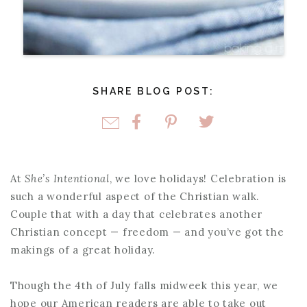
SHARE BLOG POST:
At
She’s Intentional
, we love holidays! Celebration is
such a wonderful aspect of the Christian walk.
Couple that with a day that celebrates another
Christian concept — freedom — and you’ve got the
makings of a great holiday.
Though the 4th of July falls midweek this year, we
hope our American readers are able to take out