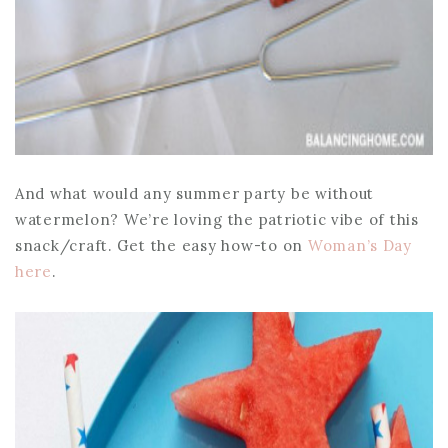
And what would any summer party be without
watermelon? We’re loving the patriotic vibe of this
snack/craft. Get the easy how-to on
Woman’s Day
here
.