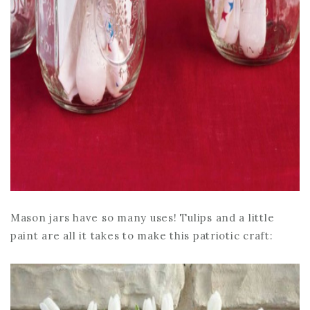
Mason jars have so many uses! Tulips and a little
paint are all it takes to make this patriotic craft: