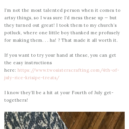
I’m not the most talented person when it comes to
artsy things, so I was sure I’d mess these up — but
they turned out great! I took them to my church’s
potluck, where one little boy thanked me profusely
for making them. . . ha! ? That made it all worth it.
If you want to try your hand at these, you can get
the easy instructions
here:
https://www.twosisterscrafting.com/4th-of-
july-rice-krisipe-treats/
I know they’ll be a hit at your Fourth of July get-
togethers!