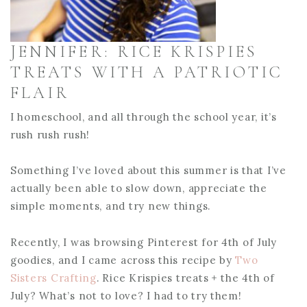
JENNIFER: RICE KRISPIES
TREATS WITH A PATRIOTIC
FLAIR
I homeschool, and all through the school year, it’s
rush rush rush!
Something I’ve loved about this summer is that I’ve
actually been able to slow down, appreciate the
simple moments, and try new things.
Recently, I was browsing Pinterest for 4th of July
goodies, and I came across this recipe by
Two
Sisters Crafting
. Rice Krispies treats + the 4th of
July? What’s not to love? I had to try them!