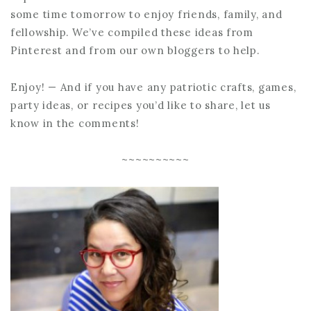
some time tomorrow to enjoy friends, family, and
fellowship. We’ve compiled these ideas from
Pinterest and from our own bloggers to help.
Enjoy! — And if you have any patriotic crafts, games,
party ideas, or recipes you’d like to share, let us
know in the comments!
~~~~~~~~~~