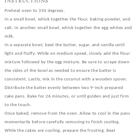
INSTRUCTIONS
Preheat oven to 350 degrees.
In a small bowl, whisk together the flour, baking powder, and
salt. In another small bowl, whisk together the egg whites and
milk.
In a separate bowl, beat the butter, sugar, and vanilla until
light and fluffy. While on medium speed, slowly add the flour
mixture followed by the egg mixture. Be sure to scrape down
the sides of the bowl as needed to ensure the batter is
consistent. Lastly, mix in the coconut with a wooden spoon.
Distribute the batter evenly between two 9-inch prepared
cake pans. Bake for 26 minutes, or until golden and just firm
to the touch.
Once baked, remove from the oven. Allow to cool in the pans
momentarily before carefully removing to finish cooling.
While the cakes are cooling, prepare the frosting. Beat