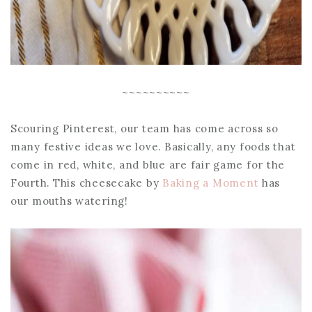
~~~~~~~~~~
Scouring Pinterest, our team has come across so
many festive ideas we love. Basically, any foods that
come in red, white, and blue are fair game for the
Fourth. This cheesecake by
Baking a Moment
has
our mouths watering!