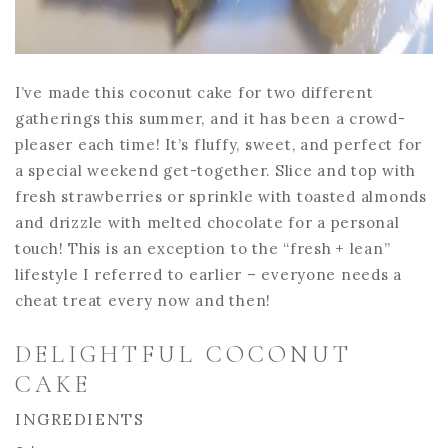
I’ve made this coconut cake for two different
gatherings this summer, and it has been a crowd-
pleaser each time! It’s fluffy, sweet, and perfect for
a special weekend get-together. Slice and top with
fresh strawberries or sprinkle with toasted almonds
and drizzle with melted chocolate for a personal
touch! This is an exception to the “fresh + lean”
lifestyle I referred to earlier – everyone needs a
cheat treat every now and then!
DELIGHTFUL COCONUT
CAKE
INGREDIENTS