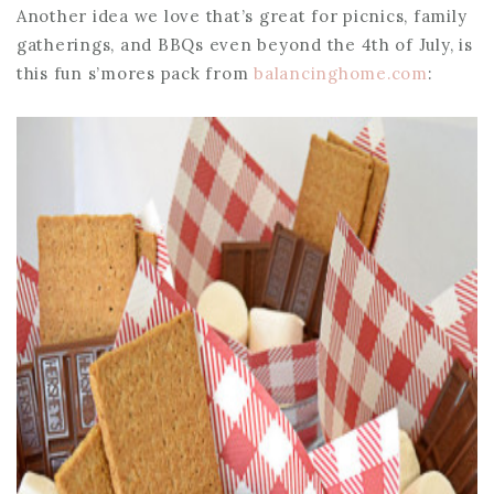
Another idea we love that’s great for picnics, family
gatherings, and BBQs even beyond the 4th of July, is
this fun s’mores pack from
balancinghome.com
: