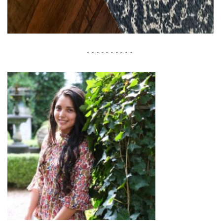
~~~~~~~~~~