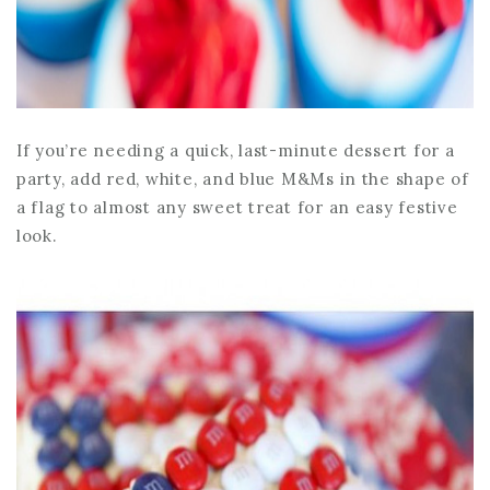
If you’re needing a quick, last-minute dessert for a
party, add red, white, and blue M&Ms in the shape of
a flag to almost any sweet treat for an easy festive
look.