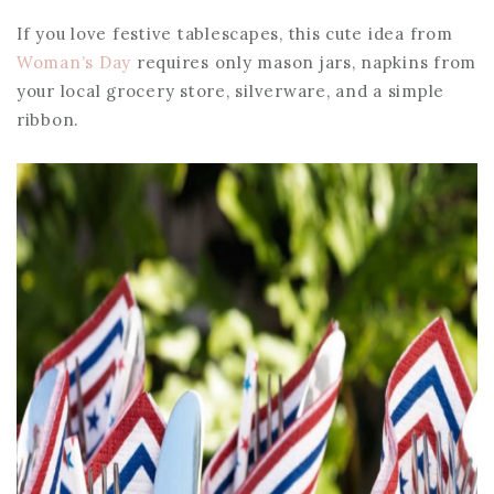
If you love festive tablescapes, this cute idea from
Woman’s Day
requires only mason jars, napkins from
your local grocery store, silverware, and a simple
ribbon.