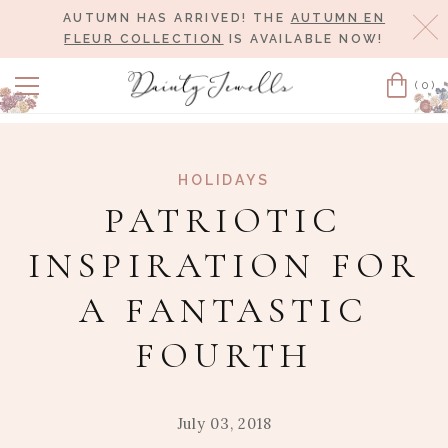
AUTUMN HAS ARRIVED! THE
AUTUMN EN
Cl
FLEUR COLLECTION
IS AVAILABLE NOW!
(0)
Cart
HOLIDAYS
PATRIOTIC
INSPIRATION FOR
A FANTASTIC
FOURTH
July 03, 2018