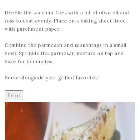
Drizzle the zucchini fries with a bit of olive oil and
toss to coat evenly. Place on a baking sheet lined
with parchment paper.
Combine the parmesan and seasonings in a small
bowl. Sprinkle the parmesan mixture on top and
bake for 15 minutes.
Serve alongside your grilled favorites!