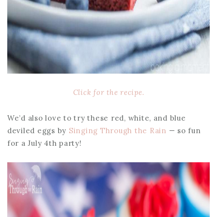
Click for the recipe.
We’d also love to try these red, white, and blue
deviled eggs by
Singing Through the Rain
— so fun
for a July 4th party!