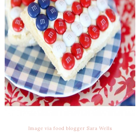
Image via food blogger Sara Wells