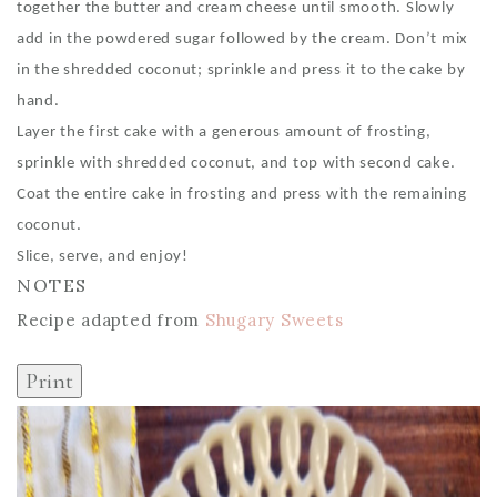
together the butter and cream cheese until smooth. Slowly
add in the powdered sugar followed by the cream. Don’t mix
in the shredded coconut; sprinkle and press it to the cake by
hand.
Layer the first cake with a generous amount of frosting,
sprinkle with shredded coconut, and top with second cake.
Coat the entire cake in frosting and press with the remaining
coconut.
Slice, serve, and enjoy!
NOTES
Recipe adapted from
Shugary Sweets