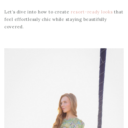
Let’s dive into how to create
resort-ready looks
that
feel effortlessly chic while staying beautifully
covered.