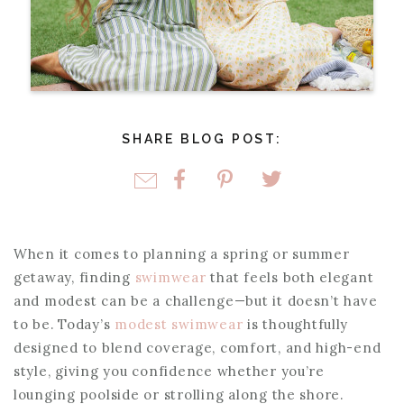
SHARE BLOG POST:
When it comes to planning a spring or summer
getaway, finding
swimwear
that feels both elegant
and modest can be a challenge—but it doesn’t have
to be. Today’s
modest swimwear
is thoughtfully
designed to blend coverage, comfort, and high-end
style, giving you confidence whether you’re
lounging poolside or strolling along the shore.