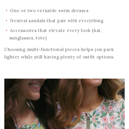
One or two versatile swim dresses
Neutral sandals that pair with everything
Accessories that elevate every look (hat,
sunglasses, tote)
Choosing multi-functional pieces helps you pack
lighter while still having plenty of outfit options.