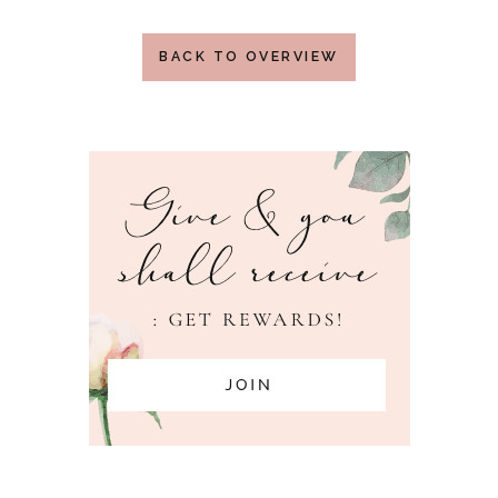
BACK TO OVERVIEW