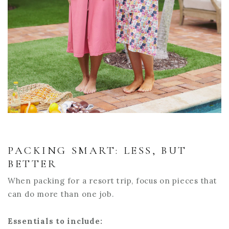
PACKING SMART: LESS, BUT
BETTER
When packing for a resort trip, focus on pieces that
can do more than one job.
Essentials to include: