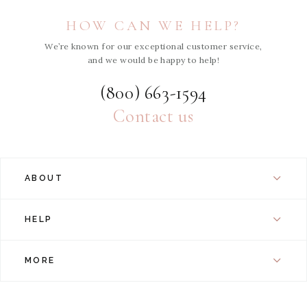
HOW CAN WE HELP?
We’re known for our exceptional customer service,
and we would be happy to help!
(800) 663-1594
Contact us
ABOUT
HELP
MORE