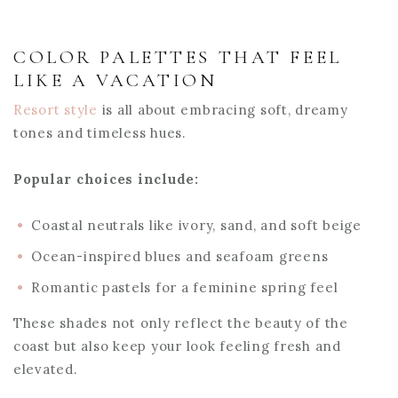
COLOR PALETTES THAT FEEL
LIKE A VACATION
Resort style
is all about embracing soft, dreamy
tones and timeless hues.
Popular choices include:
Coastal neutrals like ivory, sand, and soft beige
Ocean-inspired blues and seafoam greens
Romantic pastels for a feminine spring feel
These shades not only reflect the beauty of the
coast but also keep your look feeling fresh and
elevated.