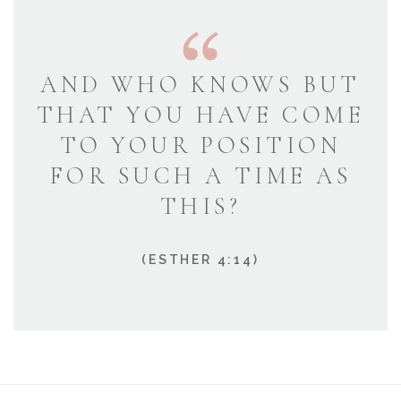
AND WHO KNOWS BUT
THAT YOU HAVE COME
TO YOUR POSITION
FOR SUCH A TIME AS
THIS?
(ESTHER 4:14)