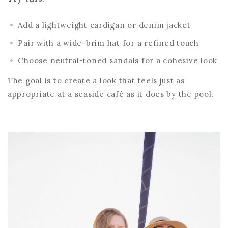
Add a lightweight cardigan or denim jacket
Pair with a wide-brim hat for a refined touch
Choose neutral-toned sandals for a cohesive look
The goal is to create a look that feels just as
appropriate at a seaside café as it does by the pool.