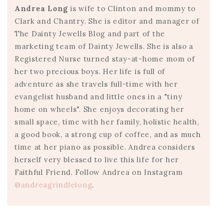
Andrea Long
is wife to Clinton and mommy to
Clark and Chantry. She is editor and manager of
The Dainty Jewells Blog and part of the
marketing team of Dainty Jewells. She is also a
Registered Nurse turned stay-at-home mom of
her two precious boys. Her life is full of
adventure as she travels full-time with her
evangelist husband and little ones in a "tiny
home on wheels". She enjoys decorating her
small space, time with her family, holistic health,
a good book, a strong cup of coffee, and as much
time at her piano as possible. Andrea considers
herself very blessed to live this life for her
Faithful Friend. Follow Andrea on Instagram
@andreagrindlelong
.