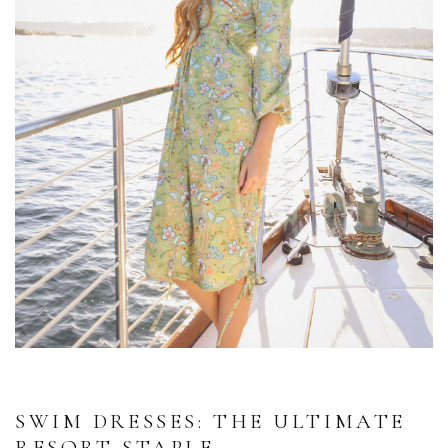
SWIM DRESSES: THE ULTIMATE
RESORT STAPLE