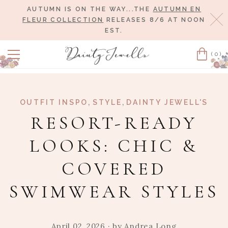
AUTUMN IS ON THE WAY...THE
AUTUMN EN
Cl
FLEUR COLLECTION
RELEASES 8/6 AT NOON
EST.
(0)
Cart
,
,
OUTFIT INSPO
STYLE
DAINTY JEWELL'S
RESORT-READY
LOOKS: CHIC &
COVERED
SWIMWEAR STYLES
April 02, 2026
· by
Andrea Long