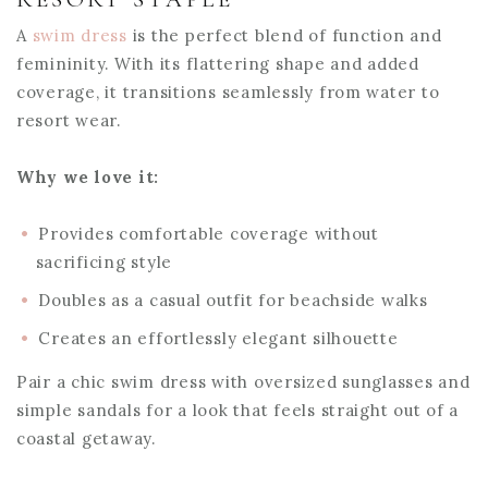
A
swim dress
is the perfect blend of function and
femininity. With its flattering shape and added
coverage, it transitions seamlessly from water to
resort wear.
Why we love it:
Provides comfortable coverage without
sacrificing style
Doubles as a casual outfit for beachside walks
Creates an effortlessly elegant silhouette
Pair a chic swim dress with oversized sunglasses and
simple sandals for a look that feels straight out of a
coastal getaway.