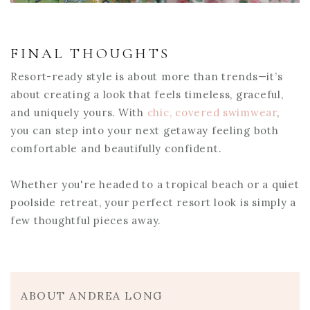
FINAL THOUGHTS
Resort-ready style is about more than trends—it’s
about creating a look that feels timeless, graceful,
and uniquely yours. With
chic, covered swimwear
,
you can step into your next getaway feeling both
comfortable and beautifully confident.
Whether you're headed to a tropical beach or a quiet
poolside retreat, your perfect resort look is simply a
few thoughtful pieces away.
ABOUT ANDREA LONG