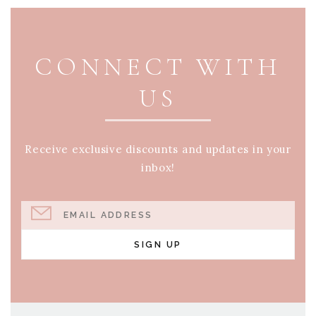
PAGE FOOTER
CONNECT WITH
US
Receive exclusive discounts and updates in your
inbox!
EMAIL ADDRESS
SIGN UP