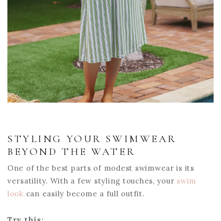
STYLING YOUR SWIMWEAR
BEYOND THE WATER
One of the best parts of modest swimwear is its
versatility. With a few styling touches, your
swim
look
can easily become a full outfit.
Try this: