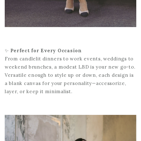
✨
Perfect for Every Occasion
From candlelit dinners to work events, weddings to
weekend brunches, a modest LBD is your new go-to.
Versatile enough to style up or down, each design is
a blank canvas for your personality—accessorize,
layer, or keep it minimalist.