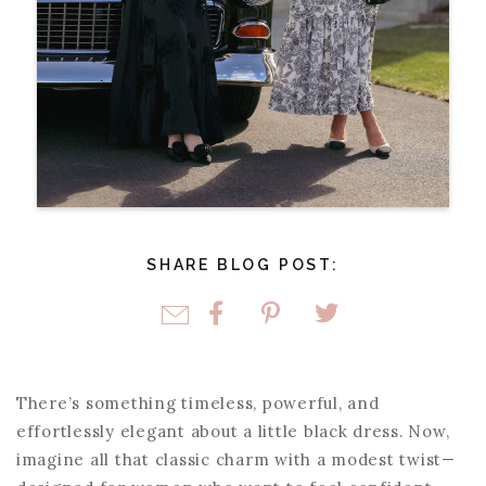
SHARE BLOG POST:
There’s something timeless, powerful, and
effortlessly elegant about a little black dress. Now,
imagine all that classic charm with a modest twist—