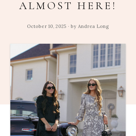
ALMOST HERE!
October 10, 2025
· by
Andrea Long