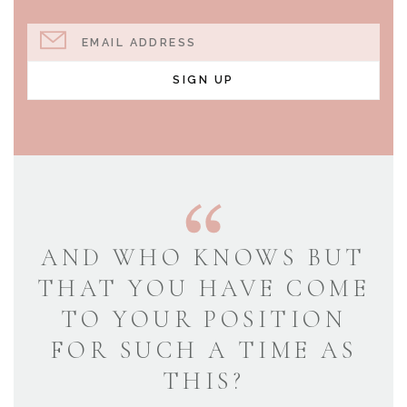
EMAIL ADDRESS
SIGN UP
AND WHO KNOWS BUT
THAT YOU HAVE COME
TO YOUR POSITION
FOR SUCH A TIME AS
THIS?