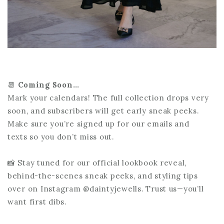
📆
Coming Soon…
Mark your calendars! The full collection drops very
soon, and subscribers will get early sneak peeks.
Make sure you’re signed up for our emails and
texts so you don’t miss out.
📸 Stay tuned for our official lookbook reveal,
behind-the-scenes sneak peeks, and styling tips
over on Instagram @daintyjewells. Trust us—you’ll
want first dibs.