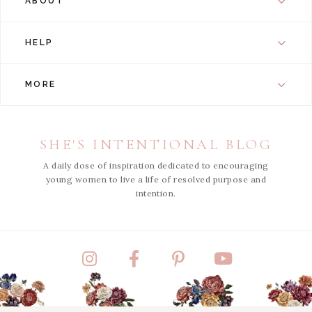
ABOUT
HELP
MORE
SHE'S INTENTIONAL BLOG
A daily dose of inspiration dedicated to encouraging
young women to live a life of resolved purpose and
intention.
Instagram
Facebook
Pinterest
YouTube