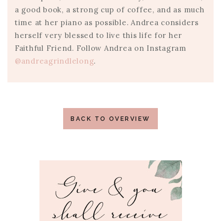
a good book, a strong cup of coffee, and as much
time at her piano as possible. Andrea considers
herself very blessed to live this life for her
Faithful Friend. Follow Andrea on Instagram
@andreagrindlelong
.
BACK TO OVERVIEW