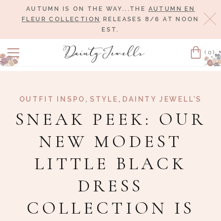
AUTUMN IS ON THE WAY...THE
AUTUMN EN
Cl
FLEUR COLLECTION
RELEASES 8/6 AT NOON
EST.
(0)
Cart
,
,
OUTFIT INSPO
STYLE
DAINTY JEWELL'S
SNEAK PEEK: OUR
NEW MODEST
LITTLE BLACK
DRESS
COLLECTION IS