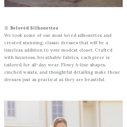
👗
Beloved Silhouettes
We took some of our most loved silhouettes and
created stunning, classic dresses that will be a
timeless addition to your modest closet. Crafted
with luxurious, breathable fabrics, each piece is
tailored for all-day wear. Flowy A-line shapes,
cinched waists, and thoughtful detailing make these
dresses just as practical as they are beautiful.