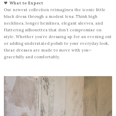
🖤
What to Expect
Our newest collection reimagines the iconic little
black dress through a modest lens. Think high
necklines, longer hemlines, elegant sleeves, and
flattering silhouettes that don’t compromise on
style. Whether you’re dressing up for an evening out
or adding understated polish to your everyday look,
these dresses are made to move with you—
gracefully and comfortably.