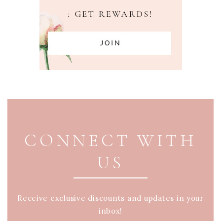
PAGE FOOTER
CONNECT WITH
US
Receive exclusive discounts and updates in your
inbox!