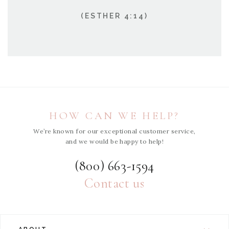
(ESTHER 4:14)
HOW CAN WE HELP?
We’re known for our exceptional customer service,
and we would be happy to help!
(800) 663-1594
Contact us