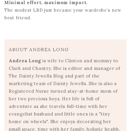
Minimal effort, maximum impact.
The modest LBD just became your wardrobe’s new
best friend.
ABOUT ANDREA LONG
Andrea Long
is wife to Clinton and mommy to
Clark and Chantry. She is editor and manager of
The Dainty Jewells Blog and part of the
marketing team of Dainty Jewells. She is also a
Registered Nurse turned stay-at-home mom of
her two precious boys. Her life is full of
adventure as she travels full-time with her
evangelist husband and little ones in a "tiny
home on wheels". She enjoys decorating her
small space, time with her family, holistic health,