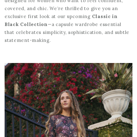
designed for women who want to feel confident,
covered, and chic. We’re thrilled to give you an
exclusive first look at our upcoming
Classic in
Black Collection
—a capsule wardrobe essential
that celebrates simplicity, sophistication, and subtle
statement-making.