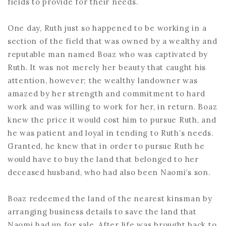
fields to provide for their needs.
One day, Ruth just so happened to be working in a
section of the field that was owned by a wealthy and
reputable man named Boaz who was captivated by
Ruth. It was not merely her beauty that caught his
attention, however; the wealthy landowner was
amazed by her strength and commitment to hard
work and was willing to work for her, in return. Boaz
knew the price it would cost him to pursue Ruth, and
he was patient and loyal in tending to Ruth’s needs.
Granted, he knew that in order to pursue Ruth he
would have to buy the land that belonged to her
deceased husband, who had also been Naomi’s son.
Boaz redeemed the land of the nearest kinsman by
arranging business details to save the land that
Naomi had up for sale. After life was brought back to