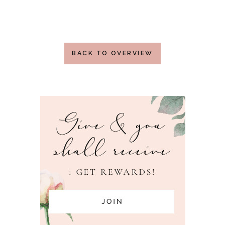
BACK TO OVERVIEW