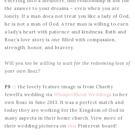
entering into a mediocre, dull relationship is not the
the answer to your dreams – even when you are
lonely. If a man does not treat you like a lady of God,
he is not a man of God. A true man is willing to earn
a lady’s heart with patience and kindness. Ruth and
Boaz’s love story is one filled with compassion,
strength, honor, and bravery.
Will you too be willing to wait for the redeeming love of
your own Boaz?
PS
::: the lovely feature image is from Charity
Jewell’s wedding via
WhisperShout Weddings
to her
own Boaz in June 2013. It was a perfect match and
today they are working for the Kingdom of God in
many aspects in their home church. View more of
their wedding pictures on
this
Pinterest board!