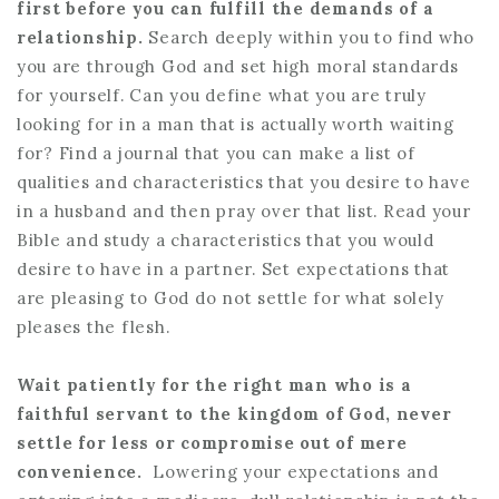
first before you can fulfill the demands of a
relationship.
Search deeply within you to find who
you are through God and set high moral standards
for yourself. Can you define what you are truly
looking for in a man that is actually worth waiting
for? Find a journal that you can make a list of
qualities and characteristics that you desire to have
in a husband and then pray over that list. Read your
Bible and study a characteristics that you would
desire to have in a partner. Set expectations that
are pleasing to God do not settle for what solely
pleases the flesh.
Wait patiently for the right man who is a
faithful servant to the kingdom of God, never
settle for less or compromise out of mere
convenience.
Lowering your expectations and