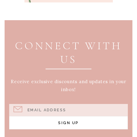
PAGE FOOTER
CONNECT WITH
US
Receive exclusive discounts and updates in your
inbox!
EMAIL ADDRESS
SIGN UP