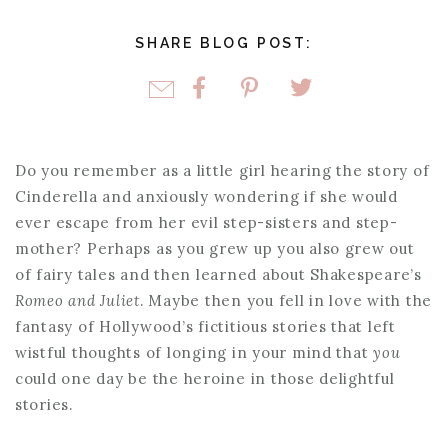
SHARE BLOG POST:
Do you remember as a little girl hearing the story of
Cinderella and anxiously wondering if she would
ever escape from her evil step-sisters and step-
mother? Perhaps as you grew up you also grew out
of fairy tales and then learned about Shakespeare’s
Romeo and Juliet
. Maybe then you fell in love with the
fantasy of Hollywood’s fictitious stories that left
wistful thoughts of longing in your mind that
you
could one day be the heroine in those delightful
stories.