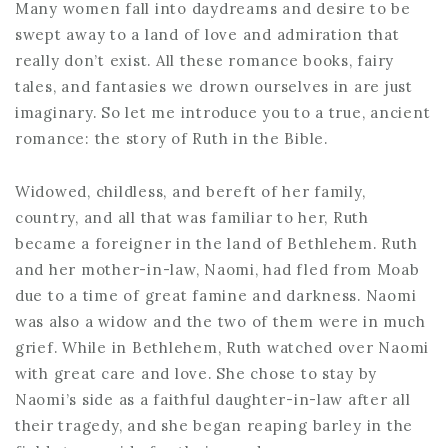
Many women fall into daydreams and desire to be
swept away to a land of love and admiration that
really don’t exist. All these romance books, fairy
tales, and fantasies we drown ourselves in are just
imaginary. So let me introduce you to a true, ancient
romance: the story of Ruth in the Bible.
Widowed, childless, and bereft of her family,
country, and all that was familiar to her, Ruth
became a foreigner in the land of Bethlehem. Ruth
and her mother-in-law, Naomi, had fled from Moab
due to a time of great famine and darkness. Naomi
was also a widow and the two of them were in much
grief. While in Bethlehem, Ruth watched over Naomi
with great care and love. She chose to stay by
Naomi’s side as a faithful daughter-in-law after all
their tragedy, and she began reaping barley in the