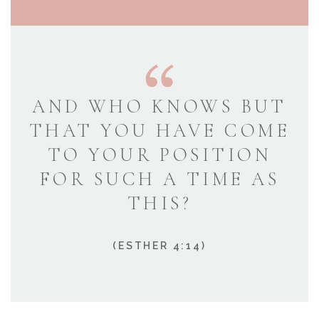
AND WHO KNOWS BUT
THAT YOU HAVE COME
TO YOUR POSITION
FOR SUCH A TIME AS
THIS?
(ESTHER 4:14)