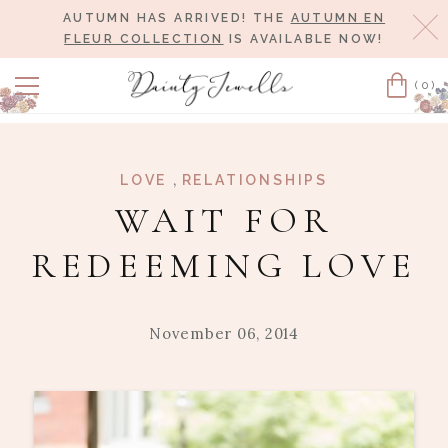
AUTUMN HAS ARRIVED! THE
AUTUMN EN
Cl
FLEUR COLLECTION
IS AVAILABLE NOW!
(0)
Cart
,
LOVE
RELATIONSHIPS
WAIT FOR
REDEEMING LOVE
November 06, 2014