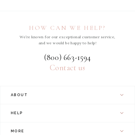
HOW CAN WE HELP?
We’re known for our exceptional customer service,
and we would be happy to help!
(800) 663-1594
Contact us
ABOUT
HELP
MORE