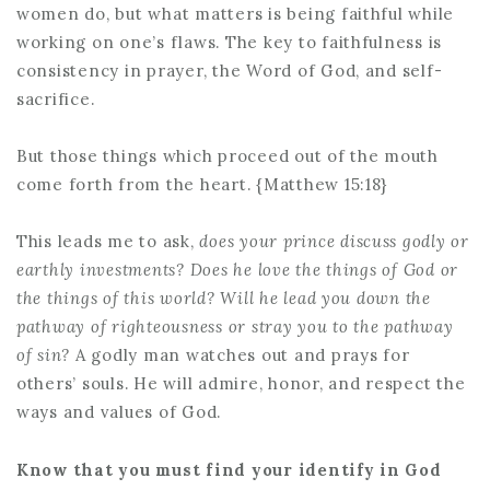
women do, but what matters is being faithful while
working on one’s flaws. The key to faithfulness is
consistency in prayer, the Word of God, and self-
sacrifice.
But those things which proceed out of the mouth
come forth from the heart. {Matthew 15:18}
This leads me to ask,
does your prince discuss godly or
earthly investments? Does he love the things of God or
the things of this world? Will he lead you down the
pathway of righteousness or stray you to the pathway
of sin?
A godly man watches out and prays for
others’ souls. He will admire, honor, and respect the
ways and values of God.
Know that you must find your identify in God