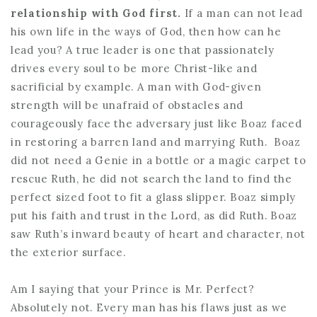
relationship with God first.
If a man can not lead
his own life in the ways of God, then how can he
lead you? A true leader is one that passionately
drives every soul to be more Christ-like and
sacrificial by example. A man with God-given
strength will be unafraid of obstacles and
courageously face the adversary just like Boaz faced
in restoring a barren land and marrying Ruth. Boaz
did not need a Genie in a bottle or a magic carpet to
rescue Ruth, he did not search the land to find the
perfect sized foot to fit a glass slipper. Boaz simply
put his faith and trust in the Lord, as did Ruth. Boaz
saw Ruth’s inward beauty of heart and character, not
the exterior surface.
Am I saying that your Prince is Mr. Perfect?
Absolutely not. Every man has his flaws just as we