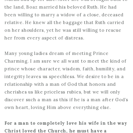
the land, Boaz married his beloved Ruth. He had
been willing to marry a widow of a close, deceased
relative. He knew all the baggage that Ruth carried
on her shoulders, yet he was still willing to rescue
her from every aspect of distress.
Many young ladies dream of meeting Prince
Charming. I am sure we all want to meet the kind of
prince whose character, wisdom, faith, humility, and
integrity leaves us speechless. We desire to be in a
relationship with a man of God that honors and
cherishes us like priceless rubies, but we will only
discover such a man as this if he is a man after God’s
own heart, loving Him above everything else.
For a man to completely love his wife in the way
Christ loved the Church, he must have a