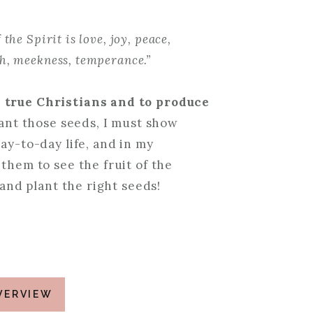
 the Spirit is love, joy, peace,
th, meekness, temperance.”
e true Christians and to produce
lant those seeds, I must show
ay-to-day life, and in my
them to see the fruit of the
 and plant the right seeds!
VERVIEW