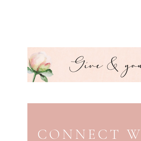
PAGE FOOTER
CONNECT W