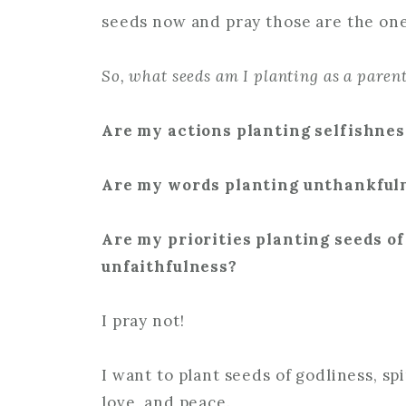
seeds now and pray those are the one
So, what seeds am I planting as a paren
Are my actions planting selfishne
Are my words planting unthankfuln
Are my priorities planting seeds o
unfaithfulness?
I pray not!
I want to plant seeds of godliness, spi
love, and peace.