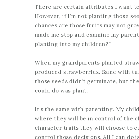
There are certain attributes I want t
However, if I’m not planting those se
chances are those fruits may not grow
made me stop and examine my parenti
planting into my children?”
When my grandparents planted strawb
produced strawberries. Same with tur
those seeds didn’t germinate, but they
could do was plant.
It’s the same with parenting. My chil
where they will be in control of the 
character traits they will choose to cu
control those decisions. All I can do i