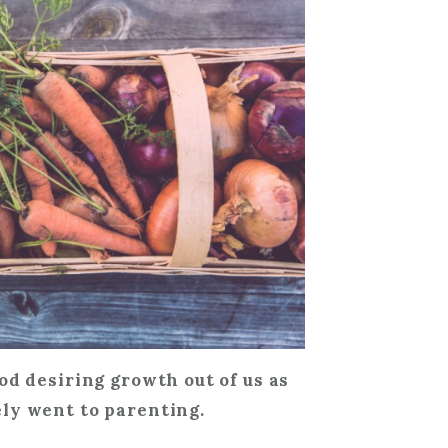
od desiring growth out of us as
ly went to parenting.