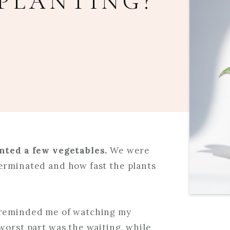
PLANTING?
anted a few vegetables.
We were
erminated and how fast the plants
 reminded me of watching my
worst part was the waiting, while