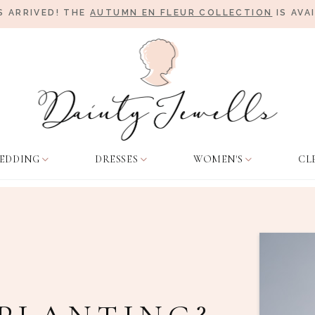
 ARRIVED! THE
AUTUMN EN FLEUR COLLECTION
IS AVA
EDDING
DRESSES
WOMEN'S
CL