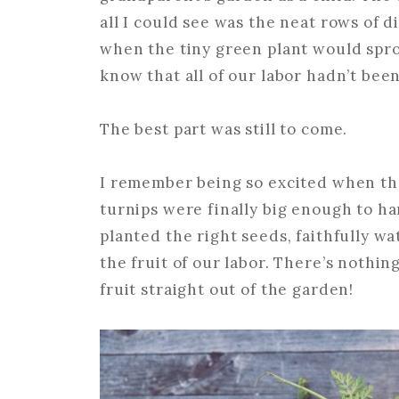
all I could see was the neat rows of d
when the tiny green plant would spro
know that all of our labor hadn’t been
The best part was still to come.
I remember being so excited when the
turnips were finally big enough to ha
planted the right seeds, faithfully w
the fruit of our labor. There’s nothin
fruit straight out of the garden!