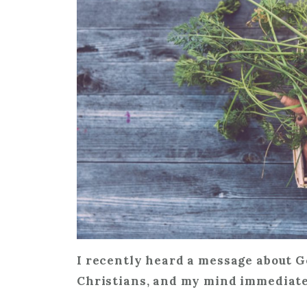
I recently heard a message about G
Christians, and my mind immediate