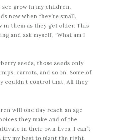
o see grow in my children.
eds now when they’re small,
 in them as they get older. This
ng and ask myself, “What am I
erry seeds, those seeds only
nips, carrots, and so on. Some of
 couldn’t control that. All they
dren will one day reach an age
choices they make and of the
ltivate in their own lives. I can’t
s try my best to plant the right