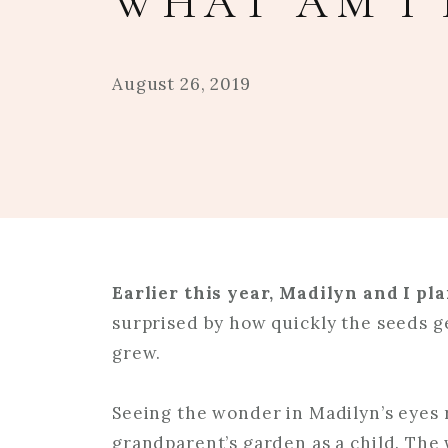
WHAT AM I 
August 26, 2019
Earlier this year, Madilyn and I pl
surprised by how quickly the seeds g
grew.
Seeing the wonder in Madilyn’s eyes
grandparent’s garden as a child. The 