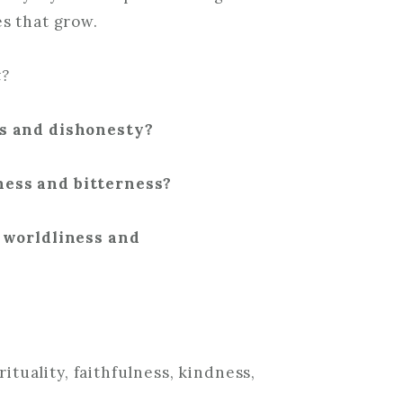
s that grow.
t?
ss and dishonesty?
ess and bitterness?
f worldliness and
rituality, faithfulness, kindness,