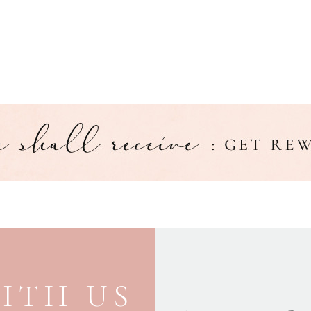
ITH US