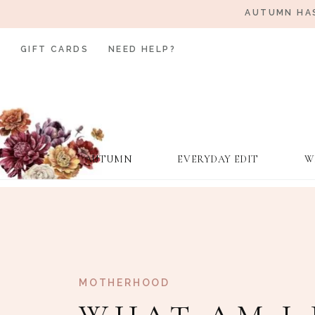
AUTUMN HAS
GIFT CARDS
NEED HELP?
AUTUMN
EVERYDAY EDIT
W
MOTHERHOOD