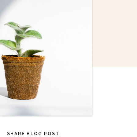
SHARE BLOG POST: