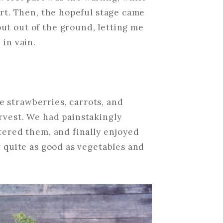
irt. Then, the hopeful stage came
ut out of the ground, letting me
 in vain.
 strawberries, carrots, and
rvest. We had painstakingly
atered them, and finally enjoyed
g quite as good as vegetables and