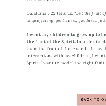
Galatians 5:22 tells us, “
But the fruit of
longsuffering, gentleness, goodness, fai
I want my children to grow up to b
the fruit of the Spirit.
In order to p
them the fruit of those seeds. In my d
interactions with my children, I want 
Spirit. I want to model the right fruit
BACK TO O