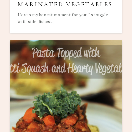
MARINATED VEGETABLES
Here’s my honest moment for you: I struggle
with side dishes...