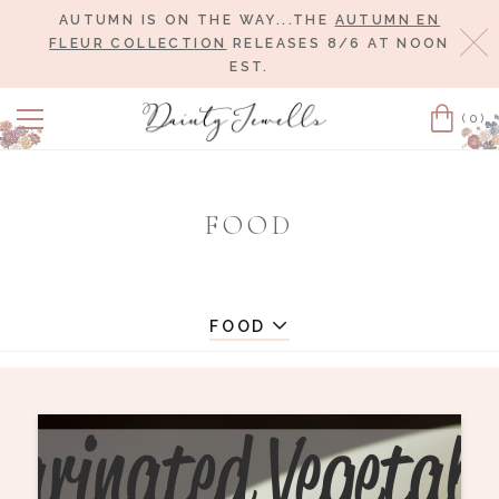
AUTUMN IS ON THE WAY...THE
AUTUMN EN
Cl
FLEUR COLLECTION
RELEASES 8/6 AT NOON
EST.
(0)
Cart
FOOD
FOOD