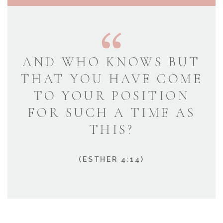
AND WHO KNOWS BUT
THAT YOU HAVE COME
TO YOUR POSITION
FOR SUCH A TIME AS
THIS?
(ESTHER 4:14)