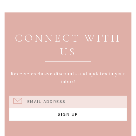
PAGE FOOTER
CONNECT WITH
US
Receive exclusive discounts and updates in your
inbox!
EMAIL ADDRESS
SIGN UP