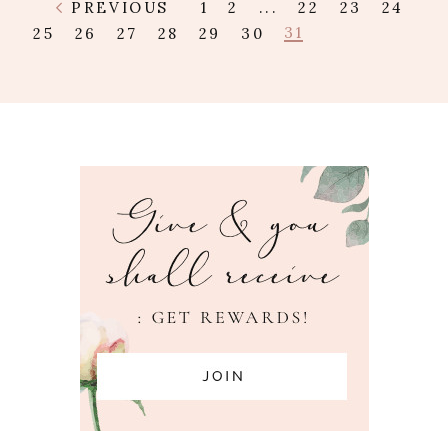
PREVIOUS
1
2
...
22
23
24
31
25
26
27
28
29
30