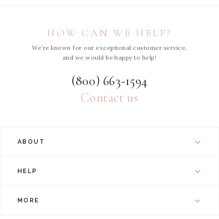
HOW CAN WE HELP?
We’re known for our exceptional customer service,
and we would be happy to help!
(800) 663-1594
Contact us
ABOUT
HELP
MORE