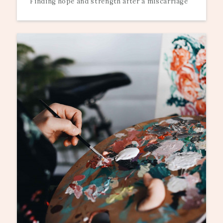
Finding hope and strength after a miscarriage