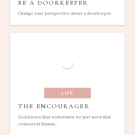
BE A DOORKEEPER
Change your perspective about a doorkeeper
LIFE
THE ENCOURAGER
God knows that sometimes we just need that
consistent human...