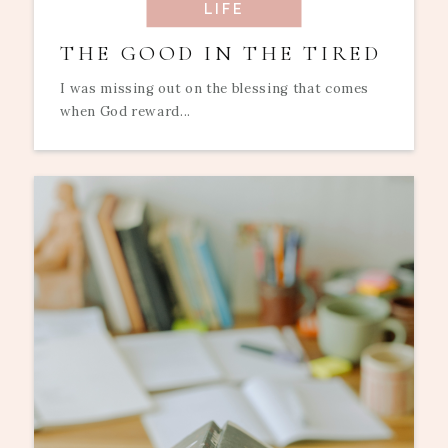
LIFE
THE GOOD IN THE TIRED
I was missing out on the blessing that comes
when God reward...