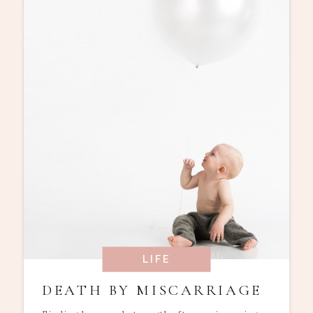
LIFE
DEATH BY MISCARRIAGE