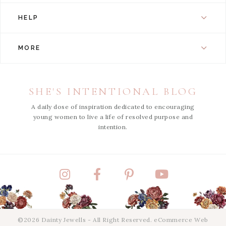
HELP
MORE
SHE'S INTENTIONAL BLOG
A daily dose of inspiration dedicated to encouraging
young women to live a life of resolved purpose and
intention.
Instagram
Facebook
Pinterest
YouTube
©2026 Dainty Jewells - All Right Reserved.
eCommerce Web