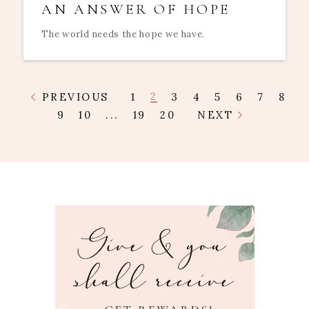
AN ANSWER OF HOPE
The world needs the hope we have.
2
PREVIOUS
1
3
4
5
6
7
8
9
10
...
19
20
NEXT