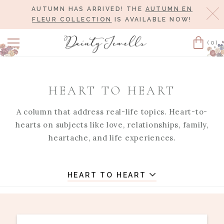
AUTUMN HAS ARRIVED! THE
AUTUMN EN
Cl
FLEUR COLLECTION
IS AVAILABLE NOW!
(0)
Cart
HEART TO HEART
A column that address real-life topics. Heart-to-
hearts on subjects like love, relationships, family,
heartache, and life experiences.
HEART TO HEART