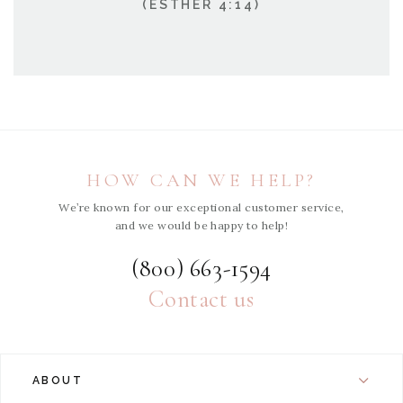
(ESTHER 4:14)
HOW CAN WE HELP?
We’re known for our exceptional customer service,
and we would be happy to help!
(800) 663-1594
Contact us
ABOUT