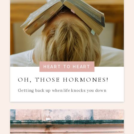
HEART TO HEART
OH, THOSE HORMONES!
Getting back up when life knocks you down