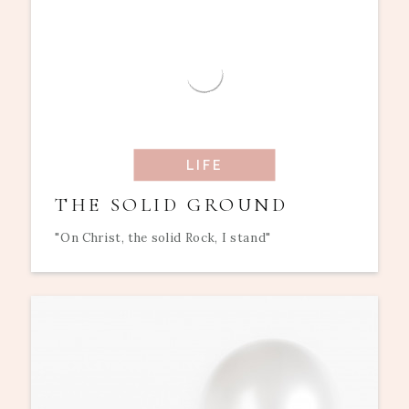
LIFE
THE SOLID GROUND
"On Christ, the solid Rock, I stand"