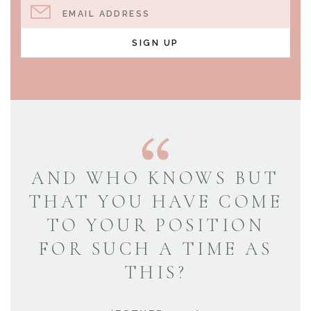
EMAIL ADDRESS
SIGN UP
AND WHO KNOWS BUT
THAT YOU HAVE COME
TO YOUR POSITION
FOR SUCH A TIME AS
THIS?