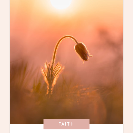
FAITH