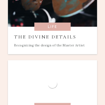
LIFE
THE DIVINE DETAILS
Recognizing the design of the Master Artist