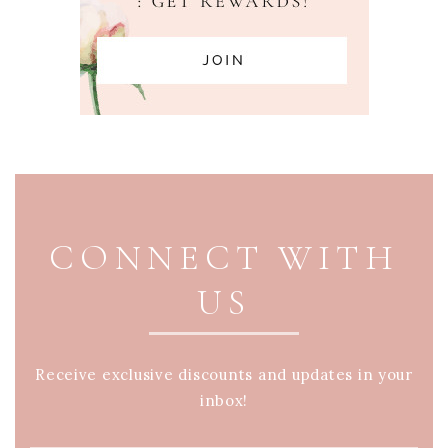
PAGE FOOTER
CONNECT WITH
US
Receive exclusive discounts and updates in your
inbox!