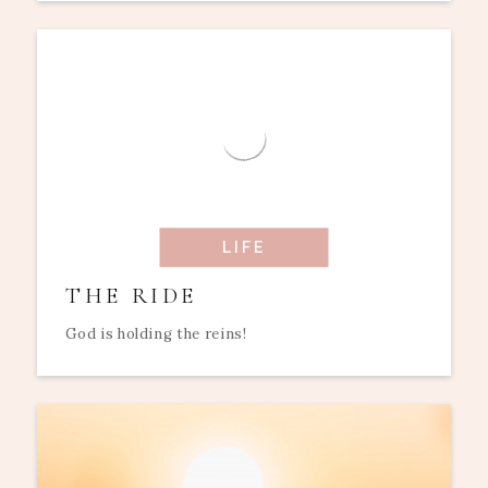
LIFE
THE RIDE
God is holding the reins!