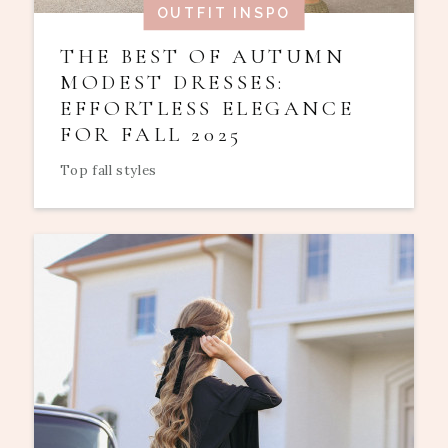
OUTFIT INSPO
THE BEST OF AUTUMN
MODEST DRESSES:
EFFORTLESS ELEGANCE
FOR FALL 2025
Top fall styles