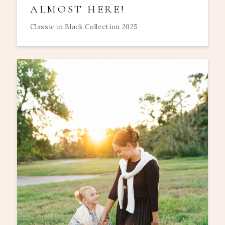
ALMOST HERE!
Classic in Black Collection 2025