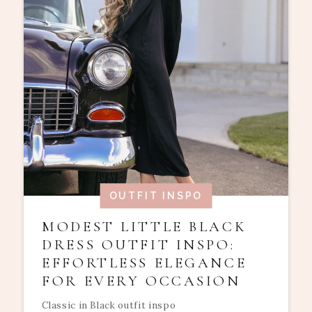
OUTFIT INSPO
MODEST LITTLE BLACK
DRESS OUTFIT INSPO:
EFFORTLESS ELEGANCE
FOR EVERY OCCASION
Classic in Black outfit inspo