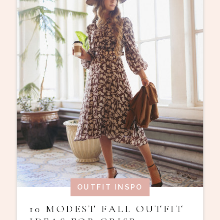
OUTFIT INSPO
10 MODEST FALL OUTFIT