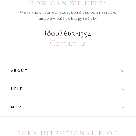
HOW CAN WE HELP?
We’re known for our exceptional customer service,
and we would be happy to help!
(800) 663-1594
Contact us
ABOUT
HELP
MORE
SHE'S INTENTIONAL BLOG