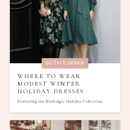
OUTFIT INSPO
WHERE TO WEAR
MODEST WINTER
HOLIDAY DRESSES
Featuring our Nostalgic Holiday Collection