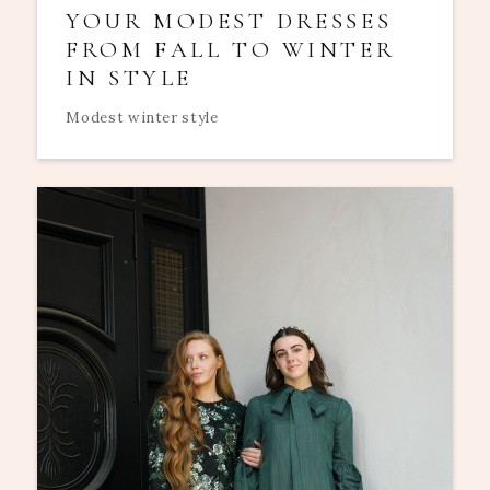
YOUR MODEST DRESSES
FROM FALL TO WINTER
IN STYLE
Modest winter style