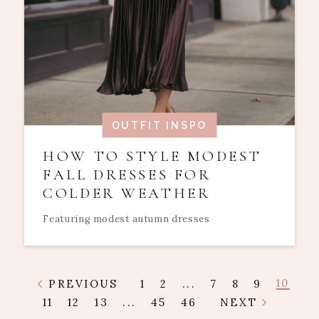
OUTFIT INSPO
HOW TO STYLE MODEST
FALL DRESSES FOR
COLDER WEATHER
Featuring modest autumn dresses
10
PREVIOUS
1
2
...
7
8
9
11
12
13
...
45
46
NEXT