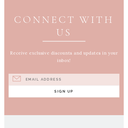
PAGE FOOTER
CONNECT WITH
US
Receive exclusive discounts and updates in your
inbox!
EMAIL ADDRESS
SIGN UP