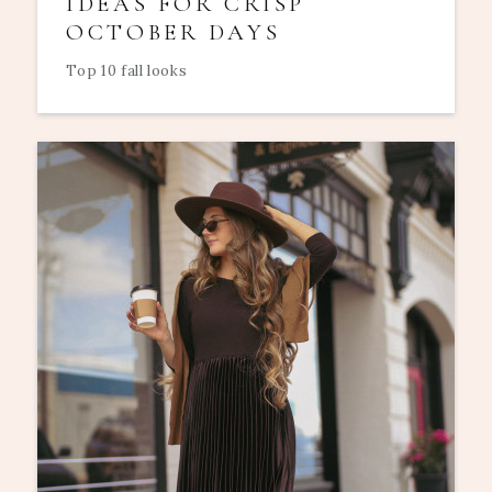
IDEAS FOR CRISP
OCTOBER DAYS
Top 10 fall looks