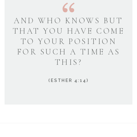
AND WHO KNOWS BUT
THAT YOU HAVE COME
TO YOUR POSITION
FOR SUCH A TIME AS
THIS?
(ESTHER 4:14)