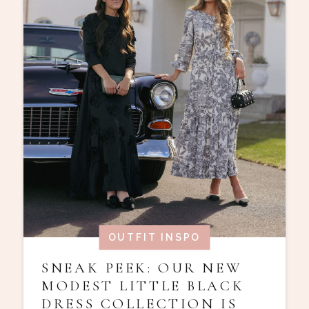
OUTFIT INSPO
SNEAK PEEK: OUR NEW
MODEST LITTLE BLACK
DRESS COLLECTION IS