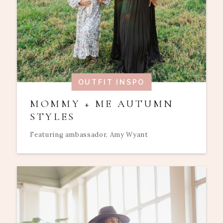
OUTFIT INSPO
MOMMY + ME AUTUMN
STYLES
Featuring ambassador, Amy Wyant