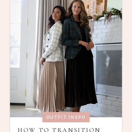
OUTFIT INSPO
HOW TO TRANSITION