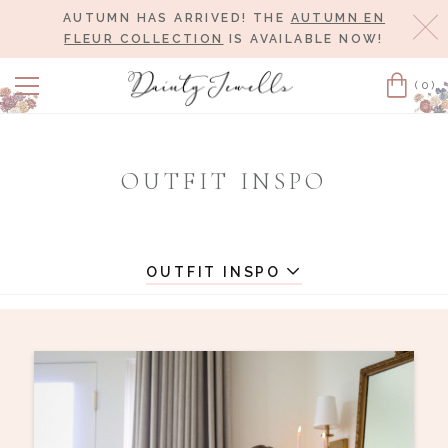
AUTUMN HAS ARRIVED! THE
AUTUMN EN
Cl
FLEUR COLLECTION
IS AVAILABLE NOW!
(0)
Cart
OUTFIT INSPO
OUTFIT INSPO