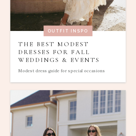
OUTFIT INSPO
THE BEST MODEST
DRESSES FOR FALL
WEDDINGS & EVENTS
Modest dress guide for special occasions