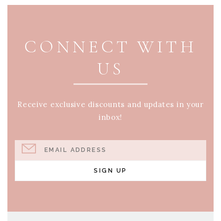
PAGE FOOTER
CONNECT WITH
US
Receive exclusive discounts and updates in your
inbox!
EMAIL ADDRESS
SIGN UP