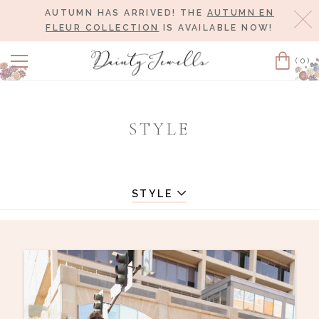
AUTUMN HAS ARRIVED! THE
AUTUMN EN
Cl
FLEUR COLLECTION
IS AVAILABLE NOW!
(0)
Cart
STYLE
STYLE