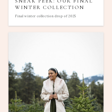
SNEAK PEEK: OUR FINAL
WINTER COLLECTION
Final winter collection drop of 2025