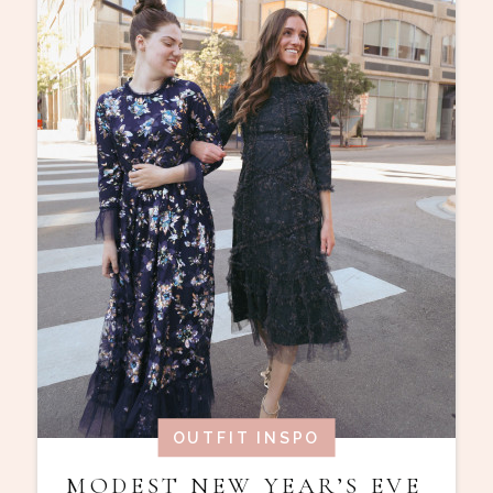
OUTFIT INSPO
MODEST NEW YEAR’S EVE