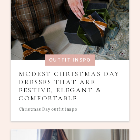
OUTFIT INSPO
MODEST CHRISTMAS DAY
DRESSES THAT ARE
FESTIVE, ELEGANT &
COMFORTABLE
Christmas Day outfit inspo