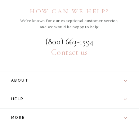
HOW CAN WE HELP?
We’re known for our exceptional customer service,
and we would be happy to help!
(800) 663-1594
Contact us
ABOUT
HELP
MORE