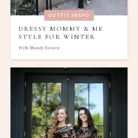
OUTFIT INSPO
DRESSY MOMMY & ME
STYLE FOR WINTER
With Mandy Bowen