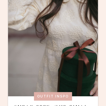
OUTFIT INSPO