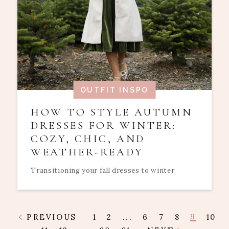
OUTFIT INSPO
HOW TO STYLE AUTUMN
DRESSES FOR WINTER:
COZY, CHIC, AND
WEATHER-READY
Transitioning your fall dresses to winter
9
PREVIOUS
1
2
...
6
7
8
10