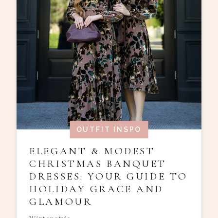
OUTFIT INSPO
ELEGANT & MODEST
CHRISTMAS BANQUET
DRESSES: YOUR GUIDE TO
HOLIDAY GRACE AND
GLAMOUR