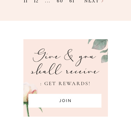
11
12
...
60
61
NEXT