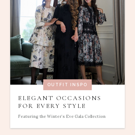
OUTFIT INSPO
ELEGANT OCCASIONS
FOR EVERY STYLE
Featuring the Winter’s Eve Gala Collection