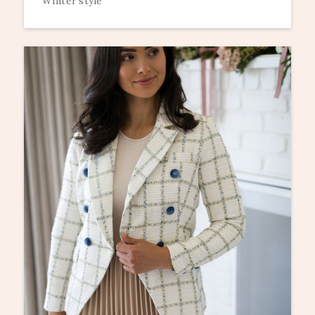
Winter style