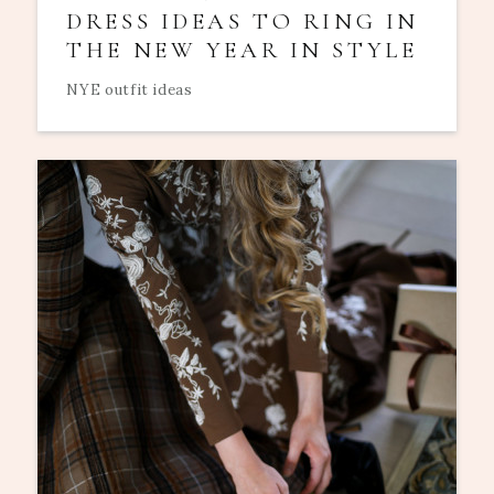
DRESS IDEAS TO RING IN
THE NEW YEAR IN STYLE
NYE outfit ideas