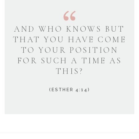
AND WHO KNOWS BUT
THAT YOU HAVE COME
TO YOUR POSITION
FOR SUCH A TIME AS
THIS?
(ESTHER 4:14)