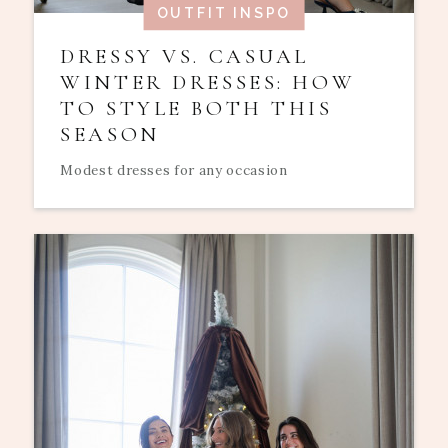
OUTFIT INSPO
DRESSY VS. CASUAL
WINTER DRESSES: HOW
TO STYLE BOTH THIS
SEASON
Modest dresses for any occasion