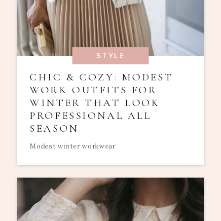
STYLE
CHIC & COZY: MODEST
WORK OUTFITS FOR
WINTER THAT LOOK
PROFESSIONAL ALL
SEASON
Modest winter workwear