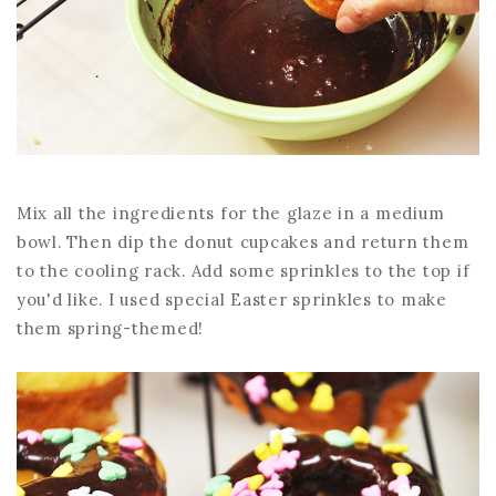
Mix all the ingredients for the glaze in a medium
bowl. Then dip the donut cupcakes and return them
to the cooling rack. Add some sprinkles to the top if
you'd like. I used special Easter sprinkles to make
them spring-themed!