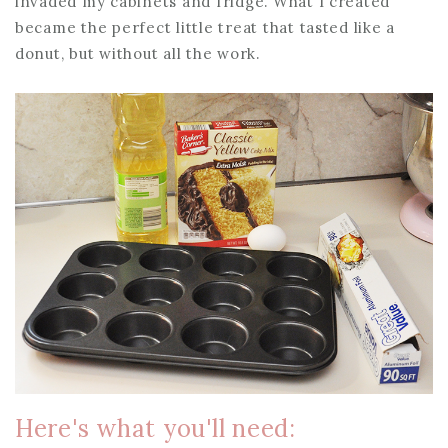
invaded my cabinets and fridge. What I created
became the perfect little treat that tasted like a
donut, but without all the work.
Here's what you'll need: