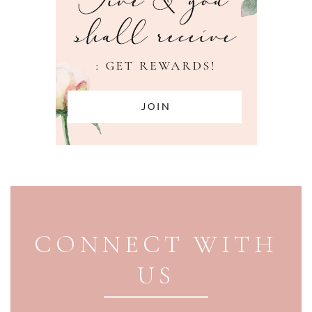
PAGE FOOTER
CONNECT WITH
US