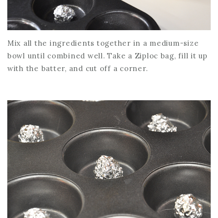
Mix all the ingredients together in a medium-size
bowl until combined well. Take a Ziploc bag, fill it up
with the batter, and cut off a corner.