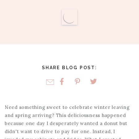
SHARE BLOG POST:
Need something sweet to celebrate winter leaving
and spring arriving? This deliciousness happened
because one day I desperately wanted a donut but
didn't want to drive to pay for one. Instead, I