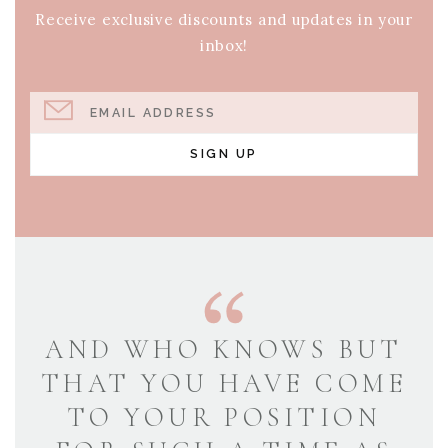
Receive exclusive discounts and updates in your
inbox!
EMAIL ADDRESS
SIGN UP
AND WHO KNOWS BUT
THAT YOU HAVE COME
TO YOUR POSITION