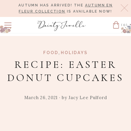
AUTUMN HAS ARRIVED! THE
AUTUMN EN
Cl
FLEUR COLLECTION
IS AVAILABLE NOW!
(0)
Cart
,
FOOD
HOLIDAYS
RECIPE: EASTER
DONUT CUPCAKES
March 26, 2021
· by
Jacy Lee Pulford