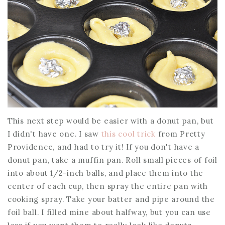
This next step would be easier with a donut pan, but
I didn't have one. I saw
this cool trick
from Pretty
Providence, and had to try it! If you don't have a
donut pan, take a muffin pan. Roll small pieces of foil
into about 1/2-inch balls, and place them into the
center of each cup, then spray the entire pan with
cooking spray. Take your batter and pipe around the
foil ball. I filled mine about halfway, but you can use