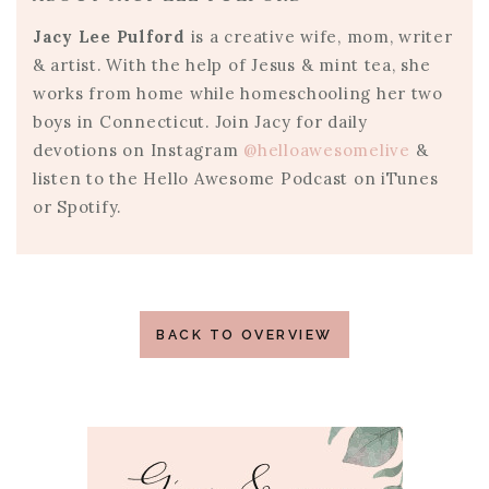
Jacy Lee Pulford
is a creative wife, mom, writer
& artist. With the help of Jesus & mint tea, she
works from home while homeschooling her two
boys in Connecticut. Join Jacy for daily
devotions on Instagram
@helloawesomelive
&
listen to the Hello Awesome Podcast on iTunes
or Spotify.
BACK TO OVERVIEW