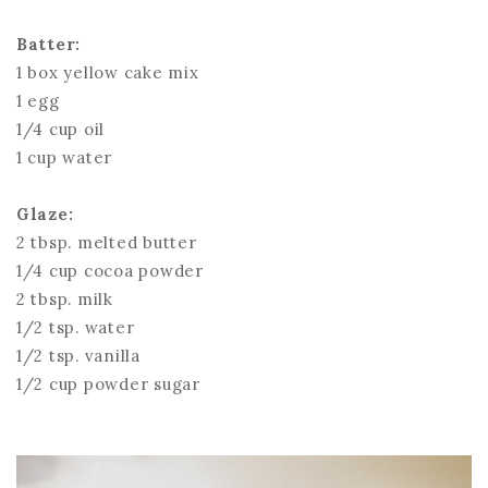
Batter:
1 box yellow cake mix
1 egg
1/4 cup oil
1 cup water
Glaze:
2 tbsp. melted butter
1/4 cup cocoa powder
2 tbsp. milk
1/2 tsp. water
1/2 tsp. vanilla
1/2 cup powder sugar