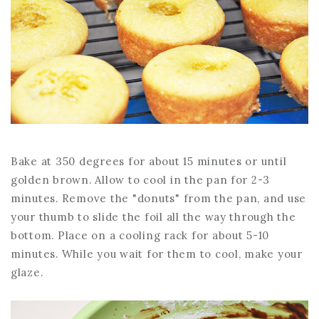
Bake at 350 degrees for about 15 minutes or until
golden brown. Allow to cool in the pan for 2-3
minutes. Remove the "donuts" from the pan, and use
your thumb to slide the foil all the way through the
bottom. Place on a cooling rack for about 5-10
minutes. While you wait for them to cool, make your
glaze.