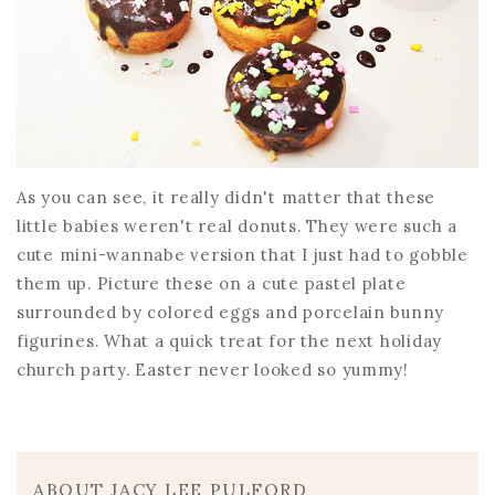
As you can see, it really didn't matter that these
little babies weren't real donuts. They were such a
cute mini-wannabe version that I just had to gobble
them up. Picture these on a cute pastel plate
surrounded by colored eggs and porcelain bunny
figurines. What a quick treat for the next holiday
church party. Easter never looked so yummy!
ABOUT JACY LEE PULFORD