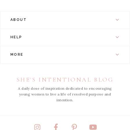
ABOUT
HELP
MORE
SHE'S INTENTIONAL BLOG
A daily dose of inspiration dedicated to encouraging
young women to live a life of resolved purpose and
intention.