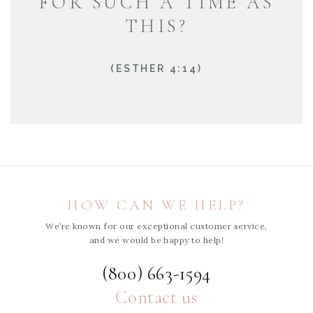
FOR SUCH A TIME AS
THIS?
(ESTHER 4:14)
HOW CAN WE HELP?
We’re known for our exceptional customer service,
and we would be happy to help!
(800) 663-1594
Contact us