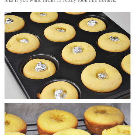
less if you want them to really look like donuts.