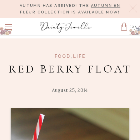
AUTUMN HAS ARRIVED! THE
AUTUMN EN
Cl
FLEUR COLLECTION
IS AVAILABLE NOW!
(0)
Cart
,
FOOD
LIFE
RED BERRY FLOAT
August 25, 2014