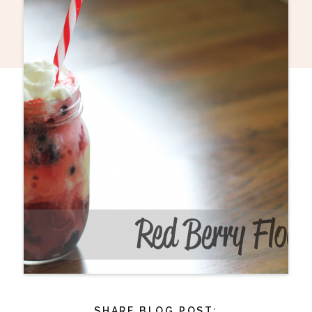
SHARE BLOG POST: