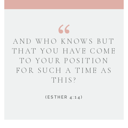
AND WHO KNOWS BUT
THAT YOU HAVE COME
TO YOUR POSITION
FOR SUCH A TIME AS
THIS?
(ESTHER 4:14)