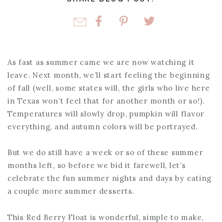
As fast as summer came we are now watching it
leave. Next month, we’ll start feeling the beginning
of fall (well, some states will, the girls who live here
in Texas won’t feel that for another month or so!).
Temperatures will slowly drop, pumpkin will flavor
everything, and autumn colors will be portrayed.
But we do still have a week or so of these summer
months left, so before we bid it farewell, let’s
celebrate the fun summer nights and days by eating
a couple more summer desserts.
This Red Berry Float is wonderful, simple to make,