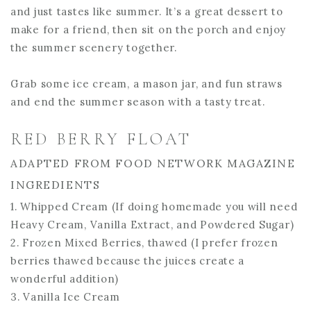
and just tastes like summer. It’s a great dessert to
make for a friend, then sit on the porch and enjoy
the summer scenery together.
Grab some ice cream, a mason jar, and fun straws
and end the summer season with a tasty treat.
RED BERRY FLOAT
ADAPTED FROM FOOD NETWORK MAGAZINE
INGREDIENTS
1. Whipped Cream (If doing homemade you will need
Heavy Cream, Vanilla Extract, and Powdered Sugar)
2. Frozen Mixed Berries, thawed (I prefer frozen
berries thawed because the juices create a
wonderful addition)
3. Vanilla Ice Cream