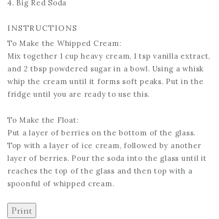
4. Big Red Soda
INSTRUCTIONS
To Make the Whipped Cream:
Mix together 1 cup heavy cream, 1 tsp vanilla extract,
and 2 tbsp powdered sugar in a bowl. Using a whisk
whip the cream until it forms soft peaks. Put in the
fridge until you are ready to use this.
To Make the Float:
Put a layer of berries on the bottom of the glass.
Top with a layer of ice cream, followed by another
layer of berries. Pour the soda into the glass until it
reaches the top of the glass and then top with a
spoonful of whipped cream.