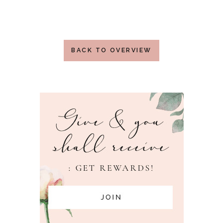
BACK TO OVERVIEW