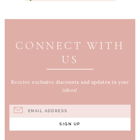
PAGE FOOTER
CONNECT WITH
US
Receive exclusive discounts and updates in your
inbox!
EMAIL ADDRESS
SIGN UP