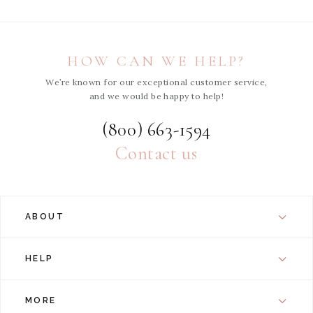
HOW CAN WE HELP?
We’re known for our exceptional customer service,
and we would be happy to help!
(800) 663-1594
Contact us
ABOUT
HELP
MORE