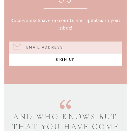
Receive exclusive discounts and updates in your
inbox!
EMAIL ADDRESS
SIGN UP
AND WHO KNOWS BUT
THAT YOU HAVE COME