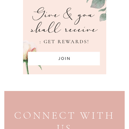
PAGE FOOTER
CONNECT WITH
US