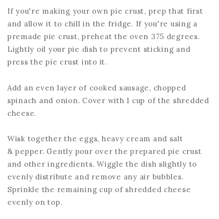
If you're making your own pie crust, prep that first
and allow it to chill in the fridge. If you're using a
premade pie crust, preheat the oven 375 degrees.
Lightly oil your pie dish to prevent sticking and
press the pie crust into it.
Add an even layer of cooked sausage, chopped
spinach and onion. Cover with 1 cup of the shredded
cheese.
Wisk together the eggs, heavy cream and salt
& pepper. Gently pour over the prepared pie crust
and other ingredients. Wiggle the dish slightly to
evenly distribute and remove any air bubbles.
Sprinkle the remaining cup of shredded cheese
evenly on top.