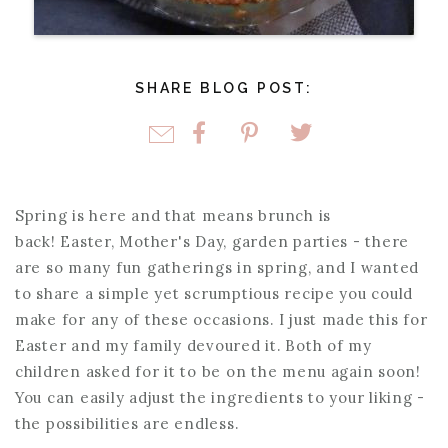
SHARE BLOG POST:
Spring is here and that means brunch is
back! Easter, Mother's Day, garden parties - there
are so many fun gatherings in spring, and I wanted
to share a simple yet scrumptious recipe you could
make for any of these occasions. I just made this for
Easter and my family devoured it. Both of my
children asked for it to be on the menu again soon!
You can easily adjust the ingredients to your liking -
the possibilities are endless.