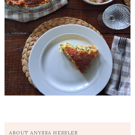
ABOUT ANYSSA HESSLER