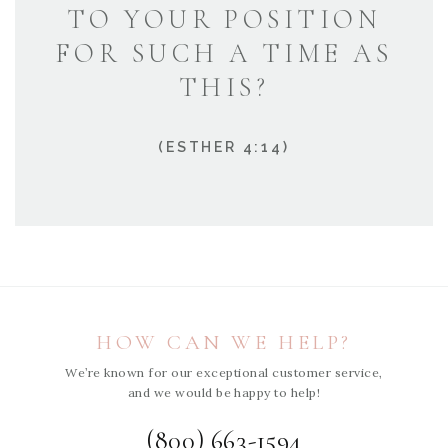
TO YOUR POSITION
FOR SUCH A TIME AS
THIS?
(ESTHER 4:14)
HOW CAN WE HELP?
We’re known for our exceptional customer service,
and we would be happy to help!
(800) 663-1594