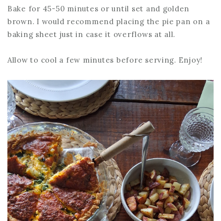
Bake for 45-50 minutes or until set and golden
brown. I would recommend placing the pie pan on a
baking sheet just in case it overflows at all.
Allow to cool a few minutes before serving. Enjoy!