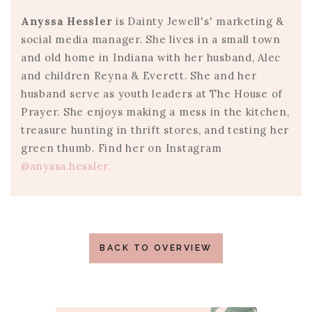
Anyssa Hessler
is Dainty Jewell's' marketing &
social media manager. She lives in a small town
and old home in Indiana with her husband, Alec
and children Reyna & Everett. She and her
husband serve as youth leaders at The House of
Prayer. She enjoys making a mess in the kitchen,
treasure hunting in thrift stores, and testing her
green thumb. Find her on Instagram
@anyssa.hessler.
BACK TO OVERVIEW