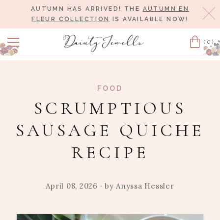
AUTUMN HAS ARRIVED! THE
AUTUMN EN
Cl
FLEUR COLLECTION
IS AVAILABLE NOW!
(0)
Cart
FOOD
SCRUMPTIOUS
SAUSAGE QUICHE
RECIPE
April 08, 2026
· by
Anyssa Hessler