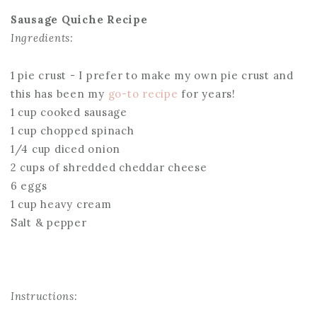
Sausage Quiche Recipe
Ingredients:
1 pie crust - I prefer to make my own pie crust and
this has been my
go-to recipe
for years!
1 cup cooked sausage
1 cup chopped spinach
1/4 cup diced onion
2 cups of shredded cheddar cheese
6 eggs
1 cup heavy cream
Salt & pepper
Instructions: