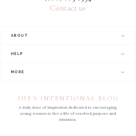
Contact us
ABOUT
HELP
MORE
SHE'S INTENTIONAL BLOG
A daily dose of inspiration dedicated to encouraging
young women to live a life of resolved purpose and
intention.