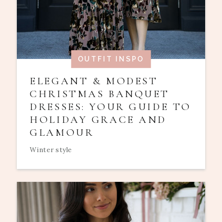
OUTFIT INSPO
ELEGANT & MODEST
CHRISTMAS BANQUET
DRESSES: YOUR GUIDE TO
HOLIDAY GRACE AND
GLAMOUR
Winter style