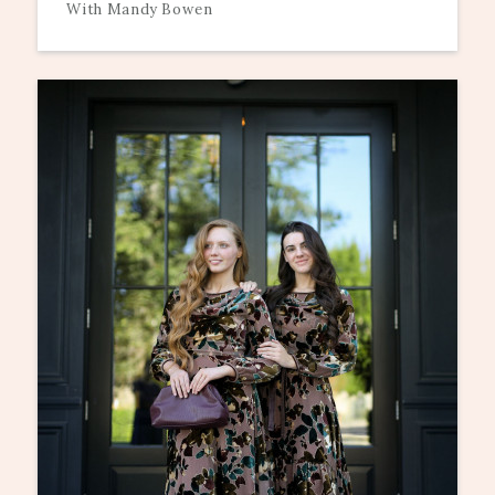
With Mandy Bowen