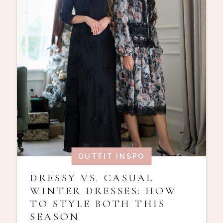
OUTFIT INSPO
DRESSY VS. CASUAL
WINTER DRESSES: HOW
TO STYLE BOTH THIS
SEASON