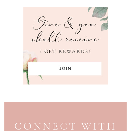
PAGE FOOTER
CONNECT WITH