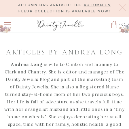
AUTUMN HAS ARRIVED! THE
AUTUMN EN
Cl
FLEUR COLLECTION
IS AVAILABLE NOW!
(0)
Cart
ARTICLES BY ANDREA LONG
Andrea Long
is wife to Clinton and mommy to
Clark and Chantry. She is editor and manager of The
Dainty Jewells Blog and part of the marketing team
of Dainty Jewells. She is also a Registered Nurse
turned stay-at-home mom of her two precious boys.
Her life is full of adventure as she travels full-time
with her evangelist husband and little ones in a "tiny
home on wheels". She enjoys decorating her small
space, time with her family, holistic health, a good