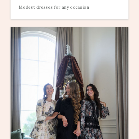
Modest dresses for any occasion