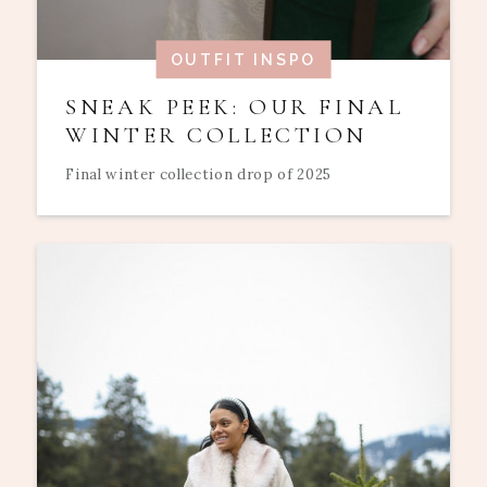
OUTFIT INSPO
SNEAK PEEK: OUR FINAL
WINTER COLLECTION
Final winter collection drop of 2025