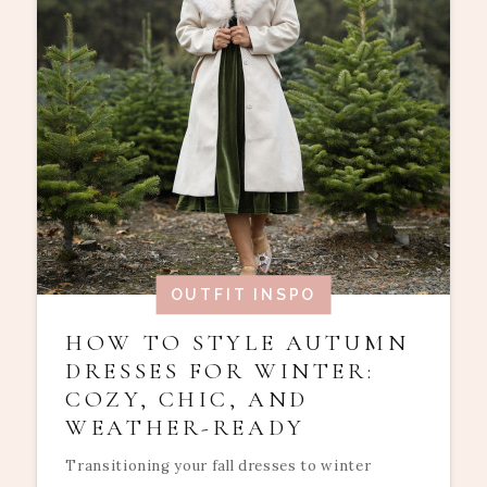
OUTFIT INSPO
HOW TO STYLE AUTUMN
DRESSES FOR WINTER:
COZY, CHIC, AND
WEATHER-READY
Transitioning your fall dresses to winter