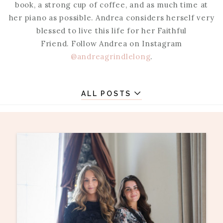
book, a strong cup of coffee, and as much time at
her piano as possible. Andrea considers herself very
blessed to live this life for her Faithful
Friend. Follow Andrea on Instagram
@andreagrindlelong
.
ALL POSTS