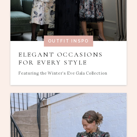
OUTFIT INSPO
ELEGANT OCCASIONS
FOR EVERY STYLE
Featuring the Winter’s Eve Gala Collection