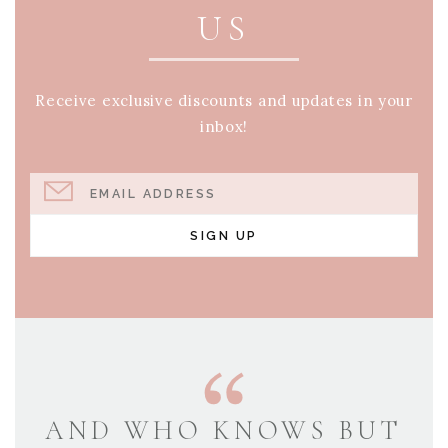
US
Receive exclusive discounts and updates in your
inbox!
EMAIL ADDRESS
SIGN UP
AND WHO KNOWS BUT