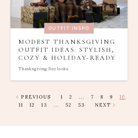
OUTFIT INSPO
MODEST THANKSGIVING
OUTFIT IDEAS: STYLISH,
COZY & HOLIDAY-READY
Thanksgiving Day looks
10
PREVIOUS
1
2
...
7
8
9
11
12
13
...
52
53
NEXT