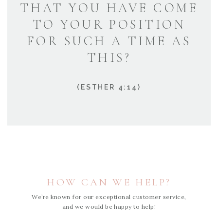
THAT YOU HAVE COME
TO YOUR POSITION
FOR SUCH A TIME AS
THIS?
(ESTHER 4:14)
HOW CAN WE HELP?
We’re known for our exceptional customer service,
and we would be happy to help!