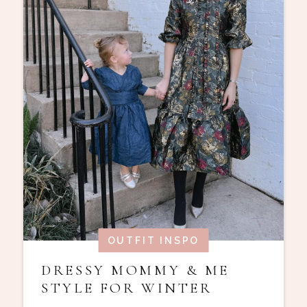
OUTFIT INSPO
DRESSY MOMMY & ME
STYLE FOR WINTER