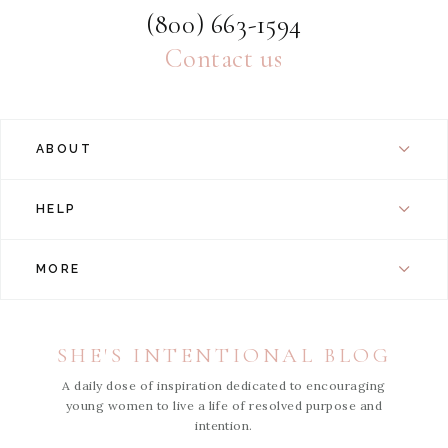
(800) 663-1594
Contact us
ABOUT
HELP
MORE
SHE'S INTENTIONAL BLOG
A daily dose of inspiration dedicated to encouraging
young women to live a life of resolved purpose and
intention.