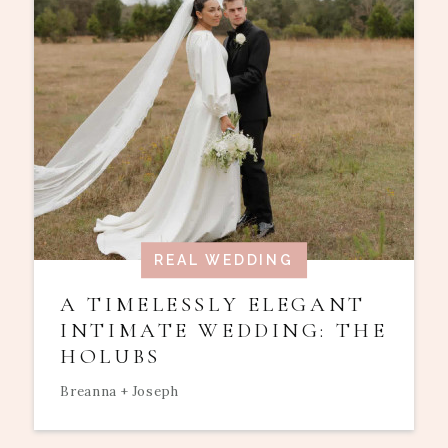
REAL WEDDING
A TIMELESSLY ELEGANT
INTIMATE WEDDING: THE
HOLUBS
Breanna + Joseph