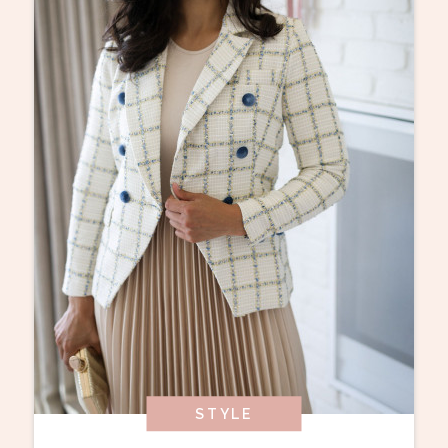
STYLE