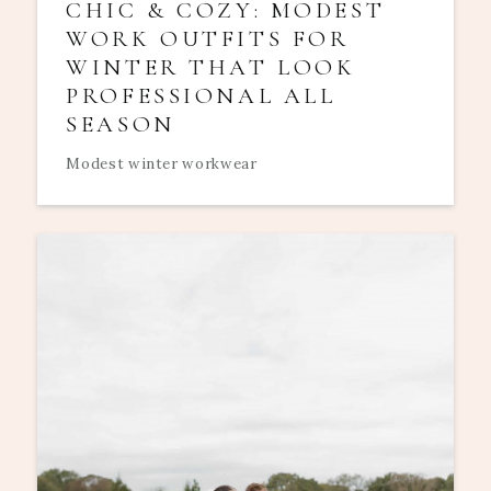
CHIC & COZY: MODEST
WORK OUTFITS FOR
WINTER THAT LOOK
PROFESSIONAL ALL
SEASON
Modest winter workwear