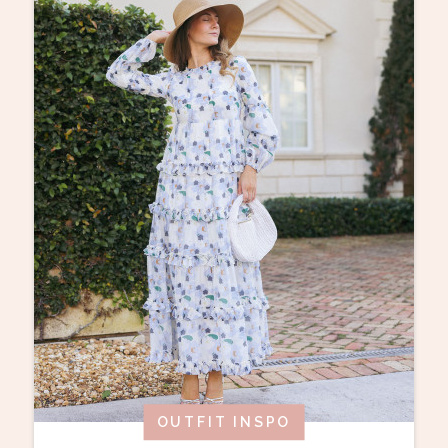
OUTFIT INSPO