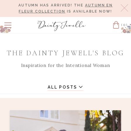
AUTUMN HAS ARRIVED! THE
AUTUMN EN
Cl
FLEUR COLLECTION
IS AVAILABLE NOW!
(0)
Cart
THE DAINTY JEWELL'S BLOG
Inspiration for the Intentional Woman
ALL POSTS