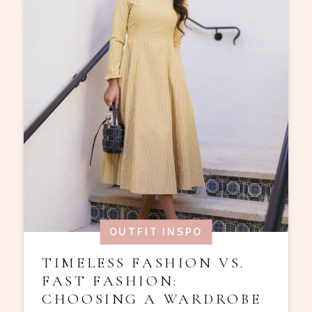
OUTFIT INSPO
TIMELESS FASHION VS.
FAST FASHION:
CHOOSING A WARDROBE