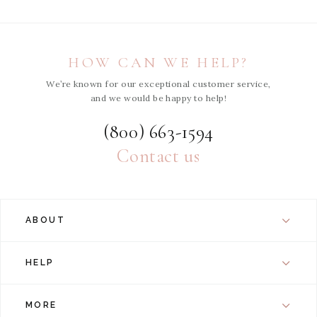
HOW CAN WE HELP?
We’re known for our exceptional customer service,
and we would be happy to help!
(800) 663-1594
Contact us
ABOUT
HELP
MORE