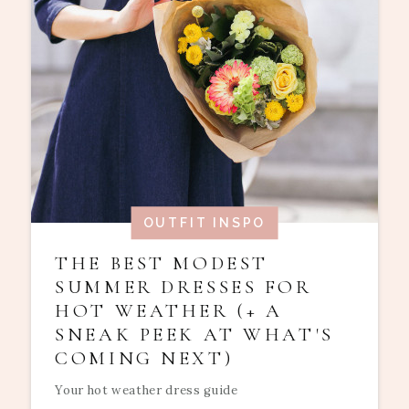
OUTFIT INSPO
THE BEST MODEST
SUMMER DRESSES FOR
HOT WEATHER (+ A
SNEAK PEEK AT WHAT'S
COMING NEXT)
Your hot weather dress guide