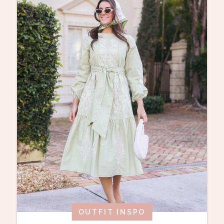
OUTFIT INSPO