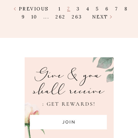
2
PREVIOUS
1
3
4
5
6
7
8
9
10
...
262
263
NEXT