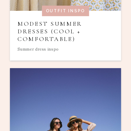
OUTFIT INSPO
MODEST SUMMER
DRESSES (COOL +
COMFORTABLE)
Summer dress inspo