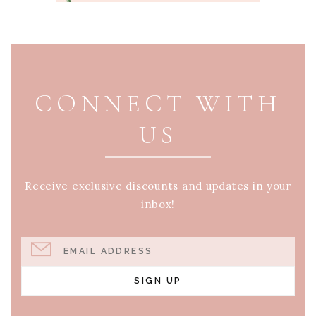
PAGE FOOTER
CONNECT WITH
US
Receive exclusive discounts and updates in your
inbox!
EMAIL ADDRESS
SIGN UP