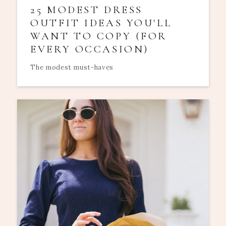
25 MODEST DRESS
OUTFIT IDEAS YOU'LL
WANT TO COPY (FOR
EVERY OCCASION)
The modest must-haves