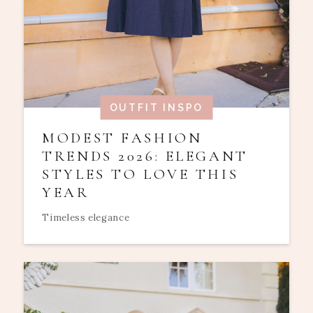
OUTFIT INSPO
MODEST FASHION
TRENDS 2026: ELEGANT
STYLES TO LOVE THIS
YEAR
Timeless elegance