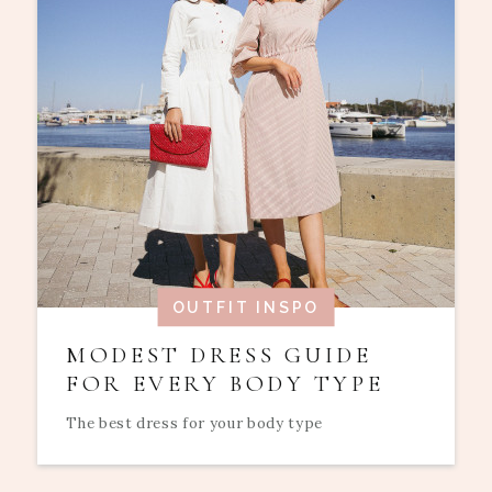
OUTFIT INSPO
MODEST DRESS GUIDE
FOR EVERY BODY TYPE
The best dress for your body type