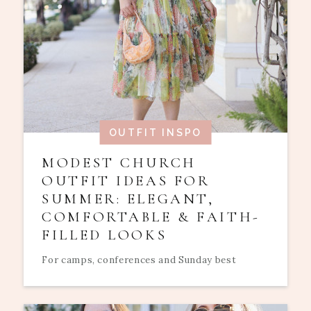
OUTFIT INSPO
MODEST CHURCH
OUTFIT IDEAS FOR
SUMMER: ELEGANT,
COMFORTABLE & FAITH-
FILLED LOOKS
For camps, conferences and Sunday best