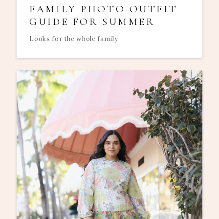
FAMILY PHOTO OUTFIT
GUIDE FOR SUMMER
Looks for the whole family