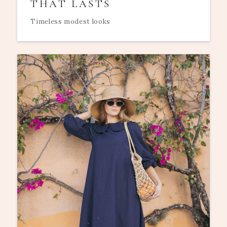
THAT LASTS
Timeless modest looks