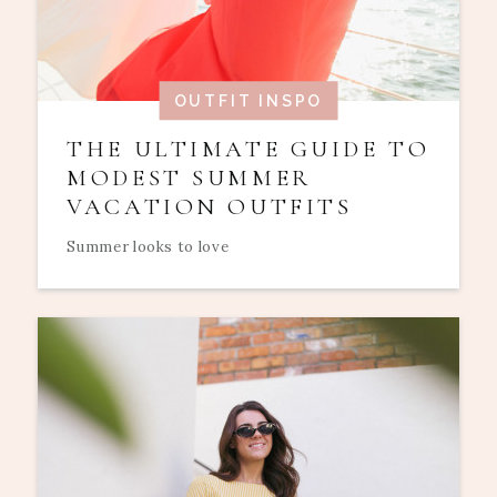
OUTFIT INSPO
THE ULTIMATE GUIDE TO
MODEST SUMMER
VACATION OUTFITS
Summer looks to love