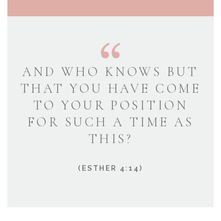
AND WHO KNOWS BUT
THAT YOU HAVE COME
TO YOUR POSITION
FOR SUCH A TIME AS
THIS?
(ESTHER 4:14)