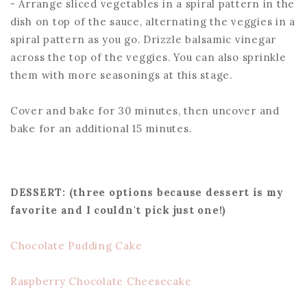
- Arrange sliced vegetables in a spiral pattern in the
dish on top of the sauce, alternating the veggies in a
spiral pattern as you go. Drizzle balsamic vinegar
across the top of the veggies. You can also sprinkle
them with more seasonings at this stage.
Cover and bake for 30 minutes, then uncover and
bake for an additional 15 minutes.
DESSERT: (three options because dessert is my
favorite and I couldn't pick just one!)
Chocolate Pudding Cake
Raspberry Chocolate Cheesecake