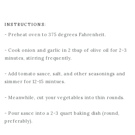
INSTRUCTIONS:
- Preheat oven to 375 degrees Fahrenheit.
- Cook onion and garlic in 2 tbsp of olive oil for 2-3
minutes, stirring frequently.
- Add tomato sauce, salt, and other seasonings and
simmer for 12-15 mintues.
- Meanwhile, cut your vegetables into thin rounds.
- Pour sauce into a 2-3 quart baking dish (round,
preferably).