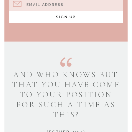
EMAIL ADDRESS
SIGN UP
AND WHO KNOWS BUT
THAT YOU HAVE COME
TO YOUR POSITION
FOR SUCH A TIME AS
THIS?