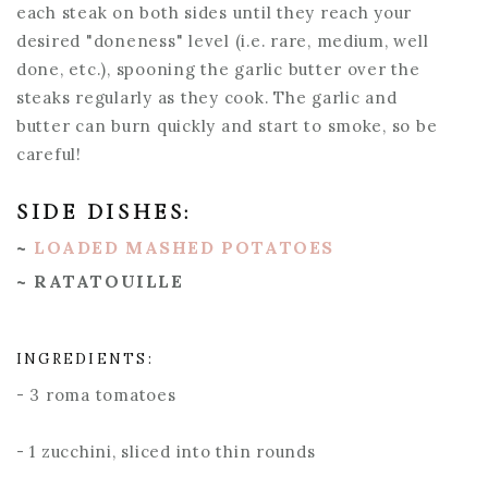
each steak on both sides until they reach your
desired "doneness" level (i.e. rare, medium, well
done, etc.), spooning the garlic butter over the
steaks regularly as they cook. The garlic and
butter can burn quickly and start to smoke, so be
careful!
SIDE DISHES:
~
LOADED MASHED POTATOES
~ RATATOUILLE
INGREDIENTS:
- 3 roma tomatoes
- 1 zucchini, sliced into thin rounds