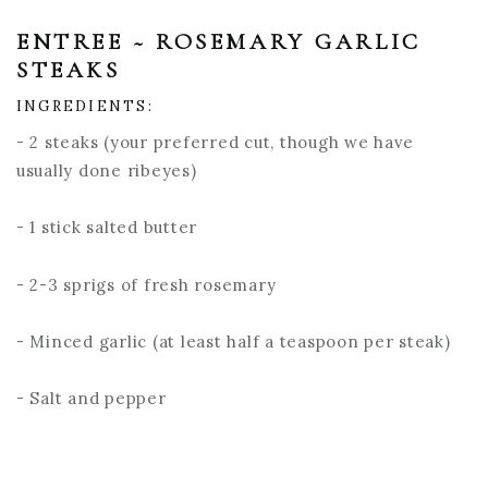
ENTREE ~ ROSEMARY GARLIC
STEAKS
INGREDIENTS:
- 2 steaks (your preferred cut, though we have
usually done ribeyes)
- 1 stick salted butter
- 2-3 sprigs of fresh rosemary
- Minced garlic (at least half a teaspoon per steak)
- Salt and pepper