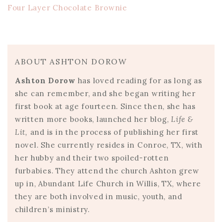
Four Layer Chocolate Brownie
ABOUT ASHTON DOROW
Ashton Dorow
has loved reading for as long as
she can remember, and she began writing her
first book at age fourteen. Since then, she has
written more books, launched her blog,
Life &
Lit,
and is in the process of publishing her first
novel. She currently resides in Conroe, TX, with
her hubby and their two spoiled-rotten
furbabies. They attend the church Ashton grew
up in, Abundant Life Church in Willis, TX, where
they are both involved in music, youth, and
children’s ministry.