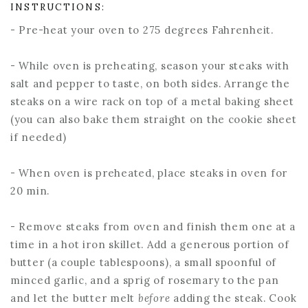
INSTRUCTIONS:
- Pre-heat your oven to 275 degrees Fahrenheit.
- While oven is preheating, season your steaks with
salt and pepper to taste, on both sides. Arrange the
steaks on a wire rack on top of a metal baking sheet
(you can also bake them straight on the cookie sheet
if needed)
- When oven is preheated, place steaks in oven for
20 min.
- Remove steaks from oven and finish them one at a
time in a hot iron skillet. Add a generous portion of
butter (a couple tablespoons), a small spoonful of
minced garlic, and a sprig of rosemary to the pan
and let the butter melt
before
adding the steak. Cook