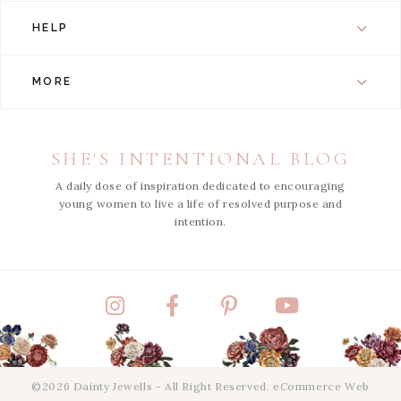
HELP
MORE
SHE'S INTENTIONAL BLOG
A daily dose of inspiration dedicated to encouraging
young women to live a life of resolved purpose and
intention.
Instagram
Facebook
Pinterest
YouTube
©2026 Dainty Jewells - All Right Reserved.
eCommerce Web