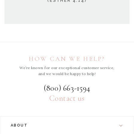
(ESTHER 4:14)
HOW CAN WE HELP?
We’re known for our exceptional customer service,
and we would be happy to help!
(800) 663-1594
Contact us
ABOUT