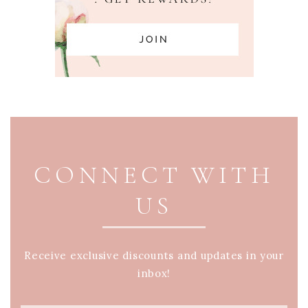
PAGE FOOTER
CONNECT WITH
US
Receive exclusive discounts and updates in your
inbox!