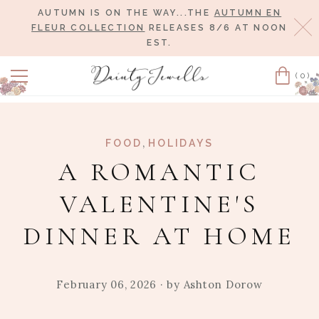
AUTUMN IS ON THE WAY...THE
AUTUMN EN
Cl
FLEUR COLLECTION
RELEASES 8/6 AT NOON
EST.
(0)
Cart
,
FOOD
HOLIDAYS
A ROMANTIC
VALENTINE'S
DINNER AT HOME
February 06, 2026
· by
Ashton Dorow