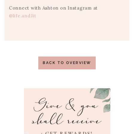
Connect with Ashton on Instagram at
@life.and.lit
BACK TO OVERVIEW