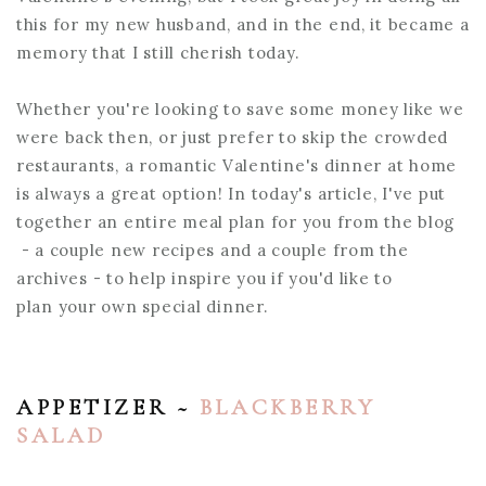
this for my new husband, and in the end, it became a
memory that I still cherish today.
Whether you're looking to save some money like we
were back then, or just prefer to skip the crowded
restaurants, a romantic Valentine's dinner at home
is always a great option! In today's article, I've put
together an entire meal plan for you from the blog
- a couple new recipes and a couple from the
archives - to help inspire you if you'd like to
plan your own special dinner.
APPETIZER ~
BLACKBERRY
SALAD