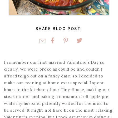
SHARE BLOG POST:
I remember our first married Valentine's Day so
clearly. We were broke as could be and couldn't
afford to go out on a fancy date, so I decided to
make our evening at home extra special. I spent
hours in the kitchen of our Tiny House, making our
steak dinner and baking a cinnamon roll apple pie
while my husband patiently waited for the meal to
be served. It might not have been the most relaxing
Valentine's evening, but I took great joy in doing all