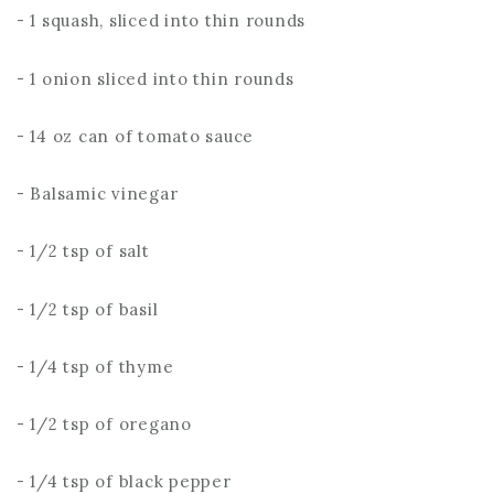
- 1 squash, sliced into thin rounds
- 1 onion sliced into thin rounds
- 14 oz can of tomato sauce
- Balsamic vinegar
- 1/2 tsp of salt
- 1/2 tsp of basil
- 1/4 tsp of thyme
- 1/2 tsp of oregano
- 1/4 tsp of black pepper