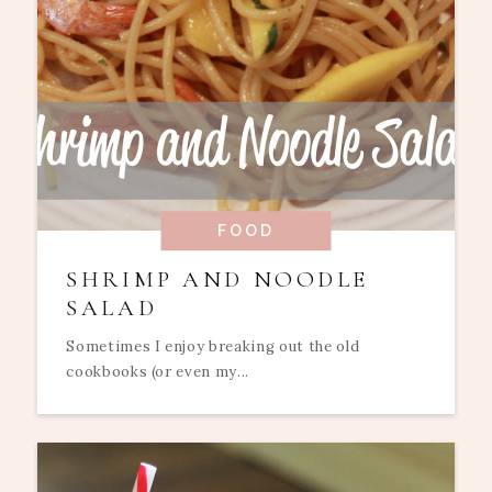
FOOD
SHRIMP AND NOODLE
SALAD
Sometimes I enjoy breaking out the old
cookbooks (or even my...