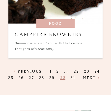
FOOD
CAMPFIRE BROWNIES
Summer is nearing and with that comes
thoughts of vacations,...
PREVIOUS
1
2
...
22
23
24
30
25
26
27
28
29
31
NEXT