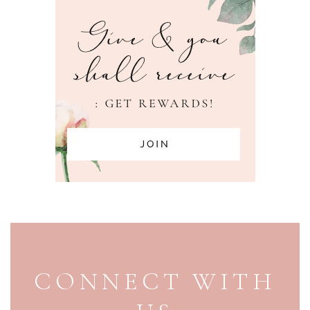
PAGE FOOTER
CONNECT WITH