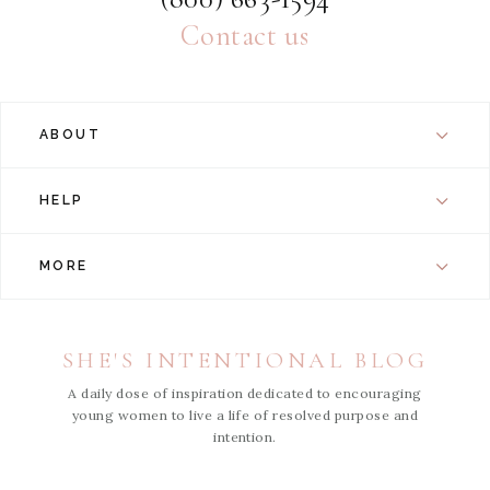
Contact us
ABOUT
HELP
MORE
SHE'S INTENTIONAL BLOG
A daily dose of inspiration dedicated to encouraging
young women to live a life of resolved purpose and
intention.