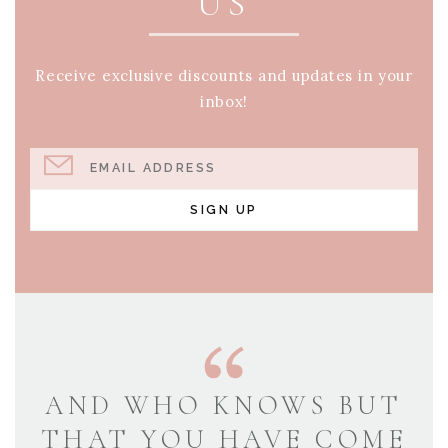
US
Receive exclusive discounts and updates in your
inbox!
EMAIL ADDRESS
SIGN UP
AND WHO KNOWS BUT
THAT YOU HAVE COME