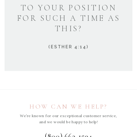
TO YOUR POSITION
FOR SUCH A TIME AS
THIS?
(ESTHER 4:14)
HOW CAN WE HELP?
We’re known for our exceptional customer service,
and we would be happy to help!
(800) 663-1594