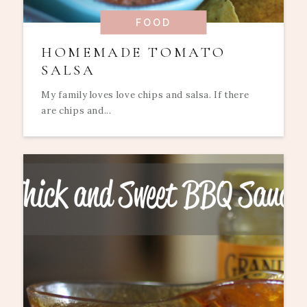
FOOD
HOMEMADE TOMATO
SALSA
My family loves love chips and salsa. If there
are chips and...