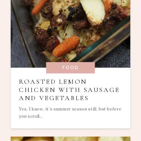
FOOD
ROASTED LEMON
CHICKEN WITH SAUSAGE
AND VEGETABLES
Yes, I know, it’s summer season still, but before
you scroll...