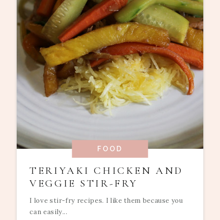
FOOD
TERIYAKI CHICKEN AND
VEGGIE STIR-FRY
I love stir-fry recipes. I like them because you
can easily...