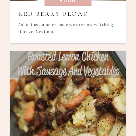
FOOD
RED BERRY FLOAT
As fast as summer came we are now watching
it leave. Next mo...