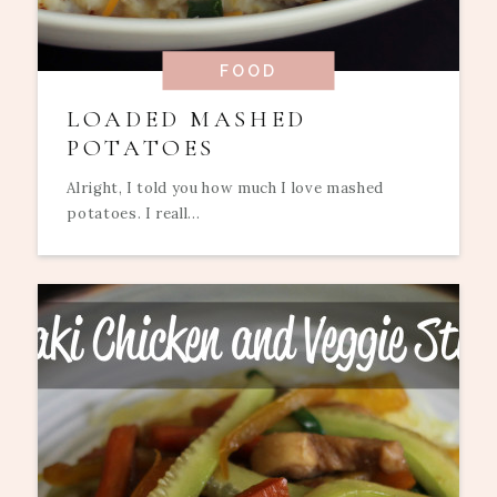
FOOD
LOADED MASHED
POTATOES
Alright, I told you how much I love mashed
potatoes. I reall...