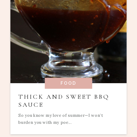
FOOD
THICK AND SWEET BBQ
SAUCE
So you know my love of summer—I won’t
burden you with my poe...