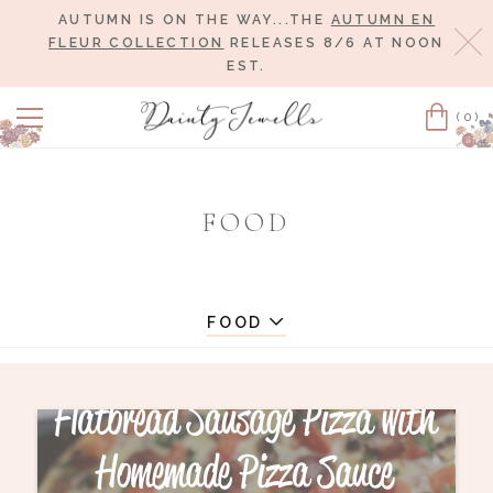
AUTUMN IS ON THE WAY...THE
AUTUMN EN
Cl
FLEUR COLLECTION
RELEASES 8/6 AT NOON
EST.
(0)
Cart
FOOD
FOOD