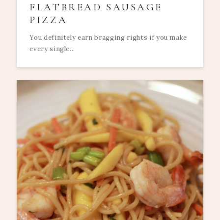
FLATBREAD SAUSAGE
PIZZA
You definitely earn bragging rights if you make
every single...