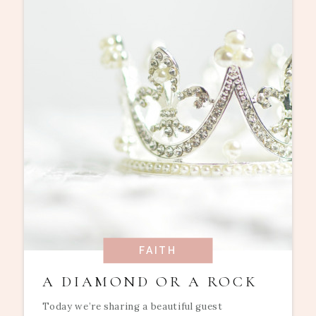
FAITH
A DIAMOND OR A ROCK
Today we’re sharing a beautiful guest