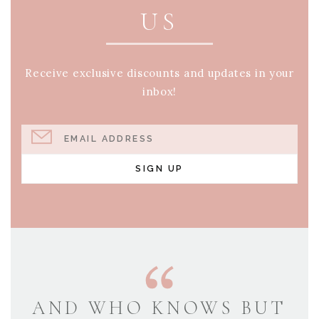
US
Receive exclusive discounts and updates in your
inbox!
EMAIL ADDRESS
SIGN UP
AND WHO KNOWS BUT