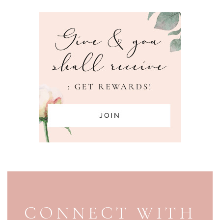
PAGE FOOTER
CONNECT WITH