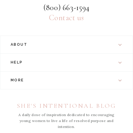
(800) 663-1594
Contact us
ABOUT
HELP
MORE
SHE'S INTENTIONAL BLOG
A daily dose of inspiration dedicated to encouraging
young women to live a life of resolved purpose and
intention.