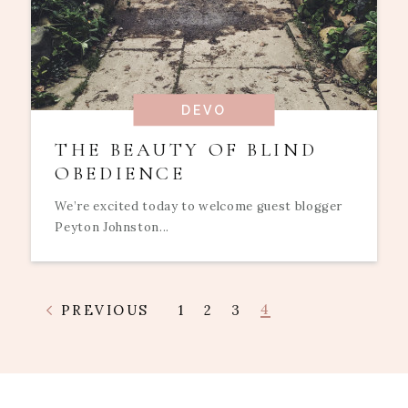
DEVO
THE BEAUTY OF BLIND
OBEDIENCE
We’re excited today to welcome guest blogger
Peyton Johnston...
4
PREVIOUS
1
2
3