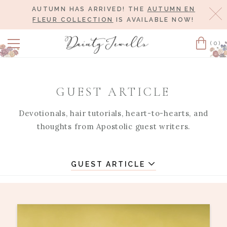
AUTUMN HAS ARRIVED! THE
AUTUMN EN
Cl
FLEUR COLLECTION
IS AVAILABLE NOW!
(0)
Cart
GUEST ARTICLE
Devotionals, hair tutorials, heart-to-hearts, and
thoughts from Apostolic guest writers.
GUEST ARTICLE