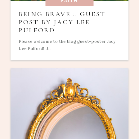
FAITH
BEING BRAVE :: GUEST
POST BY JACY LEE
PULFORD
Please welcome to the blog guest-poster Jacy
Lee Pulford! J...