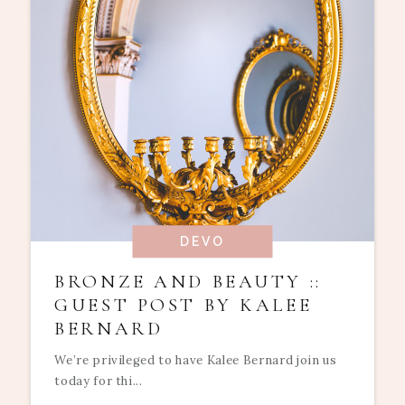
DEVO
BRONZE AND BEAUTY ::
GUEST POST BY KALEE
BERNARD
We’re privileged to have Kalee Bernard join us
today for thi...