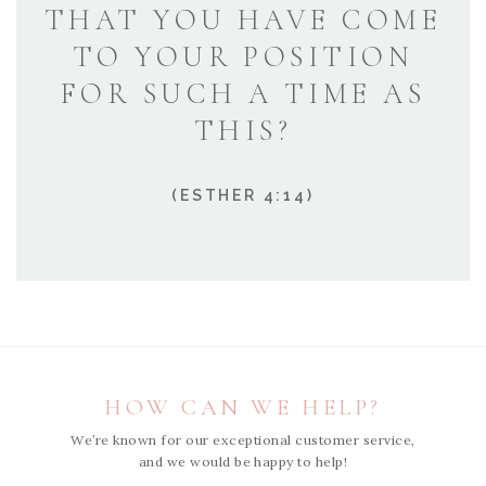
THAT YOU HAVE COME
TO YOUR POSITION
FOR SUCH A TIME AS
THIS?
(ESTHER 4:14)
HOW CAN WE HELP?
We’re known for our exceptional customer service,
and we would be happy to help!