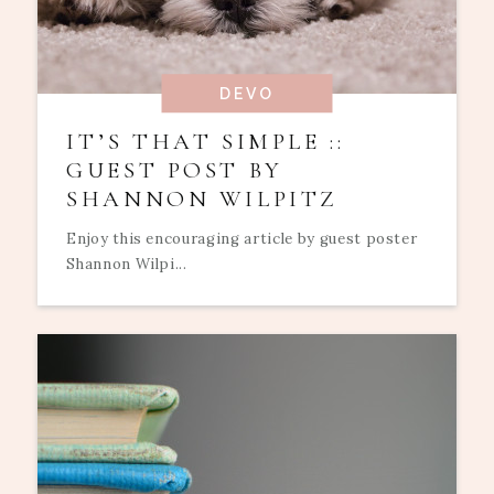
DEVO
IT’S THAT SIMPLE ::
GUEST POST BY
SHANNON WILPITZ
Enjoy this encouraging article by guest poster
Shannon Wilpi...