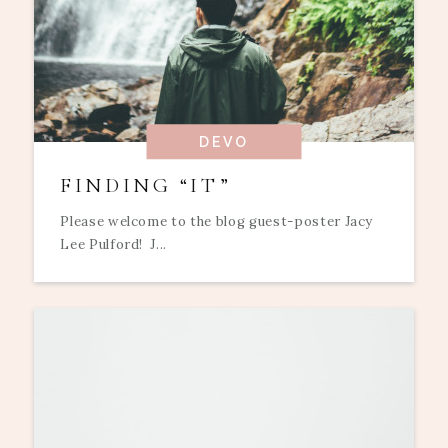
DEVO
FINDING “IT”
Please welcome to the blog guest-poster Jacy
Lee Pulford! J...