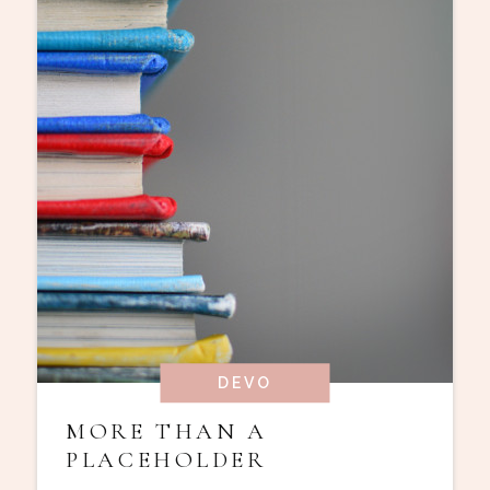
DEVO
MORE THAN A
PLACEHOLDER