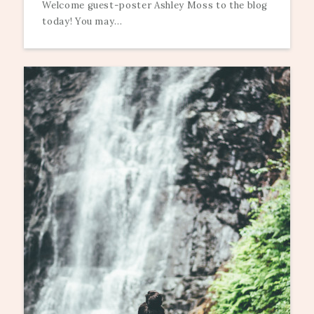
Welcome guest-poster Ashley Moss to the blog
today! You may...