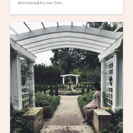
devotional by our frie...