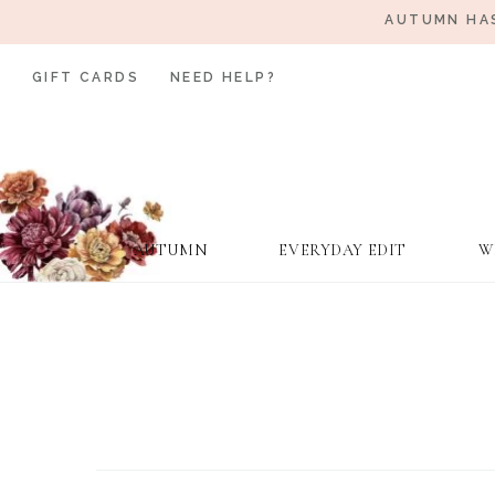
AUTUMN HAS
GIFT CARDS
NEED HELP?
AUTUMN
EVERYDAY EDIT
W