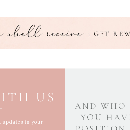
ITH US
AND WHO 
YOU HAV
d updates in your
POSITION