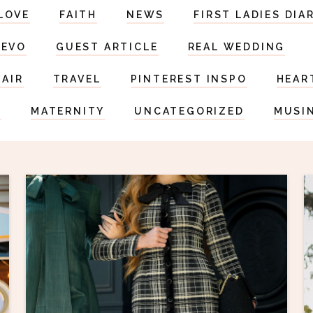
LOVE
FAITH
NEWS
FIRST LADIES DIA
DEVO
GUEST ARTICLE
REAL WEDDING
HAIR
TRAVEL
PINTEREST INSPO
HEAR
S
MATERNITY
UNCATEGORIZED
MUSI