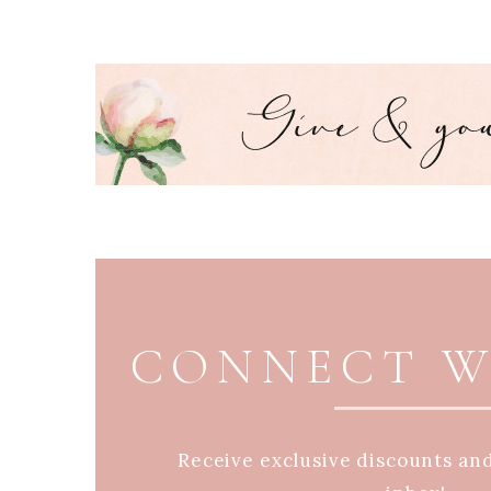
PAGE FOOTER
CONNECT W
Receive exclusive discounts an