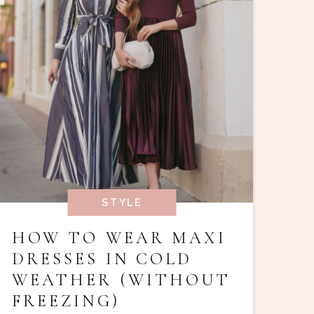
STYLE
HOW TO WEAR MAXI
DRESSES IN COLD
WEATHER (WITHOUT
FREEZING)