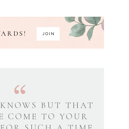
KNOWS BUT THAT
E COME TO YOUR
 FOR SUCH A TIME